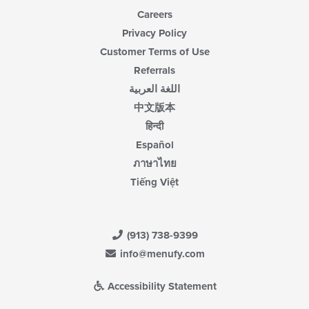
Careers
Privacy Policy
Customer Terms of Use
Referrals
اللغة العربية
中文版本
हिन्दी
Español
ภาษาไทย
Tiếng Việt
(913) 738-9399
info@menufy.com
Accessibility Statement