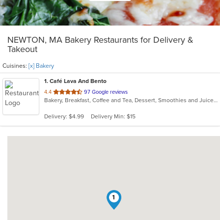
NEWTON, MA Bakery Restaurants for Delivery &
Takeout
Cuisines:
[x] Bakery
1
. Café Lava And Bento
out
4.4
97 Google reviews
Bakery, Breakfast, Coffee and Tea, Dessert, Smoothies and Juices
of
5
Delivery: $4.99
Delivery Min: $15
stars.
1