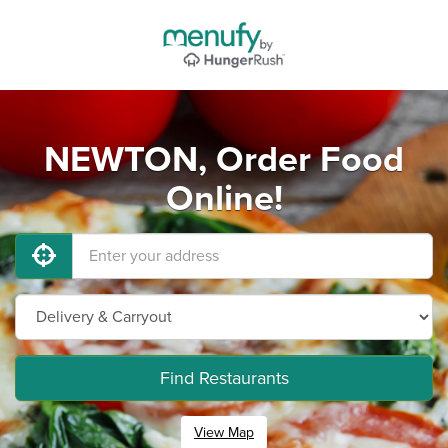
NEWTON, Order Food
Online!
Find Restaurants
View Map