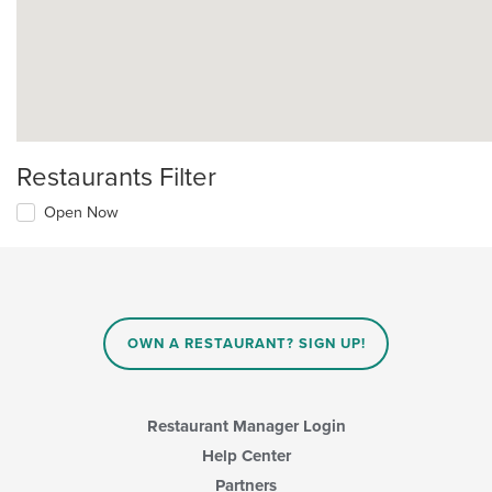
Restaurants Filter
Open Now
OWN A RESTAURANT? SIGN UP!
Restaurant Manager Login
Help Center
Partners