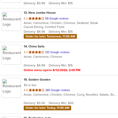
Delivery: $3.99
Delivery Min: $15
stars.
13
. New Jumbo House
out
4.2
98 Google reviews
Asian, Cantonese, Chicken, Chinese, Seafood, Steak
of
Casual Dining, Comfort Food
5
Delivery: $4.99
Delivery Min: $15
stars.
Order for later Tomorrow, 11:00 AM
14
. China Sails
out
4.2
120 Google reviews
Asian, Cantonese, Chinese
of
5
Delivery: $4.99
Delivery Min: $15
stars.
Online menu opens 8/12/2026, 2:00 PM
15
. Golden Garden
$3 or less
out
4.0
285 Google reviews
Asian, Cantonese, Chicken, Chinese, Curry, Noodles, Salads, Soup, Wings
of
5
Delivery: $3.00
Delivery Min: $20
stars.
Order for later Today, 11:00 AM