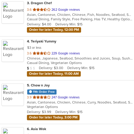
3
. Dragon Chef
out
3.6
262 Google reviews
Asian, Cantonese, Chicken, Chinese, Fish, Noodles, Seafood, Soup, Wings
of
Casual Dining, Family Style, Free Parking, Has TV, Healthy Options, Vegan Options, Vegetarian Options
5
Delivery: $4.00
Delivery Min: $15
stars.
Order for later Today, 12:00 PM
4
. Teriyaki Yummy
$3 or less
out
3.6
229 Google reviews
Chinese, Japanese, Seafood, Smoothies and Juices, Soup, Sushi
of
Casual Dining, Vegetarian Options
5
Average Item Cost: $5
Delivery: $3.00
Delivery Min: $15
$
$
$
stars.
Order for later Today, 11:00 AM
5
. Chow n Joy
11th Order Free
out
3.9
247 Google reviews
Asian, Cantonese, Chicken, Chinese, Curry, Noodles, Seafood, Soup, Szechuan, Wings
of
Vegetarian Options
5
Delivery: $3.99
Delivery Min: $15
stars.
Order for later Today, 3:00 PM
6
. Asia Wok