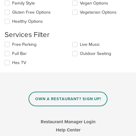
Family Style
Vegan Options
following
in
checkboxes
the
Gluten Free Options
Vegetarian Options
will
main
update
Healthy Options
content
the
area.
content
Services Filter
in
the
Selecting/deselecting
Free Parking
Live Music
main
the
Full Bar
Outdoor Seating
content
following
area.
checkboxes
Has TV
will
update
the
content
in
the
main
OWN A RESTAURANT? SIGN UP!
content
area.
Restaurant Manager Login
Help Center