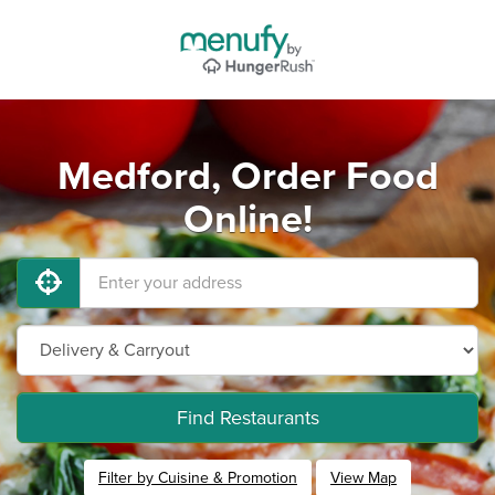
Medford, Order Food
Online!
Find Restaurants
Filter by Cuisine & Promotion
View Map