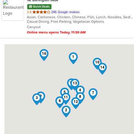
16
. Burlington Jade
Quick Deals
out
3.8
246 Google reviews
Asian, Cantonese, Chicken, Chinese, Fish, Lunch, Noodles, Seafood, Soup, Szechuan, Wings
of
Casual Dining, Free Parking, Vegetarian Options
5
Carryout
stars.
Online menu opens Today, 11:30 AM
16
1
10
14
15
13
4
5
7
9
8
11
3
6
12
2