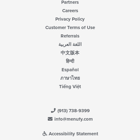
Partners
Careers
Privacy Policy
Customer Terms of Use
Referrals
اللغة العربية
中文版本
हिन्दी
Español
ภาษาไทย
Tiếng Việt
(913) 738-9399
info@menufy.com
Accessibility Statement