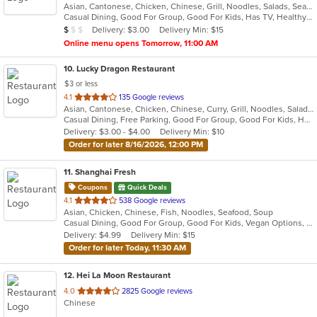
Asian, Cantonese, Chicken, Chinese, Grill, Noodles, Salads, Seafood, Soup, Steak, Szechuan, Wings
of
Casual Dining, Good For Group, Good For Kids, Has TV, Healthy Options, Vegetarian Options
5
Average Item Cost: $9
Delivery: $3.00
Delivery Min: $15
$
$
$
stars.
Online menu opens Tomorrow, 11:00 AM
10
. Lucky Dragon Restaurant
$3 or less
out
4.1
135 Google reviews
Asian, Cantonese, Chicken, Chinese, Curry, Grill, Noodles, Salads, Seafood, Soup, Steak, Wings
of
Casual Dining, Free Parking, Good For Group, Good For Kids, Has TV, Healthy Options, Vegan Options, Vegetarian Options
5
Delivery: $3.00 - $4.00
Delivery Min: $10
stars.
Order for later 8/16/2026, 12:00 PM
11
. Shanghai Fresh
Coupons
Quick Deals
out
4.1
538 Google reviews
Asian, Chicken, Chinese, Fish, Noodles, Seafood, Soup
of
Casual Dining, Good For Group, Good For Kids, Vegan Options, Vegetarian Options
5
Delivery: $4.99
Delivery Min: $15
stars.
Order for later Today, 11:30 AM
12
. Hei La Moon Restaurant
out
4.0
2825 Google reviews
Chinese
of
5