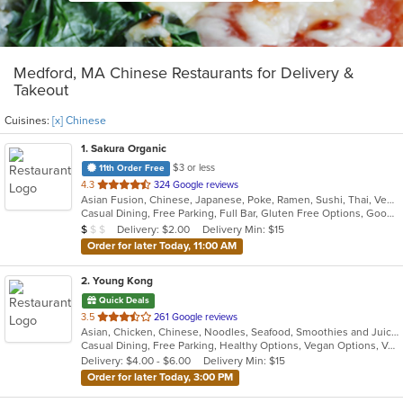
Medford, MA Chinese Restaurants for Delivery &
Takeout
Cuisines:
[x] Chinese
1
. Sakura Organic
$3 or less
11th Order Free
out
4.3
324 Google reviews
Asian Fusion, Chinese, Japanese, Poke, Ramen, Sushi, Thai, Vegetarian
of
Casual Dining, Free Parking, Full Bar, Gluten Free Options, Good For Group, Good For Kids, Has TV, Healthy Options, Live Music, Organic Options, Outdoor Seating, Vegan Options, Vegetarian Options
5
Average Item Cost: $8
Delivery: $2.00
Delivery Min: $15
$
$
$
stars.
Order for later Today, 11:00 AM
2
. Young Kong
Quick Deals
out
3.5
261 Google reviews
Asian, Chicken, Chinese, Noodles, Seafood, Smoothies and Juices, Soup, Szechuan
of
Casual Dining, Free Parking, Healthy Options, Vegan Options, Vegetarian Options
5
Delivery: $4.00 - $6.00
Delivery Min: $15
stars.
Order for later Today, 3:00 PM