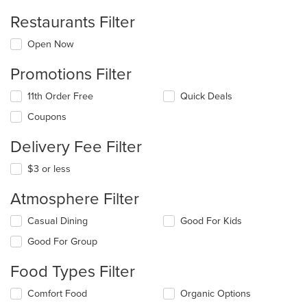
Restaurants Filter
Open Now
Promotions Filter
11th Order Free
Quick Deals
Coupons
Delivery Fee Filter
$3 or less
Atmosphere Filter
Selecting/deselecting
Casual Dining
Good For Kids
the
Good For Group
following
checkboxes
Food Types Filter
will
update
Selecting/deselecting
Comfort Food
Organic Options
the
the
content