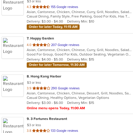
$3 or less
out
4.3
155 Google reviews
Asian, Cantonese, Chicken, Chinese, Curry, Grill, Noodles, Salads, Seafood, Soup, Steak, Wings
of
Casual Dining, Family Style, Free Parking, Good For Kids, Has TV, Healthy Options, Vegan Options, Vegetarian Options
5
Delivery: $3.00 - $4.00
Delivery Min: $10
stars.
Order for later Today, 11:15 AM
7
. Happy Garden
out
4.0
207 Google reviews
Asian, Cantonese, Chicken, Chinese, Curry, Grill, Noodles, Salads, Seafood, Soup, Steak, Wings
of
Good For Group, Good For Kids, Outdoor Seating, Vegetarian Options
5
Delivery: $4.00 - $5.00
Delivery Min: $15
stars.
Order for later Tomorrow, 11:30 AM
8
. Hong Kong Harbor
$3 or less
out
3.9
290 Google reviews
Asian, Cantonese, Chicken, Chinese, Dessert, Grill, Noodles, Salads, Seafood, Soup, Steak, Wings
of
Casual Dining, Healthy Options, Vegetarian Options
5
Delivery: $3.00 - $6.00
Delivery Min: $15
stars.
Online menu opens Today, 11:00 AM
9
. 3 Fortunes Restaurant
$3 or less
out
3.8
133 Google reviews