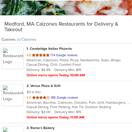
Medford, MA Calzones Restaurants for Delivery &
Takeout
Cuisines:
[x] Calzones
1
. Cambridge Italian Pizzeria
out
4.8
174 Google reviews
American, Calzones, Pasta, Pizza, Sandwiches, Subs, Wraps
of
Casual Dining, Chill, Comfort Food
5
Delivery: $4.99
Delivery Min: $15
stars.
Online menu opens Today, 10:00 AM
2
. Venus Pizza & Grill
$3 or less
out
4.0
189 Google reviews
American, Burritos, Calzones, Chicken, Fish, Grill, Hamburgers, Mediterranean, Pasta, Pizza, Salads, Steak, Subs, Wings, Wraps
of
Casual Dining, Free Parking, Has TV, Outdoor Seating
5
Delivery: $3.00
Delivery Min: $15
stars.
Online menu opens Today, 11:00 AM
3
. Roma's Bakery