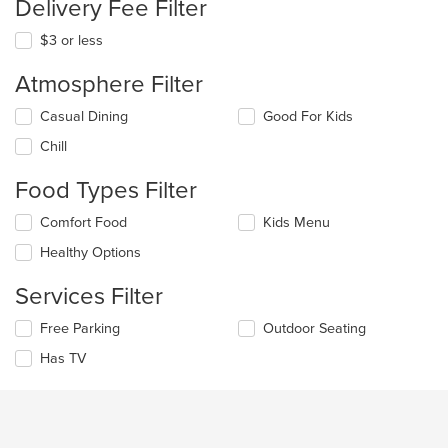
Delivery Fee Filter
$3 or less
Atmosphere Filter
Selecting/deselecting
Casual Dining
Good For Kids
the
Chill
following
checkboxes
Food Types Filter
will
update
Selecting/deselecting
Comfort Food
Kids Menu
the
the
content
Healthy Options
following
in
checkboxes
the
Services Filter
will
main
update
content
Selecting/deselecting
Free Parking
Outdoor Seating
the
area.
the
content
Has TV
following
in
checkboxes
the
will
main
update
content
the
area.