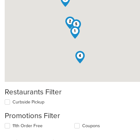
2
5
1
4
Restaurants Filter
Curbside Pickup
Promotions Filter
11th Order Free
Coupons