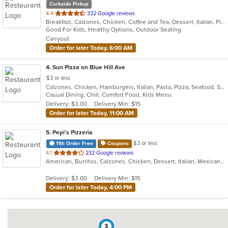
Curbside Pickup
out
4.4
332 Google reviews
Breakfast, Calzones, Chicken, Coffee and Tea, Dessert, Italian, Pizza, Salads, Sandwiches
of
Good For Kids, Healthy Options, Outdoor Seating
5
Carryout
stars.
Order for later Today, 6:00 AM
4
. Sun Pizza on Blue Hill Ave
$3 or less
Calzones, Chicken, Hamburgers, Italian, Pasta, Pizza, Seafood, Steak, Subs, Wings
Casual Dining, Chill, Comfort Food, Kids Menu
Delivery: $3.00
Delivery Min: $15
Order for later Today, 11:00 AM
5
. Pepi's Pizzeria
$3 or less
11th Order Free
Coupons
out
4.1
232 Google reviews
American, Burritos, Calzones, Chicken, Dessert, Italian, Mexican, Pasta, Pizza, Salads, Sandwiches, Subs, Taco, Wings, Wraps
of
5
Delivery: $3.00
Delivery Min: $15
stars.
Order for later Today, 4:00 PM
3