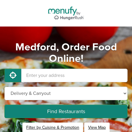
Medford, Order Food
Online!
Find Restaurants
Filter by Cuisine & Promotion
View Map