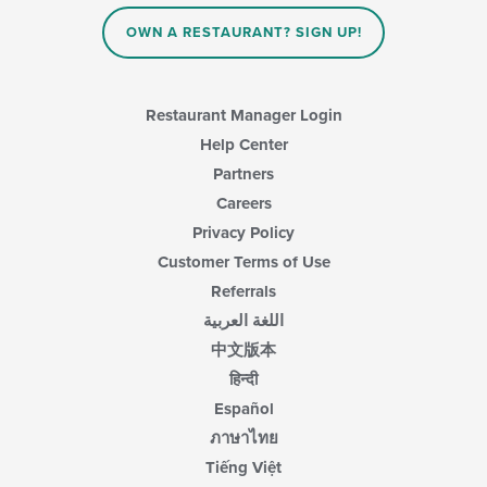
content
in
OWN A RESTAURANT? SIGN UP!
the
main
content
area.
Restaurant Manager Login
Help Center
Partners
Careers
Privacy Policy
Customer Terms of Use
Referrals
اللغة العربية
中文版本
हिन्दी
Español
ภาษาไทย
Tiếng Việt