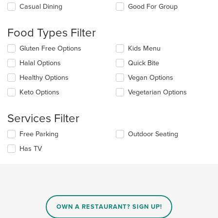
Selecting/deselecting
Casual Dining
Good For Group
the
following
Food Types Filter
checkboxes
will
Selecting/deselecting
Gluten Free Options
Kids Menu
update
the
the
Halal Options
Quick Bite
following
content
checkboxes
in
Healthy Options
Vegan Options
will
the
update
Keto Options
Vegetarian Options
main
the
content
content
area.
Services Filter
in
the
Selecting/deselecting
Free Parking
Outdoor Seating
main
the
content
Has TV
following
area.
checkboxes
will
update
the
content
in
OWN A RESTAURANT? SIGN UP!
the