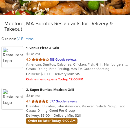
Medford, MA Burritos Restaurants for Delivery &
Takeout
Cuisines:
[x] Burritos
1
. Venus Pizza & Grill
$3 or less
out
4.0
188 Google reviews
American, Burritos, Calzones, Chicken, Fish, Grill, Hamburgers, Mediterranean, Pasta, Pizza, Salads, Steak, Subs, Wings, Wraps
of
Casual Dining, Free Parking, Has TV, Outdoor Seating
5
Delivery: $3.00
Delivery Min: $15
stars.
Online menu opens Today, 12:00 PM
2
. Super Burritos Mexican Grill
$3 or less
out
4.4
377 Google reviews
Breakfast, Burritos, Latin American, Mexican, Salads, Soup, Taco
of
Casual Dining, Good For Group
5
Delivery: $3.00
Delivery Min: $20
stars.
Order for later Today, 9:00 AM