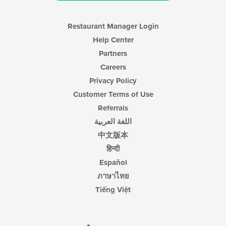
main
content
area.
Restaurant Manager Login
Help Center
Partners
Careers
Privacy Policy
Customer Terms of Use
Referrals
اللغة العربية
中文版本
हिन्दी
Español
ภาษาไทย
Tiếng Việt