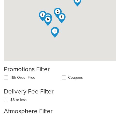
2
1
5
4
6
8
3
Promotions Filter
11th Order Free
Coupons
Delivery Fee Filter
$3 or less
Atmosphere Filter