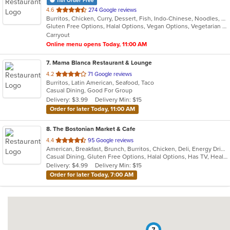
11th Order Free
out
4.6
274 Google reviews
Burritos, Chicken, Curry, Dessert, Fish, Indo-Chinese, Noodles, Salads, Seafood, Soup, Vegetarian, Wings
of
Gluten Free Options, Halal Options, Vegan Options, Vegetarian Options
5
Carryout
stars.
Online menu opens Today, 11:00 AM
7
. Mama Blanca Restaurant & Lounge
out
4.2
71 Google reviews
Burritos, Latin American, Seafood, Taco
of
Casual Dining, Good For Group
5
Delivery: $3.99
Delivery Min: $15
stars.
Order for later Today, 11:00 AM
8
. The Bostonian Market & Cafe
out
4.4
95 Google reviews
American, Breakfast, Brunch, Burritos, Chicken, Deli, Energy Drinks, Hamburgers, Hot Dogs, Lunch, Salads, Sandwiches, Soup, Subs, Vegetarian, Wings, Wraps
of
Casual Dining, Gluten Free Options, Halal Options, Has TV, Healthy Options, Keto Options, Kids Menu, Quick Bite, Vegetarian Options
5
Delivery: $4.99
Delivery Min: $15
stars.
Order for later Today, 7:00 AM
7