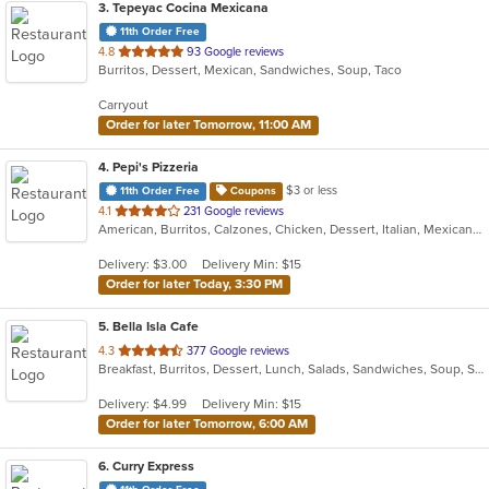
3
. Tepeyac Cocina Mexicana
11th Order Free
out
4.8
93 Google reviews
Burritos, Dessert, Mexican, Sandwiches, Soup, Taco
of
5
Carryout
stars.
Order for later Tomorrow, 11:00 AM
4
. Pepi's Pizzeria
$3 or less
11th Order Free
Coupons
out
4.1
231 Google reviews
American, Burritos, Calzones, Chicken, Dessert, Italian, Mexican, Pasta, Pizza, Salads, Sandwiches, Subs, Taco, Wings, Wraps
of
5
Delivery: $3.00
Delivery Min: $15
stars.
Order for later Today, 3:30 PM
5
. Bella Isla Cafe
out
4.3
377 Google reviews
Breakfast, Burritos, Dessert, Lunch, Salads, Sandwiches, Soup, Subs
of
5
Delivery: $4.99
Delivery Min: $15
stars.
Order for later Tomorrow, 6:00 AM
6
. Curry Express