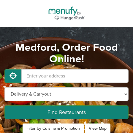
Medford, Order Food
Online!
Find Restaurants
Filter by Cuisine & Promotion
View Map