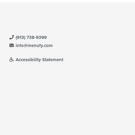
(913) 738-9399
info@menufy.com
Accessibility Statement