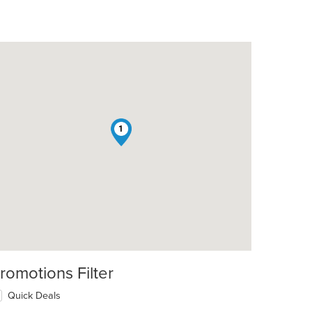
1
t: $9
romotions Filter
Quick Deals