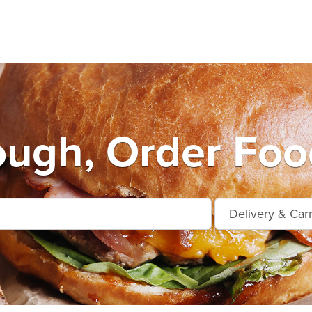
ugh, Order Foo