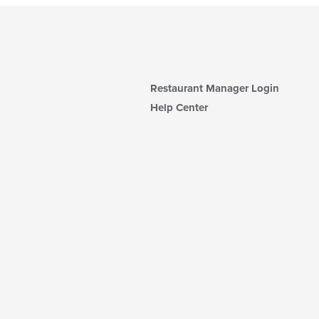
Restaurant Manager Login
Help Center