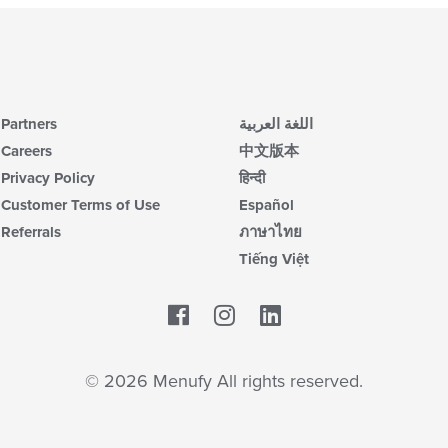
Partners
اللغة العربية
Careers
中文版本
Privacy Policy
हिन्दी
Customer Terms of Use
Español
Referrals
ภาษาไทย
Tiếng Việt
Facebook
LinkedIn
© 2026 Menufy All rights reserved.