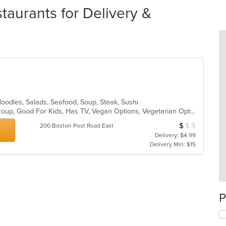
aurants for Delivery &
Noodles, Salads, Seafood, Soup, Steak, Sushi
Casual Dining, Full Bar, Good For Group, Good For Kids, Has TV, Vegan Options, Vegetarian Options
$
$
$
Average Item Cos
200 Boston Post Road East
Delivery: $4.99
Delivery Min: $15
P