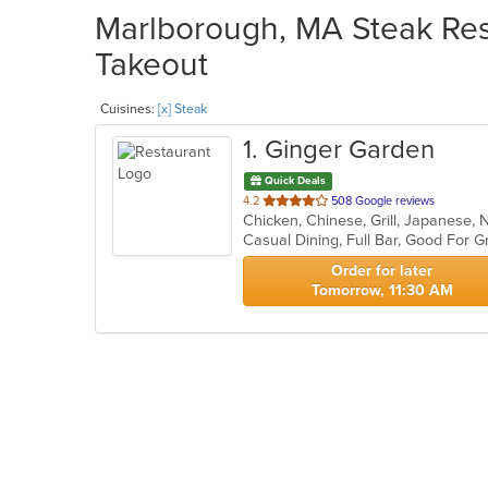
Marlborough, MA Steak Rest
Takeout
Cuisines:
[x] Steak
1
. Ginger Garden
Quick Deals
out
4.2
508 Google reviews
Chicken, Chinese, Grill, Japanese, 
of
5
stars.
Order for later
Tomorrow, 11:30 AM