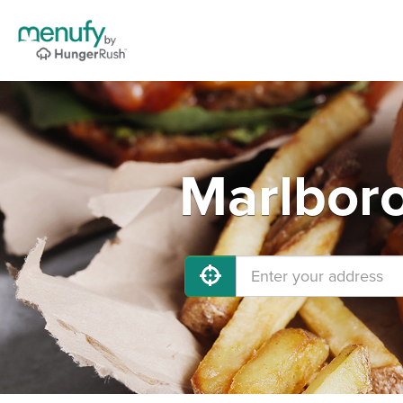
Marlboro