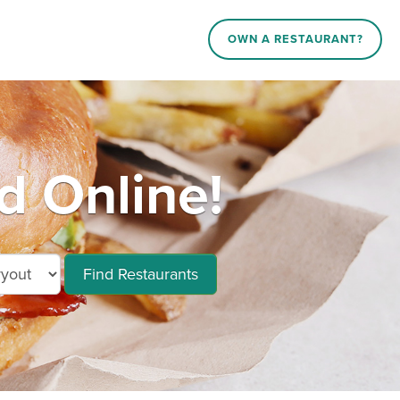
OWN A RESTAURANT?
d Online!
Find Restaurants