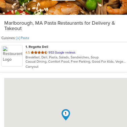
Marlborough, MA Pasta Restaurants for Delivery &
Takeout
Cuisines:
[x] Pasta
1
. Regatta Deli
out
4.5
953 Google reviews
Breakfast, Deli, Pasta, Salads, Sandwiches, Soup
of
Casual Dining, Comfort Food, Free Parking, Good For Kids, Vegetarian Options
5
Carryout
stars.
1