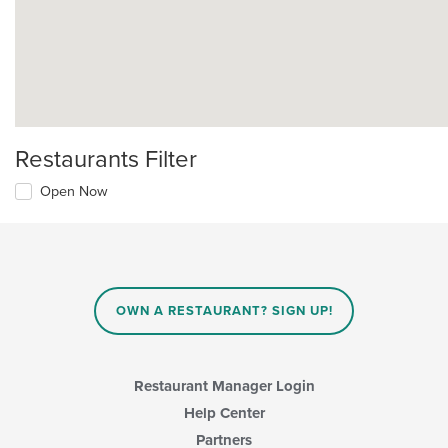
Restaurants Filter
Open Now
OWN A RESTAURANT? SIGN UP!
Restaurant Manager Login
Help Center
Partners