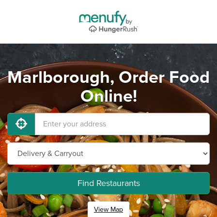
Marlborough, Order Food
Online!
Find Restaurants
View Map