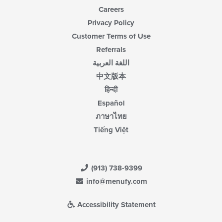
Careers
Privacy Policy
Customer Terms of Use
Referrals
اللغة العربية
中文版本
हिन्दी
Español
ภาษาไทย
Tiếng Việt
(913) 738-9399
info@menufy.com
Accessibility Statement