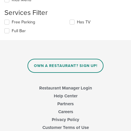
following
in
checkboxes
the
Services Filter
will
main
update
content
Selecting/deselecting
Free Parking
Has TV
the
area.
the
content
Full Bar
following
in
checkboxes
the
will
main
update
content
the
area.
content
in
OWN A RESTAURANT? SIGN UP!
the
main
content
area.
Restaurant Manager Login
Help Center
Partners
Careers
Privacy Policy
Customer Terms of Use