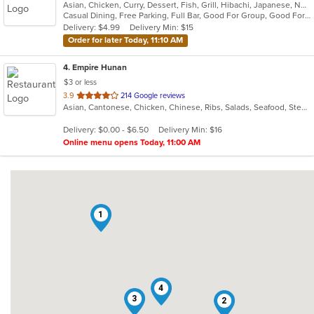
Asian, Chicken, Curry, Dessert, Fish, Grill, Hibachi, Japanese, Noodles, Salads, Seafood, Soup, Steak, Sushi
of
Casual Dining, Free Parking, Full Bar, Good For Group, Good For Kids, Has TV, Healthy Options, Kids Menu, Vegetarian Options
5
Delivery: $4.99
Delivery Min: $15
stars.
Order for later Today, 11:10 AM
4
. Empire Hunan
$3 or less
out
3.9
214 Google reviews
Asian, Cantonese, Chicken, Chinese, Ribs, Salads, Seafood, Steak
of
5
Delivery: $0.00 - $6.50
Delivery Min: $16
stars.
Online menu opens Today, 11:00 AM
1
4
3
2