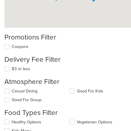
Promotions Filter
Coupons
Delivery Fee Filter
$3 or less
Atmosphere Filter
Selecting/deselecting
Casual Dining
Good For Kids
the
Good For Group
following
checkboxes
Food Types Filter
will
update
Selecting/deselecting
Healthy Options
Vegetarian Options
the
the
content
Kids Menu