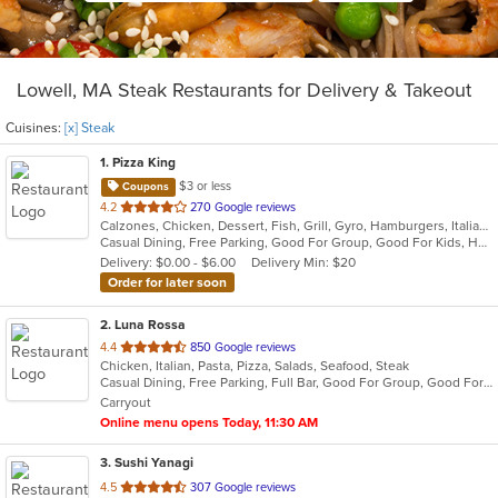
Lowell, MA Steak Restaurants for Delivery & Takeout
Cuisines:
[x] Steak
1
. Pizza King
$3 or less
Coupons
out
4.2
270 Google reviews
Calzones, Chicken, Dessert, Fish, Grill, Gyro, Hamburgers, Italian, Mediterranean, Pasta, Pizza, Salads, Steak, Subs, Wraps
of
Casual Dining, Free Parking, Good For Group, Good For Kids, Has TV, Kids Menu, Vegetarian Options
5
Delivery: $0.00 - $6.00
Delivery Min: $20
stars.
Order for later soon
2
. Luna Rossa
out
4.4
850 Google reviews
Chicken, Italian, Pasta, Pizza, Salads, Seafood, Steak
of
Casual Dining, Free Parking, Full Bar, Good For Group, Good For Kids, Has TV, Healthy Options, Kids Menu, Vegetarian Options
5
Carryout
stars.
Online menu opens Today, 11:30 AM
3
. Sushi Yanagi
out
4.5
307 Google reviews