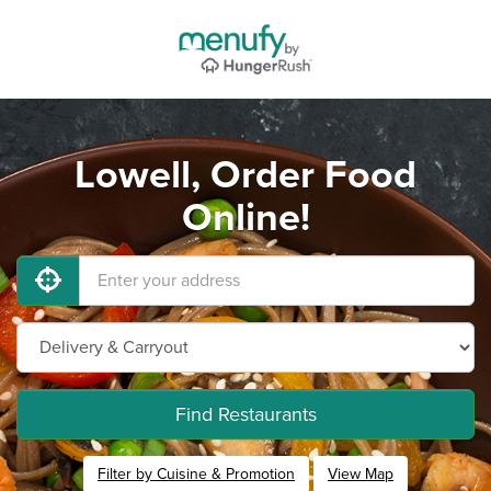
Lowell, Order Food
Online!
Find Restaurants
Filter by Cuisine & Promotion
View Map