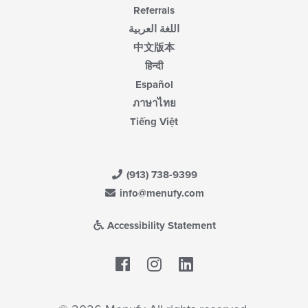
Referrals
اللغة العربية
中文版本
हिन्दी
Español
ภาษาไทย
Tiếng Việt
(913) 738-9399
info@menufy.com
Accessibility Statement
Facebook
LinkedIn