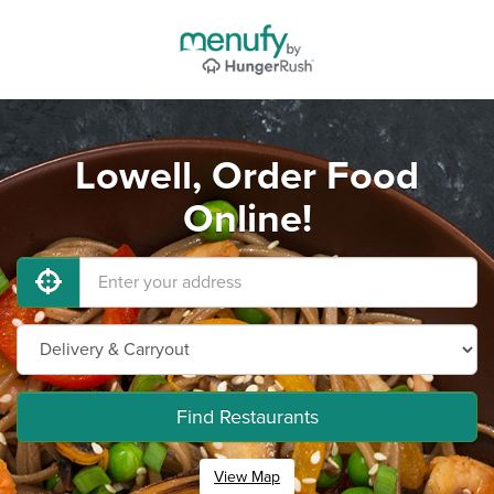
Lowell, Order Food
Online!
Find Restaurants
View Map