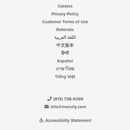
Careers
Privacy Policy
Customer Terms of Use
Referrals
اللغة العربية
中文版本
हिन्दी
Español
ภาษาไทย
Tiếng Việt
(913) 738-9399
info@menufy.com
Accessibility Statement