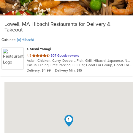
Lowell, MA Hibachi Restaurants for Delivery &
Takeout
Cuisines:
[x] Hibachi
1
. Sushi Yanagi
out
4.5
307 Google reviews
Asian, Chicken, Curry, Dessert, Fish, Grill, Hibachi, Japanese, Noodles, Salads, Seafood, Soup, Steak, Sushi
of
Casual Dining, Free Parking, Full Bar, Good For Group, Good For Kids, Has TV, Healthy Options, Kids Menu, Vegetarian Options
5
Delivery: $4.99
Delivery Min: $15
stars.
1