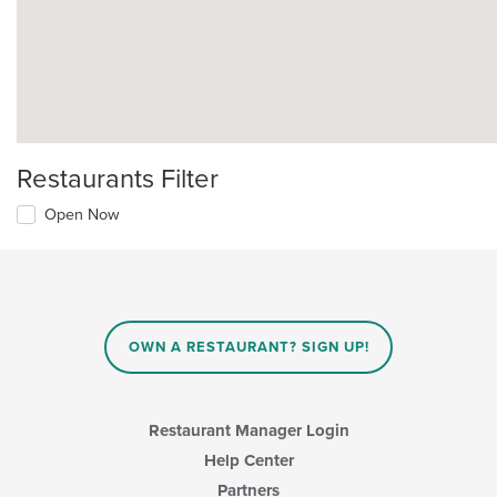
Restaurants Filter
Open Now
OWN A RESTAURANT? SIGN UP!
Restaurant Manager Login
Help Center
Partners