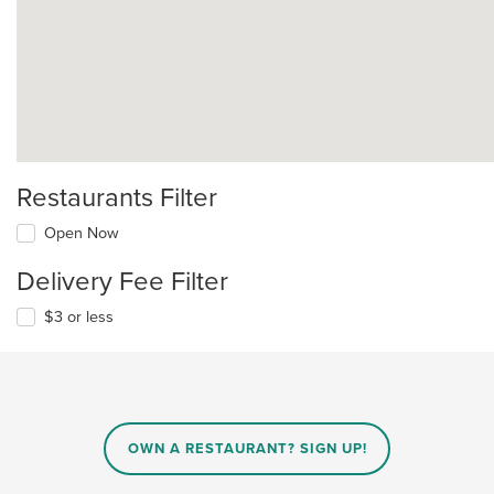
Restaurants Filter
Open Now
Delivery Fee Filter
$3 or less
OWN A RESTAURANT? SIGN UP!