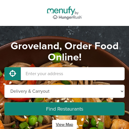
Groveland, Order Food
Online!
Find Restaurants
View Map