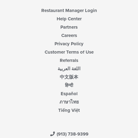
Restaurant Manager Login
Help Center
Partners
Careers
Privacy Policy
Customer Terms of Use
Referrals
اللغة العربية
中文版本
हिन्दी
Español
ภาษาไทย
Tiếng Việt
(913) 738-9399