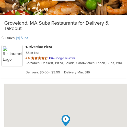
Groveland, MA Subs Restaurants for Delivery &
Takeout
Cuisines:
[x] Subs
1
. Riverside Pizza
$3 or less
out
4.6
194 Google reviews
Calzones, Dessert, Pizza, Salads, Sandwiches, Steak, Subs, Wraps
of
5
Delivery: $0.00 - $3.99
Delivery Min: $16
stars.
1