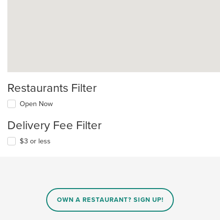
Restaurants Filter
Open Now
Delivery Fee Filter
$3 or less
OWN A RESTAURANT? SIGN UP!