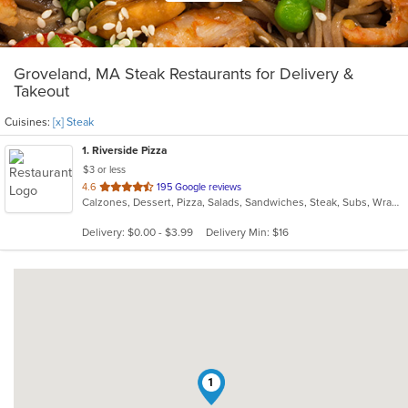
Groveland, MA Steak Restaurants for Delivery &
Takeout
Cuisines:
[x] Steak
1
. Riverside Pizza
$3 or less
out
4.6
195 Google reviews
Calzones, Dessert, Pizza, Salads, Sandwiches, Steak, Subs, Wraps
of
5
Delivery: $0.00 - $3.99
Delivery Min: $16
stars.
1