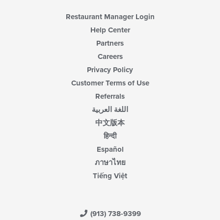
Restaurant Manager Login
Help Center
Partners
Careers
Privacy Policy
Customer Terms of Use
Referrals
اللغة العربية
中文版本
हिन्दी
Español
ภาษาไทย
Tiếng Việt
(913) 738-9399