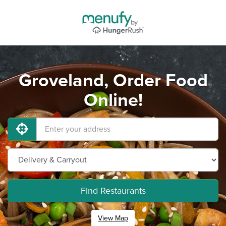
Groveland, Order Food
Online!
Find Restaurants
View Map