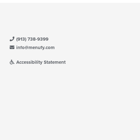
(913) 738-9399
info@menufy.com
Accessibility Statement