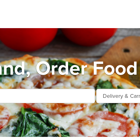
nd, Order Food