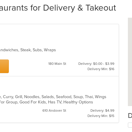
urants for Delivery & Takeout
Sandwiches, Steak, Subs, Wraps
180 Main St
Delivery: $0.00 - $3.99
Delivery Min: $16
 Curry, Grill, Noodles, Salads, Seafood, Soup, Thai, Wings
For Group, Good For Kids, Has TV, Healthy Options
610 Andover St
Delivery: $4.99
D
Delivery Min: $15