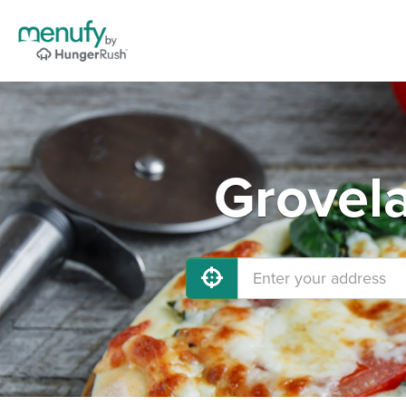
Grovela