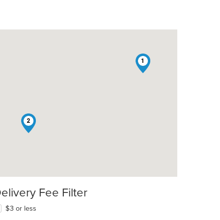
1
2
elivery Fee Filter
$3 or less