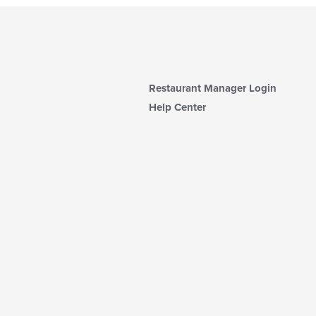
Restaurant Manager Login
Help Center