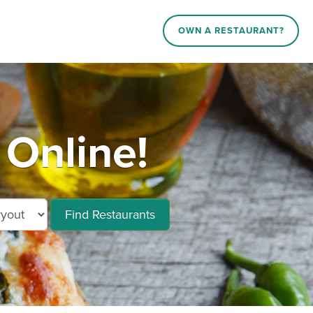
OWN A RESTAURANT?
 Online!
Find Restaurants