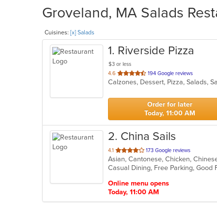
Groveland, MA Salads Resta
Cuisines:
[x] Salads
1
. Riverside Pizza
$3 or less
out
4.6
194 Google reviews
Calzones, Dessert, Pizza, Salads, 
of
5
stars.
Order for later
Today, 11:00 AM
2
. China Sails
out
4.1
173 Google reviews
Asian, Cantonese, Chicken, Chinese,
of
Casual Dining, Free Parking, Good 
5
stars.
Online menu opens
Today, 11:00 AM