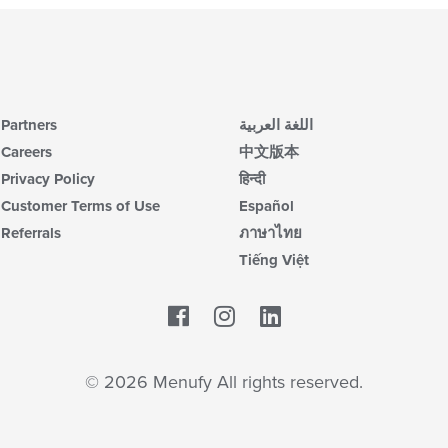
Partners
اللغة العربية
Careers
中文版本
Privacy Policy
हिन्दी
Customer Terms of Use
Español
Referrals
ภาษาไทย
Tiếng Việt
Facebook
LinkedIn
© 2026 Menufy All rights reserved.