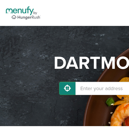
DARTMOU