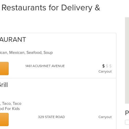
staurants for Delivery &
STAURANT
erican, Mexican, Seafood, Soup
$
$
$
Average Item Cos
1461 ACUSHNET AVENUE
Carryout
ill
n, Taco, Taco
ood For Kids
P
329 STATE ROAD
Carryout