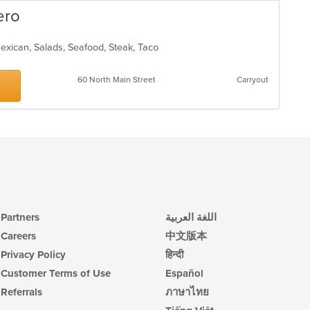
ero
 Mexican, Salads, Seafood, Steak, Taco
60 North Main Street
Carryout
Partners
اللغة العربية
Careers
中文版本
Privacy Policy
हिन्दी
Customer Terms of Use
Español
Referrals
ภาษาไทย