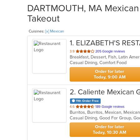
DARTMOUTH, MA Mexican Re
Takeout
Cuisines:
[x] Mexican
1
. ELIZABETH'S RE
out
3.9
205 Google reviews
Breakfast, Dessert, Fish, Latin Am
of
Casual Dining, Comfort Food
5
stars.
Order for later
Today, 9:00 AM
2
. Caliente Mexican Gr
11th Order Free
out
4.6
189 Google reviews
Burritos, Burritos, Mexican, Mexica
of
Casual Dining, Good For Group, G
5
stars.
Order for later
Today, 10:30 AM