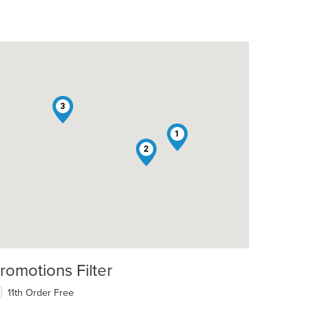
3
1
2
t: $8
romotions Filter
11th Order Free