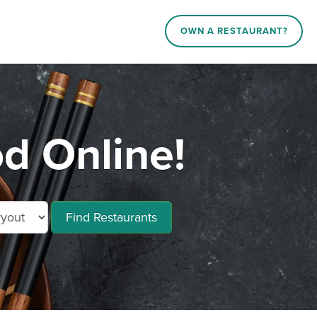
OWN A RESTAURANT?
 Online!
Find Restaurants