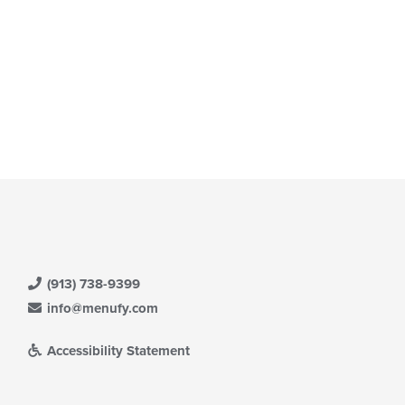
(913) 738-9399
info@menufy.com
Accessibility Statement