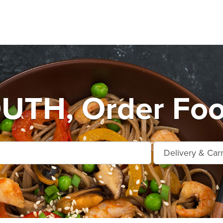
TH, Order Food