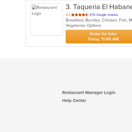
3
. Taqueria El Haban
out
4.5
670 Google reviews
Breakfast, Burritos, Chicken, Fish,
of
Vegetarian Options
5
stars.
Order for later
Today, 11:00 AM
Restaurant Manager Login
Help Center