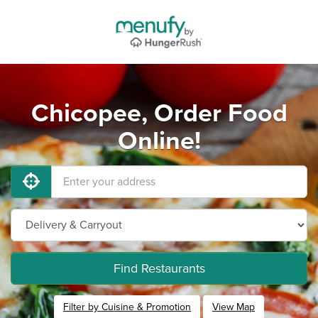
Chicopee, Order Food
Online!
Find Restaurants
Filter by Cuisine & Promotion
View Map