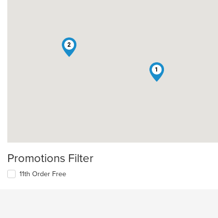
2
1
Promotions Filter
11th Order Free