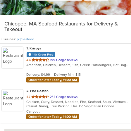
Chicopee, MA Seafood Restaurants for Delivery &
Takeout
Cuisines:
[x] Seafood
1
. Krispys
11th Order Free
out
4.4
199 Google reviews
American, Chicken, Dessert, Fish, Greek, Hamburgers, Hot Dogs, Salads, Seafood, Soup
of
5
Delivery: $4.99
Delivery Min: $15
stars.
Order for later Today, 11:00 AM
2
. Pho Boston
out
4.7
264 Google reviews
Chicken, Curry, Dessert, Noodles, Pho, Seafood, Soup, Vietnamese
of
Casual Dining, Free Parking, Has TV, Vegetarian Options
5
Carryout
stars.
Order for later Today, 11:00 AM