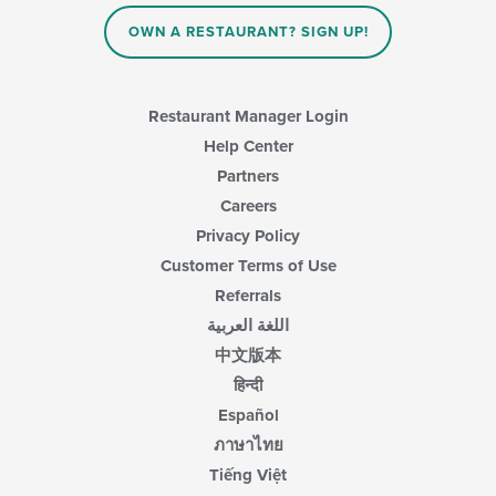
OWN A RESTAURANT? SIGN UP!
Restaurant Manager Login
Help Center
Partners
Careers
Privacy Policy
Customer Terms of Use
Referrals
اللغة العربية
中文版本
हिन्दी
Español
ภาษาไทย
Tiếng Việt