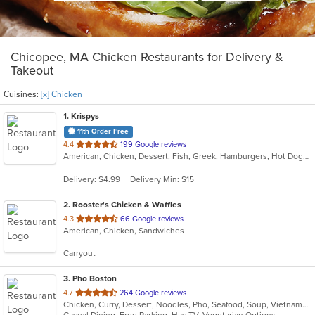
Chicopee, MA Chicken Restaurants for Delivery &
Takeout
Cuisines:
[x] Chicken
1
. Krispys
11th Order Free
out
4.4
199 Google reviews
American, Chicken, Dessert, Fish, Greek, Hamburgers, Hot Dogs, Salads, Seafood, Soup
of
5
Delivery: $4.99
Delivery Min: $15
stars.
2
. Rooster's Chicken & Waffles
out
4.3
66 Google reviews
American, Chicken, Sandwiches
of
5
Carryout
stars.
3
. Pho Boston
out
4.7
264 Google reviews
Chicken, Curry, Dessert, Noodles, Pho, Seafood, Soup, Vietnamese
of