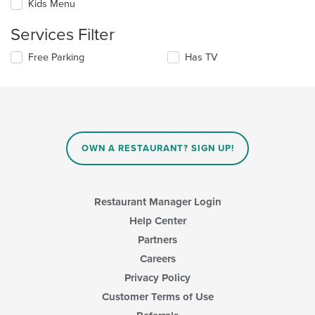
Kids Menu
following
content
checkboxes
in
Services Filter
will
the
update
main
Selecting/deselecting
Free Parking
Has TV
the
content
the
content
area.
following
in
checkboxes
the
will
main
update
content
the
area.
content
OWN A RESTAURANT? SIGN UP!
in
the
main
content
Restaurant Manager Login
area.
Help Center
Partners
Careers
Privacy Policy
Customer Terms of Use