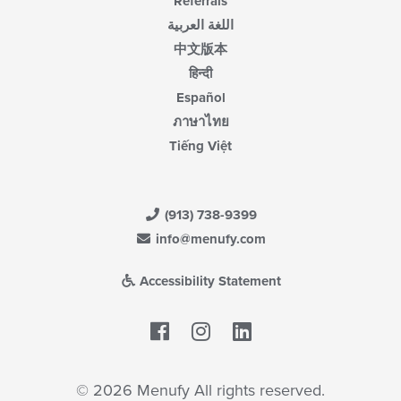
Referrals
اللغة العربية
中文版本
हिन्दी
Español
ภาษาไทย
Tiếng Việt
(913) 738-9399
info@menufy.com
Accessibility Statement
Facebook
LinkedIn
© 2026 Menufy All rights reserved.