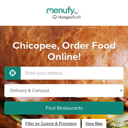
Chicopee, Order Food
Online!
Find Restaurants
Filter by Cuisine & Promotion
View Map