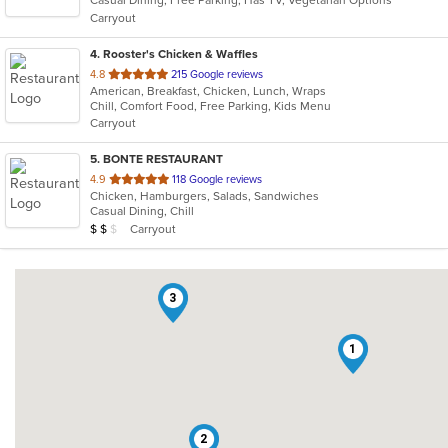
Casual Dining, Free Parking, Has TV, Vegetarian Options
5
Carryout
stars.
4
. Rooster's Chicken & Waffles
out
4.8
215 Google reviews
American, Breakfast, Chicken, Lunch, Wraps
of
Chill, Comfort Food, Free Parking, Kids Menu
5
Carryout
stars.
5
. BONTE RESTAURANT
out
4.9
118 Google reviews
Chicken, Hamburgers, Salads, Sandwiches
of
Casual Dining, Chill
5
Average Item Cost: $12
Carryout
$
$
$
stars.
3
1
2