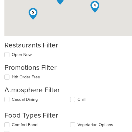
4
5
Restaurants Filter
Open Now
Promotions Filter
11th Order Free
Atmosphere Filter
Selecting/deselecting
Casual Dining
Chill
the
following
Food Types Filter
checkboxes
will
Selecting/deselecting
Comfort Food
Vegetarian Options
update
the
the