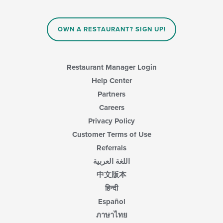
OWN A RESTAURANT? SIGN UP!
Restaurant Manager Login
Help Center
Partners
Careers
Privacy Policy
Customer Terms of Use
Referrals
اللغة العربية
中文版本
हिन्दी
Español
ภาษาไทย