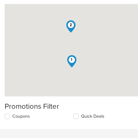
2
1
Promotions Filter
Coupons
Quick Deals