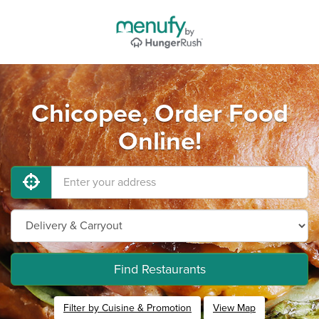
Chicopee, Order Food
Online!
Find Restaurants
Filter by Cuisine & Promotion
View Map