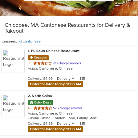
Chicopee, MA Cantonese Restaurants for Delivery &
Takeout
Cuisines:
[x] Cantonese
1
. Fu Soun Chinese Restaurant
Coupons
out
3.3
213 Google reviews
Asian, Cantonese, Chinese
of
5
Delivery: $4.99
Delivery Min: $15
stars.
Order for later Today, 11:00 AM
2
. North China
Quick Deals
out
4.0
576 Google reviews
Asian, Cantonese, Chinese
of
Casual Dining, Comfort Food, Family Style
5
Delivery: $4.99
Delivery Min: $15
stars.
Order for later Today, 11:00 AM