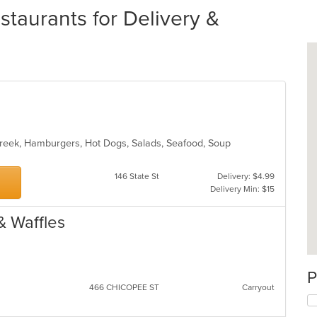
taurants for Delivery &
 Greek, Hamburgers, Hot Dogs, Salads, Seafood, Soup
146 State St
Delivery: $4.99
Delivery Min: $15
& Waffles
P
466 CHICOPEE ST
Carryout