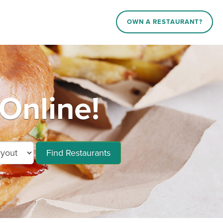
OWN A RESTAURANT?
Online!
Find Restaurants