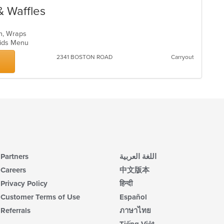
& Waffles
ch, Wraps
 Kids Menu
2341 BOSTON ROAD
Carryout
Partners
اللغة العربية
Careers
中文版本
Privacy Policy
हिन्दी
Customer Terms of Use
Español
Referrals
ภาษาไทย
Tiếng Việt