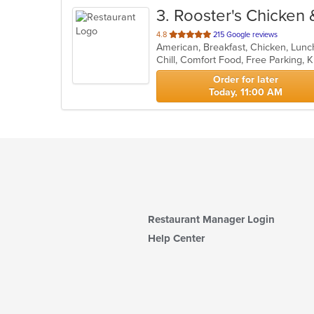
3
. Rooster's Chicken 
out
4.8
215 Google reviews
American, Breakfast, Chicken, Lun
of
Chill, Comfort Food, Free Parking,
5
stars.
Order for later
Today, 11:00 AM
Restaurant Manager Login
Help Center