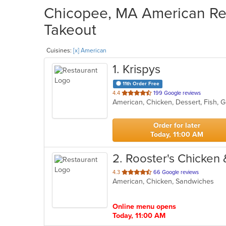
Chicopee, MA American Res
Takeout
Cuisines:
[x] American
1
. Krispys
11th Order Free
out
4.4
199 Google reviews
American, Chicken, Dessert, Fish,
of
5
stars.
Order for later
Today, 11:00 AM
2
. Rooster's Chicken 
out
4.3
66 Google reviews
American, Chicken, Sandwiches
of
5
stars.
Online menu opens
Today, 11:00 AM