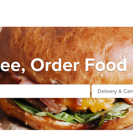
ee, Order Food 