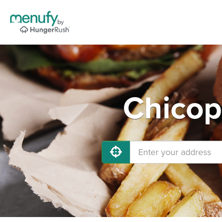
Chicop