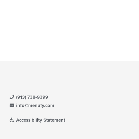
(913) 738-9399
info@menufy.com
Accessibility Statement