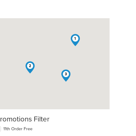
1
2
3
romotions Filter
11th Order Free