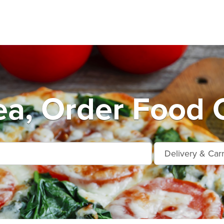
a, Order Food 