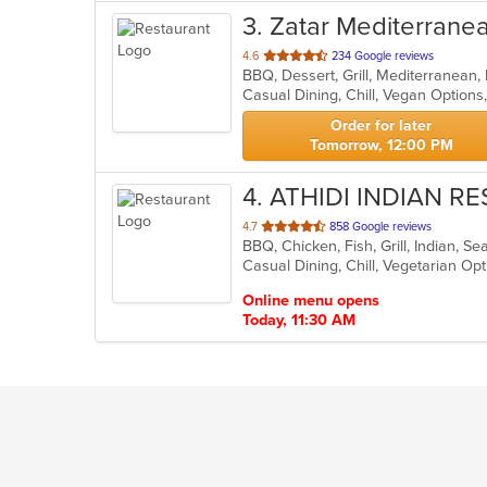
3
. Zatar Mediterrane
out
4.6
234 Google reviews
BBQ, Dessert, Grill, Mediterranean
of
Casual Dining, Chill, Vegan Option
5
stars.
Order for later
Tomorrow, 12:00 PM
4
. ATHIDI INDIAN 
out
4.7
858 Google reviews
BBQ, Chicken, Fish, Grill, Indian, 
of
Casual Dining, Chill, Vegetarian O
5
stars.
Online menu opens
Today, 11:30 AM