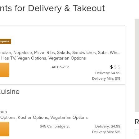
ts for Delivery & Takeout
upons
Asian Fusion, BBQ, Chicken, Curry, Indian, Nepalese, Pizza, Ribs, Salads, Sandwiches, Subs, Wings, Wraps
s, Has TV, Vegan Options, Vegetarian Options
$
$
$
Average Item Cos
40 Bow St.
Delivery: $4.99
Delivery Min: $15
Cuisine
 Soup
hy Options, Kosher Options, Vegetarian Options
R
645 Cambridge St
Delivery: $4.99
Delivery Min: $15