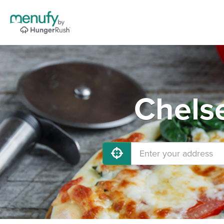
Chelse