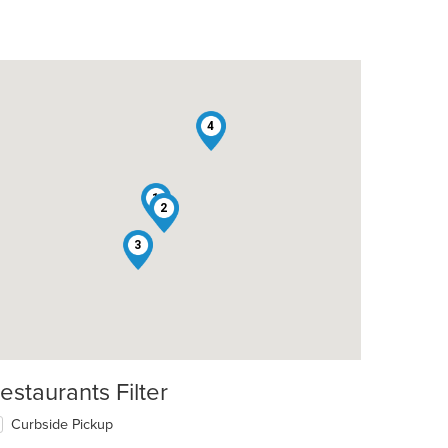
4
1
2
t: $8
3
estaurants Filter
Curbside Pickup