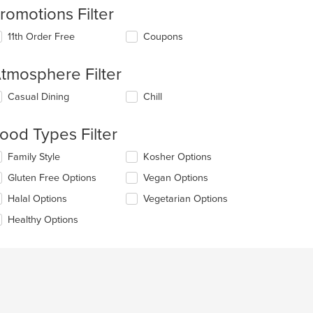
romotions Filter
11th Order Free
Coupons
tmosphere Filter
lecting/deselecting
Casual Dining
Chill
e
llowing
ood Types Filter
eckboxes
l
lecting/deselecting
Family Style
Kosher Options
date
e
e
Gluten Free Options
Vegan Options
llowing
ntent
eckboxes
Halal Options
Vegetarian Options
l
e
date
Healthy Options
ain
e
ntent
ntent
ea.
e
ain
ntent
ea.