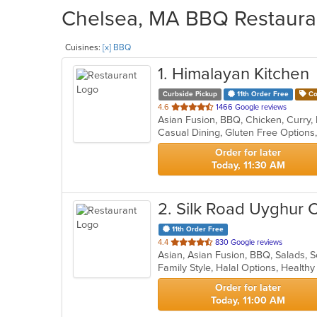
Chelsea, MA BBQ Restauran
Cuisines:
[x] BBQ
1
. Himalayan Kitchen
Curbside Pickup
11th Order Free
Co
out
4.6
1466 Google reviews
of
Casual Dining, Gluten Free Option
5
stars.
Order for later
Today, 11:30 AM
2
. Silk Road Uyghur 
11th Order Free
out
4.4
830 Google reviews
Asian, Asian Fusion, BBQ, Salads,
of
Family Style, Halal Options, Healt
5
stars.
Order for later
Today, 11:00 AM