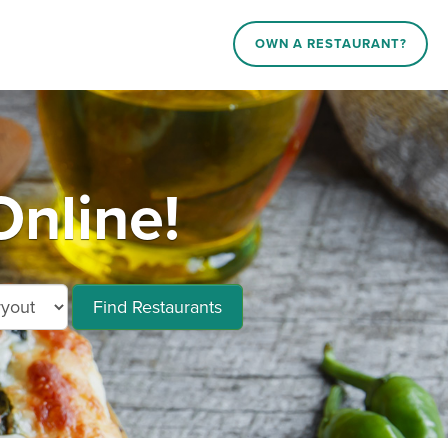
OWN A RESTAURANT?
Online!
Find Restaurants