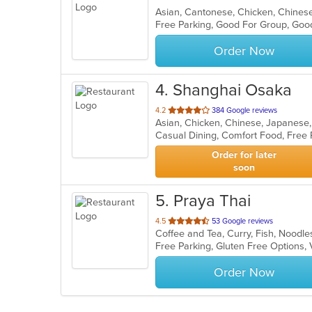
Asian, Cantonese, Chicken, Chinese
Free Parking, Good For Group, Good
Order Now
4
. Shanghai Osaka
out
4.2
384 Google reviews
Asian, Chicken, Chinese, Japanese,
of
Casual Dining, Comfort Food, Free
5
stars.
Order for later
soon
5
. Praya Thai
out
4.5
53 Google reviews
Coffee and Tea, Curry, Fish, Noodle
of
Free Parking, Gluten Free Options,
5
stars.
Order Now