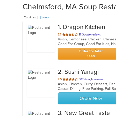
Chelmsford, MA Soup Resta
Cuisines:
[x] Soup
1
. Dragon Kitchen
out
3.7
81 Google reviews
Asian, Cantonese, Chicken, Chine
of
Good For Group, Good For Kids, Ha
5
stars.
Order for later
soon
2
. Sushi Yanagi
out
4.5
307 Google reviews
of
5
stars.
Order Now
3
. New Great Taste