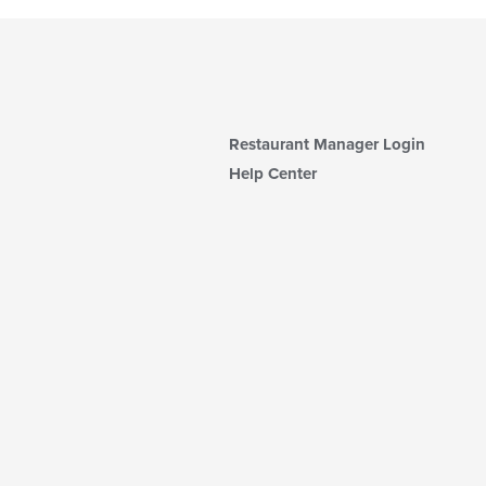
Restaurant Manager Login
Help Center