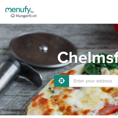
Chelmsf