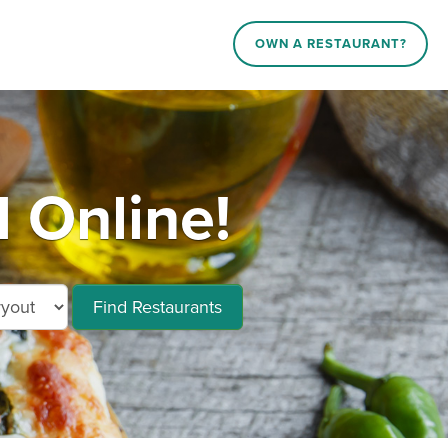
OWN A RESTAURANT?
 Online!
Find Restaurants