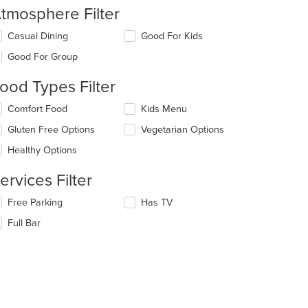
tmosphere Filter
lecting/deselecting
Casual Dining
Good For Kids
e
Good For Group
llowing
eckboxes
ood Types Filter
l
date
lecting/deselecting
Comfort Food
Kids Menu
e
e
ntent
Gluten Free Options
Vegetarian Options
llowing
eckboxes
e
Healthy Options
l
ain
date
ntent
ervices Filter
e
ea.
ntent
lecting/deselecting
Free Parking
Has TV
e
e
Full Bar
llowing
ain
eckboxes
ntent
l
ea.
date
e
ntent