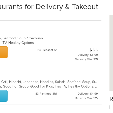
urants for Delivery & Takeout
se, Seafood, Soup, Szechuan
s TV, Healthy Options
$
$
$
Average Item Cos
24 Pleasant St
Delivery: $3.99
Delivery Min: $15
Asian, Chicken, Curry, Dessert, Fish, Grill, Hibachi, Japanese, Noodles, Salads, Seafood, Soup, Steak, Sushi
Casual Dining, Free Parking, Full Bar, Good For Group, Good For Kids, Has TV, Healthy Options, Kids Menu, Vegetarian Options
83 Parkhurst Rd
Delivery: $4.99
R
Delivery Min: $15