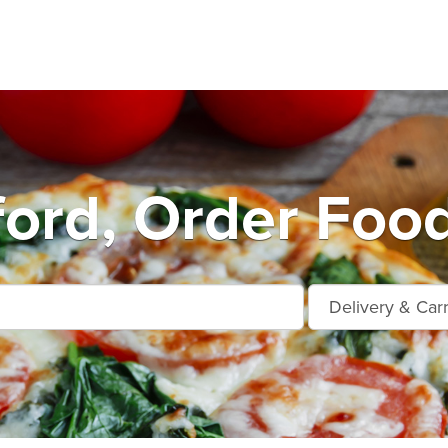
ord, Order Food