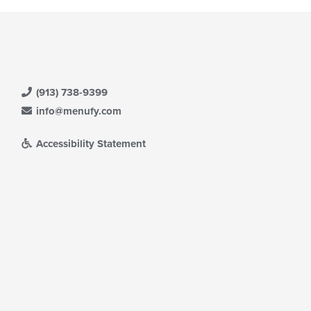
e
ain
ntent
ea.
(913) 738-9399
info@menufy.com
Accessibility Statement