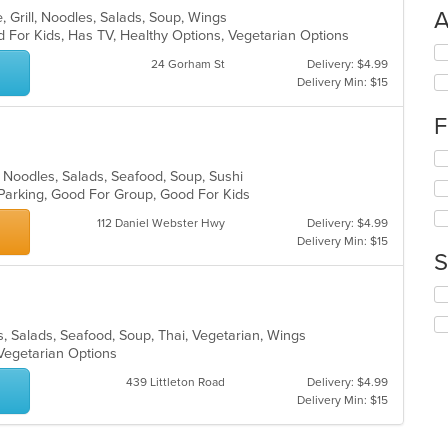
A
, Grill, Noodles, Salads, Soup, Wings
 For Kids, Has TV, Healthy Options, Vegetarian Options
Se
24 Gorham St
Delivery: $4.99
th
Delivery Min: $15
fo
ch
F
wil
up
Se
th
th
 Noodles, Salads, Seafood, Soup, Sushi
co
fo
 Parking, Good For Group, Good For Kids
in
ch
th
112 Daniel Webster Hwy
Delivery: $4.99
wil
m
Delivery Min: $15
up
co
S
th
ar
co
Se
in
th
th
fo
s, Salads, Seafood, Soup, Thai, Vegetarian, Wings
m
ch
 Vegetarian Options
co
wil
ar
439 Littleton Road
Delivery: $4.99
up
Delivery Min: $15
th
co
in