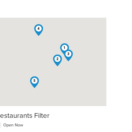
4
1
3
t: $9
2
5
estaurants Filter
Open Now