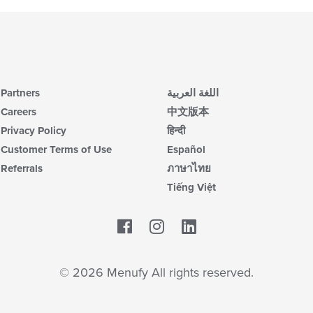
th
m
co
ar
Partners
اللغة العربية
Careers
中文版本
Privacy Policy
हिन्दी
Customer Terms of Use
Español
Referrals
ภาษาไทย
Tiếng Việt
Facebook
LinkedIn
© 2026 Menufy All rights reserved.