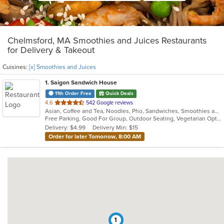
Chelmsford, MA Smoothies and Juices Restaurants
for Delivery & Takeout
Cuisines:
[x] Smoothies and Juices
1
. Saigon Sandwich House
11th Order Free
Quick Deals
out
4.6
542 Google reviews
Asian, Coffee and Tea, Noodles, Pho, Sandwiches, Smoothies and Juices, Vietnamese
of
Free Parking, Good For Group, Outdoor Seating, Vegetarian Options
5
Delivery: $4.99
Delivery Min: $15
stars.
Order for later Tomorrow, 8:00 AM
1