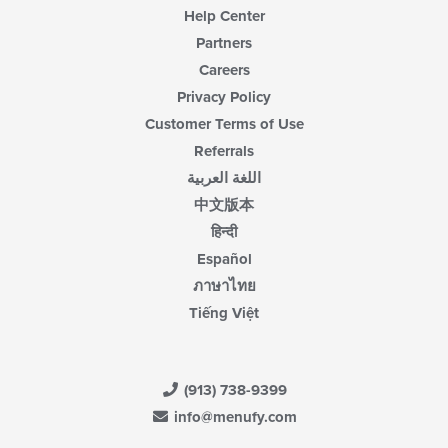
Help Center
Partners
Careers
Privacy Policy
Customer Terms of Use
Referrals
اللغة العربية
中文版本
हिन्दी
Español
ภาษาไทย
Tiếng Việt
(913) 738-9399
info@menufy.com