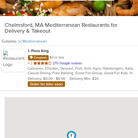
Chelmsford, MA Mediterranean Restaurants for
Delivery & Takeout
Cuisines:
[x] Mediterranean
1
. Pizza King
$3 or less
Coupons
out
4.2
270 Google reviews
Calzones, Chicken, Dessert, Fish, Grill, Gyro, Hamburgers, Italian, Mediterranean, Pasta, Pizza, Salads, Steak, Subs, Wraps
of
Casual Dining, Free Parking, Good For Group, Good For Kids, Has TV, Kids Menu, Vegetarian Options
5
Delivery: $0.00 - $6.00
Delivery Min: $20
stars.
Order for later soon
1