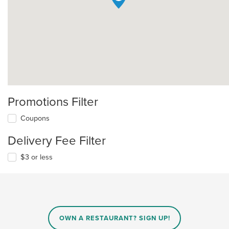
Promotions Filter
Coupons
Delivery Fee Filter
$3 or less
OWN A RESTAURANT? SIGN UP!