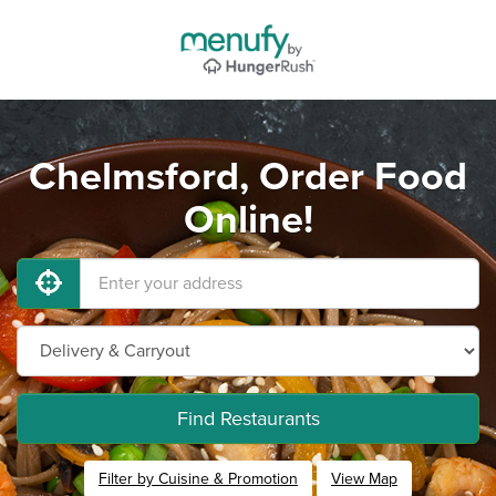
Chelmsford, Order Food
Online!
Find Restaurants
Filter by Cuisine & Promotion
View Map