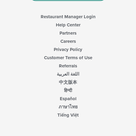
Restaurant Manager Login
Help Center
Partners
Careers
Privacy Policy
Customer Terms of Use
Referrals
اللغة العربية
中文版本
हिन्दी
Español
ภาษาไทย
Tiếng Việt