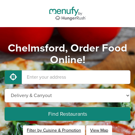
Chelmsford, Order Food
Online!
Find Restaurants
Filter by Cuisine & Promotion
View Map