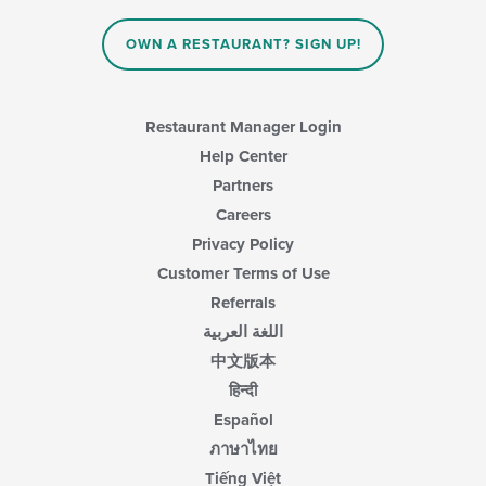
OWN A RESTAURANT? SIGN UP!
Restaurant Manager Login
Help Center
Partners
Careers
Privacy Policy
Customer Terms of Use
Referrals
اللغة العربية
中文版本
हिन्दी
Español
ภาษาไทย
Tiếng Việt