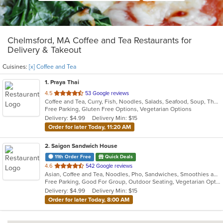
Chelmsford, MA Coffee and Tea Restaurants for
Delivery & Takeout
Cuisines:
[x] Coffee and Tea
1
. Praya Thai
out
4.5
53 Google reviews
Coffee and Tea, Curry, Fish, Noodles, Salads, Seafood, Soup, Thai, Vegetarian, Wings
of
Free Parking, Gluten Free Options, Vegetarian Options
5
Delivery: $4.99
Delivery Min: $15
stars.
Order for later Today, 11:20 AM
2
. Saigon Sandwich House
11th Order Free
Quick Deals
out
4.6
542 Google reviews
Asian, Coffee and Tea, Noodles, Pho, Sandwiches, Smoothies and Juices, Vietnamese
of
Free Parking, Good For Group, Outdoor Seating, Vegetarian Options
5
Delivery: $4.99
Delivery Min: $15
stars.
Order for later Today, 8:00 AM