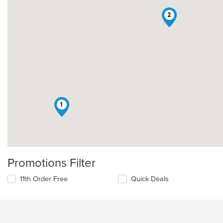
2
1
Promotions Filter
11th Order Free
Quick Deals