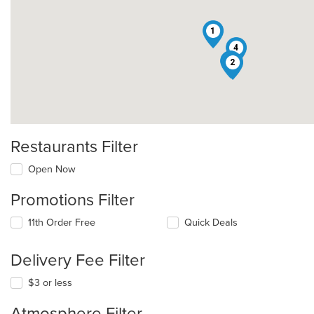
1
4
3
2
Restaurants Filter
Open Now
Promotions Filter
11th Order Free
Quick Deals
Delivery Fee Filter
$3 or less
Atmosphere Filter