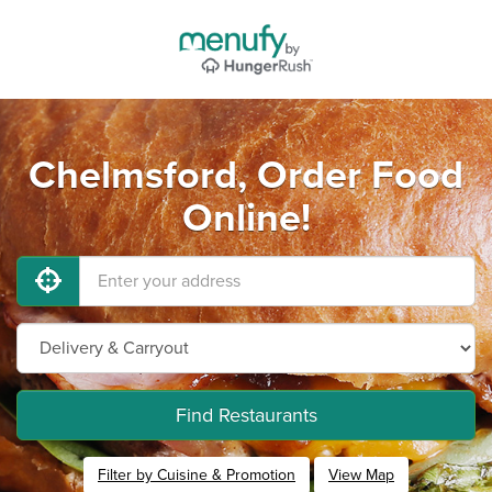
Chelmsford, Order Food
Online!
Find Restaurants
Filter by Cuisine & Promotion
View Map