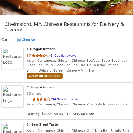
Chelmsford, MA Chinese Restaurants for Delivery &
Takeout
Cuisines:
[x] Chinese
1
. Dragon Kitchen
out
3.7
81 Google reviews
Asian, Cantonese, Chicken, Chinese, Seafood, Soup, Szechuan
of
Good For Group, Good For Kids, Has TV, Healthy Options
5
Average Item Cost: $9
Delivery: $3.99
Delivery Min: $15
$
$
$
stars.
Order for later soon
2
. Empire Hunan
$3 or less
out
3.9
214 Google reviews
Asian, Cantonese, Chicken, Chinese, Ribs, Salads, Seafood, Steak
of
5
Delivery: $0.00 - $6.50
Delivery Min: $16
stars.
3
. New Great Taste
Asian, Cantonese, Chicken, Chinese, Grill, Noodles, Salads, Soup, Wings