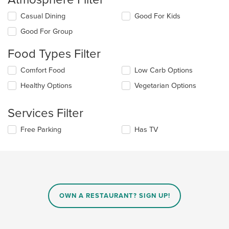
Selecting/deselecting
Casual Dining
Good For Kids
the
Good For Group
following
checkboxes
Food Types Filter
will
update
Selecting/deselecting
Comfort Food
Low Carb Options
the
the
content
Healthy Options
Vegetarian Options
following
in
checkboxes
the
will
main
Services Filter
update
content
the
area.
Selecting/deselecting
Free Parking
Has TV
content
the
in
following
the
checkboxes
main
will
content
update
area.
the
content
OWN A RESTAURANT? SIGN UP!
in
the
main