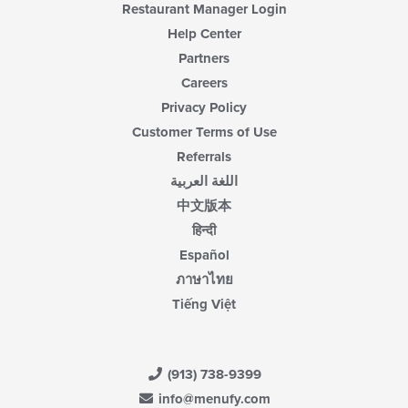
content
Restaurant Manager Login
area.
Help Center
Partners
Careers
Privacy Policy
Customer Terms of Use
Referrals
اللغة العربية
中文版本
हिन्दी
Español
ภาษาไทย
Tiếng Việt
(913) 738-9399
info@menufy.com