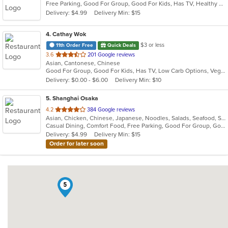
Free Parking, Good For Group, Good For Kids, Has TV, Healthy Options, Vegetarian Options
Delivery: $4.99
Delivery Min: $15
4
. Cathay Wok
$3 or less
11th Order Free
Quick Deals
out
3.6
201 Google reviews
Asian, Cantonese, Chinese
of
Good For Group, Good For Kids, Has TV, Low Carb Options, Vegetarian Options
5
Delivery: $0.00 - $6.00
Delivery Min: $10
stars.
5
. Shanghai Osaka
out
4.2
384 Google reviews
Asian, Chicken, Chinese, Japanese, Noodles, Salads, Seafood, Soup, Sushi
of
Casual Dining, Comfort Food, Free Parking, Good For Group, Good For Kids
5
Delivery: $4.99
Delivery Min: $15
stars.
Order for later soon
5