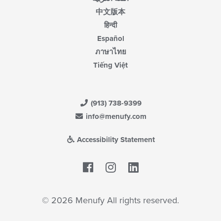
中文版本
हिन्दी
Español
ภาษาไทย
Tiếng Việt
(913) 738-9399
info@menufy.com
Accessibility Statement
Facebook
LinkedIn
© 2026 Menufy All rights reserved.