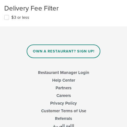
Delivery Fee Filter
$3 or less
OWN A RESTAURANT? SIGN UP!
Restaurant Manager Login
Help Center
Partners
Careers
Privacy Policy
Customer Terms of Use
Referrals
اللغة العربية