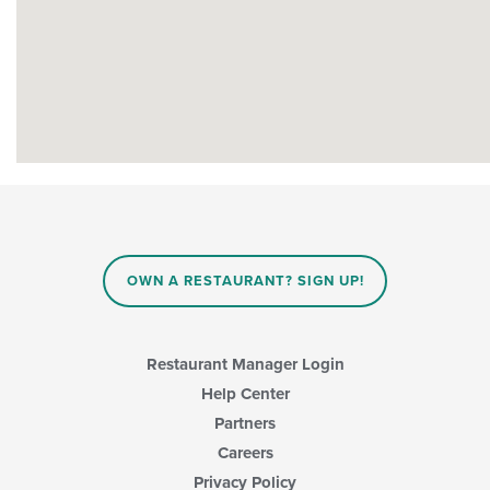
OWN A RESTAURANT? SIGN UP!
Restaurant Manager Login
Help Center
Partners
Careers
Privacy Policy