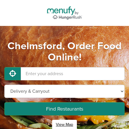
Chelmsford, Order Food
Online!
Find Restaurants
View Map