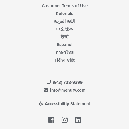
Customer Terms of Use
Referrals
اللغة العربية
中文版本
हिन्दी
Español
ภาษาไทย
Tiếng Việt
(913) 738-9399
info@menufy.com
Accessibility Statement
Facebook
LinkedIn