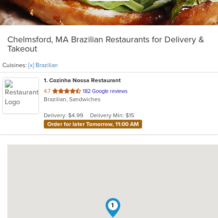
Chelmsford, MA Brazilian Restaurants for Delivery &
Takeout
Cuisines:
[x] Brazilian
1
. Cozinha Nossa Restaurant
out
4.7
182 Google reviews
Brazilian, Sandwiches
of
5
Delivery: $4.99
Delivery Min: $15
stars.
Order for later Tomorrow, 11:00 AM
1