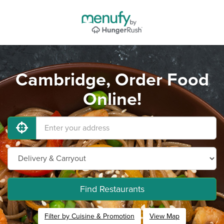
Cambridge, Order Food
Online!
Find Restaurants
Filter by Cuisine & Promotion
View Map