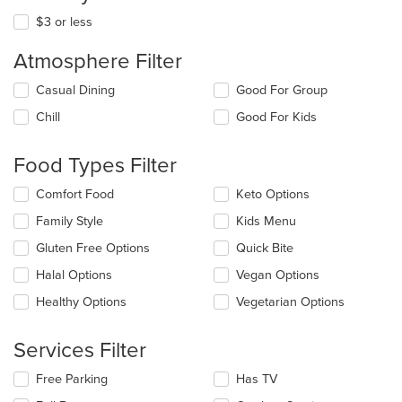
$3 or less
Atmosphere Filter
Selecting/deselecting
Casual Dining
Good For Group
the
Chill
Good For Kids
following
checkboxes
will
Food Types Filter
update
the
Selecting/deselecting
Comfort Food
Keto Options
content
the
in
Family Style
Kids Menu
following
the
checkboxes
Gluten Free Options
Quick Bite
main
will
content
update
Halal Options
Vegan Options
area.
the
Healthy Options
Vegetarian Options
content
in
the
Services Filter
main
content
Selecting/deselecting
Free Parking
Has TV
area.
the