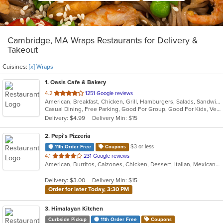
Cambridge, MA Wraps Restaurants for Delivery &
Takeout
Cuisines:
[x] Wraps
1
. Oasis Cafe & Bakery
out
4.2
1251 Google reviews
American, Breakfast, Chicken, Grill, Hamburgers, Salads, Sandwiches, Smoothies and Juices, Soup, Subs, Wraps
of
Casual Dining, Free Parking, Good For Group, Good For Kids, Vegetarian Options
5
Delivery: $4.99
Delivery Min: $15
stars.
2
. Pepi's Pizzeria
$3 or less
11th Order Free
Coupons
out
4.1
231 Google reviews
American, Burritos, Calzones, Chicken, Dessert, Italian, Mexican, Pasta, Pizza, Salads, Sandwiches, Subs, Taco, Wings, Wraps
of
5
Delivery: $3.00
Delivery Min: $15
stars.
Order for later Today, 3:30 PM
3
. Himalayan Kitchen
Curbside Pickup
11th Order Free
Coupons