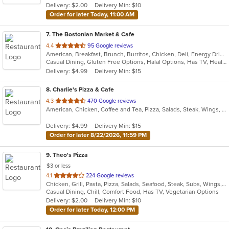
Delivery: $2.00
Delivery Min: $10
Order for later Today, 11:00 AM
7
. The Bostonian Market & Cafe
out
4.4
95 Google reviews
American, Breakfast, Brunch, Burritos, Chicken, Deli, Energy Drinks, Hamburgers, Hot Dogs, Lunch, Salads, Sandwiches, Soup, Subs, Vegetarian, Wings, Wraps
of
Casual Dining, Gluten Free Options, Halal Options, Has TV, Healthy Options, Keto Options, Kids Menu, Quick Bite, Vegetarian Options
5
Delivery: $4.99
Delivery Min: $15
stars.
8
. Charlie's Pizza & Cafe
out
4.3
470 Google reviews
American, Chicken, Coffee and Tea, Pizza, Salads, Steak, Wings, Wraps
of
5
Delivery: $4.99
Delivery Min: $15
stars.
Order for later 8/22/2026, 11:59 PM
9
. Theo's Pizza
$3 or less
out
4.1
224 Google reviews
Chicken, Grill, Pasta, Pizza, Salads, Seafood, Steak, Subs, Wings, Wraps
of
Casual Dining, Chill, Comfort Food, Has TV, Vegetarian Options
5
Delivery: $2.00
Delivery Min: $10
stars.
Order for later Today, 12:00 PM