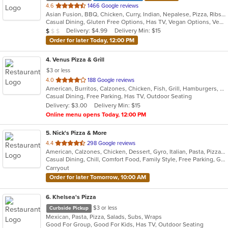
out
4.6
1466 Google reviews
Asian Fusion, BBQ, Chicken, Curry, Indian, Nepalese, Pizza, Ribs, Salads, Sandwiches, Subs, Wings, Wraps
of
Casual Dining, Gluten Free Options, Has TV, Vegan Options, Vegetarian Options
5
Average Item Cost: $8
Delivery: $4.99
Delivery Min: $15
$
$
$
stars.
Order for later Today, 12:00 PM
4
. Venus Pizza & Grill
$3 or less
out
4.0
188 Google reviews
American, Burritos, Calzones, Chicken, Fish, Grill, Hamburgers, Mediterranean, Pasta, Pizza, Salads, Steak, Subs, Wings, Wraps
of
Casual Dining, Free Parking, Has TV, Outdoor Seating
5
Delivery: $3.00
Delivery Min: $15
stars.
Online menu opens Today, 12:00 PM
5
. Nick's Pizza & More
out
4.4
298 Google reviews
American, Calzones, Chicken, Dessert, Gyro, Italian, Pasta, Pizza, Salads, Soup, Steak, Subs, Wings, Wraps
of
Casual Dining, Chill, Comfort Food, Family Style, Free Parking, Good For Group, Good For Kids, Outdoor Seating
5
Carryout
stars.
Order for later Tomorrow, 10:00 AM
6
. Khelsea's Pizza
$3 or less
Curbside Pickup
Mexican, Pasta, Pizza, Salads, Subs, Wraps
Good For Group, Good For Kids, Has TV, Outdoor Seating