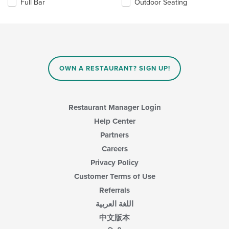
Full Bar
Outdoor Seating
following
checkboxes
will
update
the
content
in
OWN A RESTAURANT? SIGN UP!
the
main
content
area.
Restaurant Manager Login
Help Center
Partners
Careers
Privacy Policy
Customer Terms of Use
Referrals
اللغة العربية
中文版本