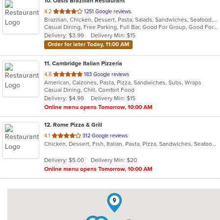
10
. Oasis Brazilian Restaurant
out
4.2
1251 Google reviews
Brazilian, Chicken, Dessert, Pasta, Salads, Sandwiches, Seafood, Steak, Wings, Wraps
of
Casual Dining, Free Parking, Full Bar, Good For Group, Good For Kids, Has TV, Kids Menu, Vegetarian Options
5
Delivery: $3.99
Delivery Min: $15
stars.
Order for later Today, 11:00 AM
11
. Cambridge Italian Pizzeria
out
4.8
183 Google reviews
American, Calzones, Pasta, Pizza, Sandwiches, Subs, Wraps
of
Casual Dining, Chill, Comfort Food
5
Delivery: $4.99
Delivery Min: $15
stars.
Online menu opens Tomorrow, 10:00 AM
12
. Rome Pizza & Grill
out
4.1
312 Google reviews
Chicken, Dessert, Fish, Italian, Pasta, Pizza, Sandwiches, Seafood, Steak, Subs, Vegetarian, Wraps
of
5
Delivery: $5.00
Delivery Min: $20
stars.
Online menu opens Tomorrow, 10:00 AM
9