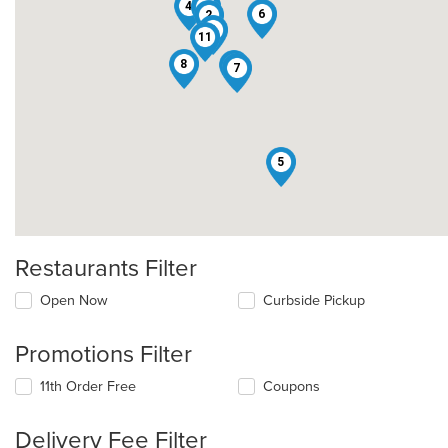
4
10
1
6
2
3
11
8
12
7
5
Restaurants Filter
Open Now
Curbside Pickup
Promotions Filter
11th Order Free
Coupons
Delivery Fee Filter