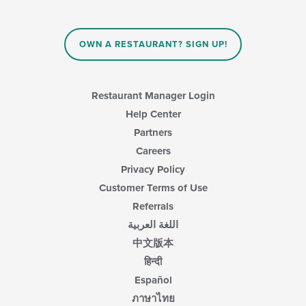
OWN A RESTAURANT? SIGN UP!
Restaurant Manager Login
Help Center
Partners
Careers
Privacy Policy
Customer Terms of Use
Referrals
اللغة العربية
中文版本
हिन्दी
Español
ภาษาไทย