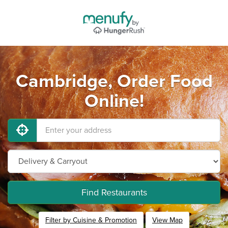
Cambridge, Order Food
Online!
Find Restaurants
Filter by Cuisine & Promotion
View Map