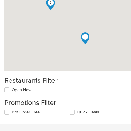
2
1
Restaurants Filter
Open Now
Promotions Filter
11th Order Free
Quick Deals