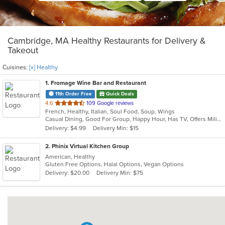
Cambridge, MA Healthy Restaurants for Delivery &
Takeout
Cuisines:
[x] Healthy
1
. Fromage Wine Bar and Restaurant
11th Order Free
Quick Deals
out
4.6
109 Google reviews
French, Healthy, Italian, Soul Food, Soup, Wings
of
Casual Dining, Good For Group, Happy Hour, Has TV, Offers Military Discount, Outdoor Seating, Romantic, Study Place, Vegetarian Options
5
Delivery: $4.99
Delivery Min: $15
stars.
2
. Phinix Virtual Kitchen Group
American, Healthy
Gluten Free Options, Halal Options, Vegan Options
Delivery: $20.00
Delivery Min: $75