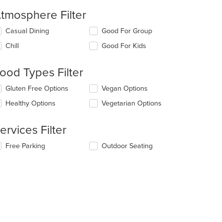
tmosphere Filter
lecting/deselecting
Casual Dining
Good For Group
e
Chill
Good For Kids
llowing
eckboxes
l
ood Types Filter
date
e
lecting/deselecting
Gluten Free Options
Vegan Options
ntent
e
Healthy Options
Vegetarian Options
llowing
e
eckboxes
ain
l
ervices Filter
ntent
date
ea.
e
lecting/deselecting
Free Parking
Outdoor Seating
ntent
e
llowing
e
eckboxes
ain
l
ntent
date
ea.
e
ntent