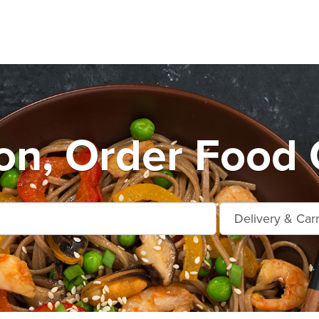
on, Order Food 