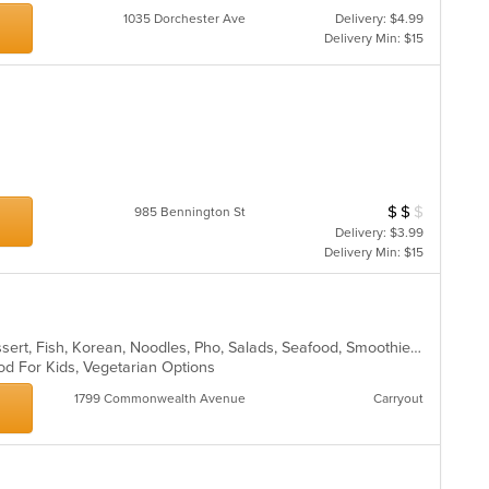
th
1035 Dorchester Ave
Delivery: $4.99
m
Delivery Min: $15
co
ar
$
$
$
Average Item Cos
985 Bennington St
Delivery: $3.99
Delivery Min: $15
Chicken, Coffee and Tea, Curry, Dessert, Fish, Korean, Noodles, Pho, Salads, Seafood, Smoothies and Juices, Soup, Thai, Vegetarian, Vietnamese, Wings
od For Kids, Vegetarian Options
1799 Commonwealth Avenue
Carryout