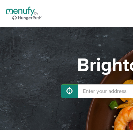
Bright