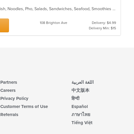
Chicken, Coffee and Tea, Dessert, Fish, Noodles, Pho, Salads, Sandwiches, Seafood, Smoothies and Juices, Vietnamese
108 Brighton Ave
Delivery: $4.99
Delivery Min: $15
Partners
اللغة العربية
Careers
中文版本
Privacy Policy
हिन्दी
Customer Terms of Use
Español
Referrals
ภาษาไทย
Tiếng Việt