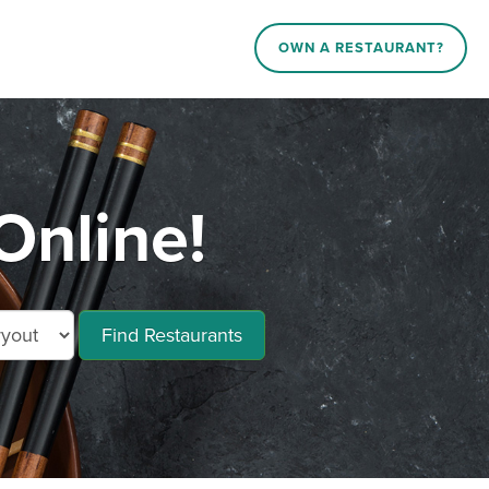
OWN A RESTAURANT?
Online!
Find Restaurants