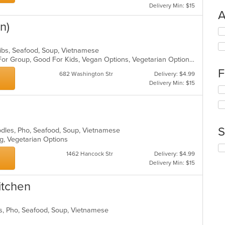
Delivery Min: $15
A
n)
Se
th
fo
Ribs, Seafood, Soup, Vietnamese
ch
Casual Dining, Free Parking, Good For Group, Good For Kids, Vegan Options, Vegetarian Options
wil
F
682 Washington Str
Delivery: $4.99
up
Delivery Min: $15
th
Se
co
th
in
fo
th
ch
m
wil
S
oodles, Pho, Seafood, Soup, Vietnamese
co
up
ing, Vegetarian Options
ar
th
Se
co
1462 Hancock Str
Delivery: $4.99
th
in
Delivery Min: $15
fo
th
ch
m
itchen
wil
co
up
ar
th
es, Pho, Seafood, Soup, Vietnamese
co
in