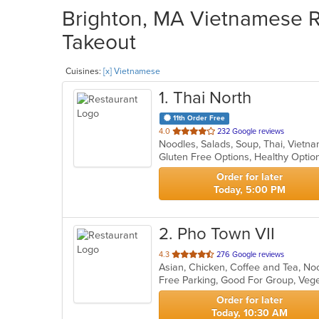
Brighton, MA Vietnamese Re
Takeout
Cuisines:
[x] Vietnamese
1
. Thai North
11th Order Free
out
4.0
232 Google reviews
Noodles, Salads, Soup, Thai, Viet
of
Gluten Free Options, Healthy Opti
5
stars.
Order for later
Today, 5:00 PM
2
. Pho Town VII
out
4.3
276 Google reviews
of
Free Parking, Good For Group, Veg
5
stars.
Order for later
Today, 10:30 AM