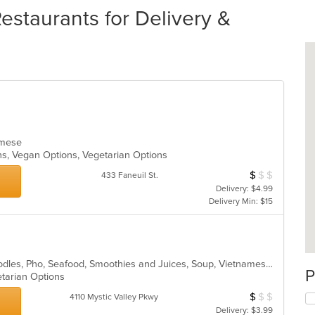
staurants for Delivery &
namese
ons, Vegan Options, Vegetarian Options
$
$
$
Average Item Cos
433 Faneuil St.
Delivery: $4.99
Delivery Min: $15
Asian, Chicken, Coffee and Tea, Noodles, Pho, Seafood, Smoothies and Juices, Soup, Vietnamese
P
etarian Options
$
$
$
Average Item Cos
4110 Mystic Valley Pkwy
Delivery: $3.99