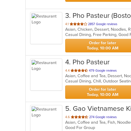
3
. Pho Pasteur (Bosto
out
4.1
2857 Google reviews
Asian, Chicken, Dessert, Noodles, 
of
5
stars.
Order for later
Today, 10:00 AM
4
. Pho Pasteur
out
4.4
479 Google reviews
Asian, Coffee and Tea, Dessert, N
of
Casual Dining, Chill, Outdoor Seat
5
stars.
Order for later
Today, 10:00 AM
5
. Gao Vietnamese K
out
4.6
274 Google reviews
Asian, Coffee and Tea, Fish, Noodl
of
Good For Group
5