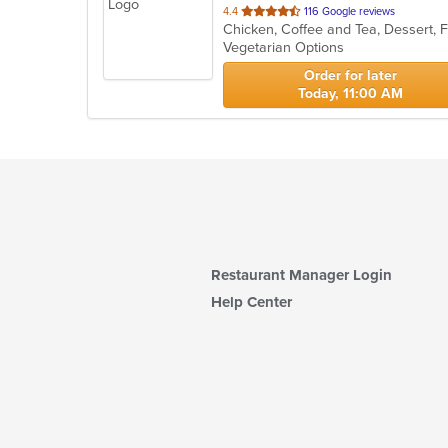
out
4.4
116 Google reviews
of
Vegetarian Options
5
stars.
Order for later
Today, 11:00 AM
Restaurant Manager Login
Help Center