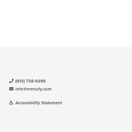
(913) 738-9399
info@menufy.com
Accessibility Statement