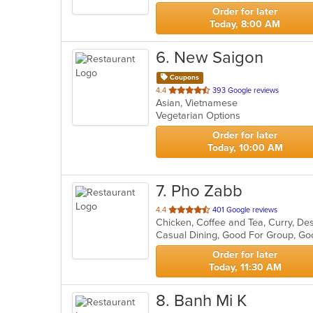
stars.
Order for later
Today, 8:00 AM
6
. New Saigon
Coupons
out
4.4
393 Google reviews
Asian, Vietnamese
of
Vegetarian Options
5
stars.
Order for later
Today, 10:00 AM
7
. Pho Zabb
out
4.4
401 Google reviews
of
Casual Dining, Good For Group, Go
5
stars.
Order for later
Today, 11:30 AM
8
. Banh Mi K