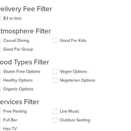
elivery Fee Filter
$3 or less
tmosphere Filter
lecting/deselecting
Casual Dining
Good For Kids
e
Good For Group
llowing
eckboxes
ood Types Filter
l
date
lecting/deselecting
Gluten Free Options
Vegan Options
e
e
ntent
Healthy Options
Vegetarian Options
llowing
eckboxes
e
Organic Options
l
ain
date
ntent
ervices Filter
e
ea.
ntent
lecting/deselecting
Free Parking
Live Music
e
e
Full Bar
Outdoor Seating
llowing
ain
eckboxes
Has TV
ntent