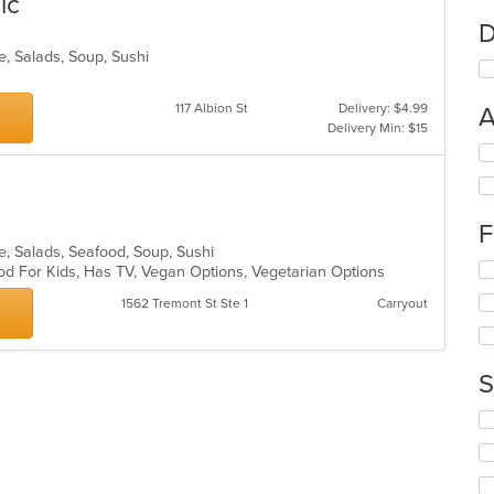
ic
D
ke, Salads, Soup, Sushi
117 Albion St
Delivery: $4.99
A
Delivery Min: $15
Se
th
fo
ch
F
wil
up
ke, Salads, Seafood, Soup, Sushi
Se
th
od For Kids, Has TV, Vegan Options, Vegetarian Options
th
co
1562 Tremont St Ste 1
Carryout
fo
in
ch
th
wil
m
up
co
S
th
ar
co
Se
in
th
th
fo
m
ch
co