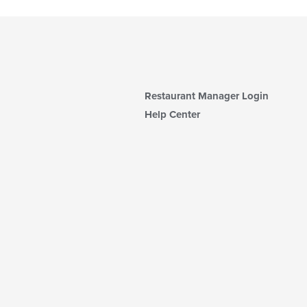
Restaurant Manager Login
Help Center