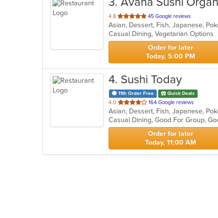
3
. Avana Sushi Organ
out
4.8
45 Google reviews
Asian, Dessert, Fish, Japanese, Po
of
Casual Dining, Vegetarian Options
5
stars.
Order for later
Today, 5:00 PM
4
. Sushi Today
11th Order Free
Quick Deals
out
4.0
164 Google reviews
Asian, Dessert, Fish, Japanese, Po
of
Casual Dining, Good For Group, Go
5
stars.
Order for later
Today, 11:00 AM