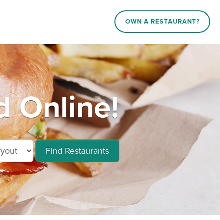
OWN A RESTAURANT?
 Online!
Find Restaurants