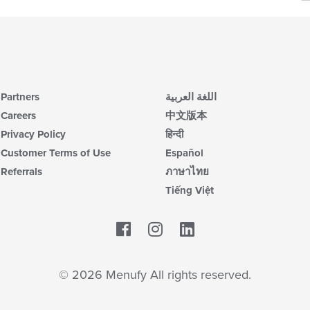
wil
ar
up
th
co
in
th
m
co
Partners
اللغة العربية
ar
Careers
中文版本
Privacy Policy
हिन्दी
Customer Terms of Use
Español
Referrals
ภาษาไทย
Tiếng Việt
Facebook
LinkedIn
© 2026 Menufy All rights reserved.