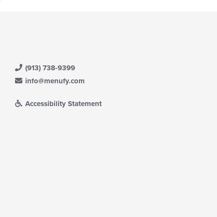
l
ea.
date
e
ntent
e
ain
ntent
(913) 738-9399
ea.
info@menufy.com
Accessibility Statement