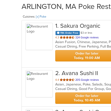
ARLINGTON, MA Poke Restau
Cuisines:
[x] Poke
1
. Sakura Organic
$3 or less
11th Order Free
out
4.3
324 Google reviews
Asian Fusion, Chinese, Japanese, 
of
5
stars.
Order for later
Today, 11:00 AM
2
. Avana Sushi II
out
4.4
205 Google reviews
Asian, Japanese, Poke, Salads, So
of
Casual Dining, Good For Group, Go
5
stars.
Order for later
Today, 10:45 AM