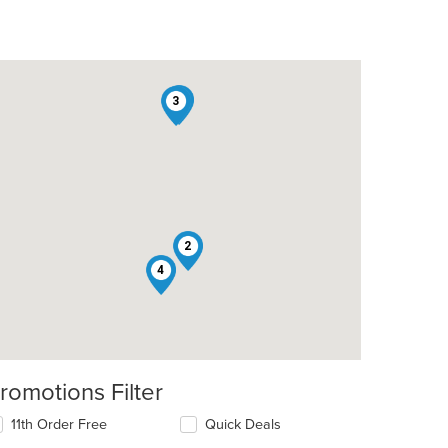
1
3
t: $8
2
4
romotions Filter
t: $10
11th Order Free
Quick Deals