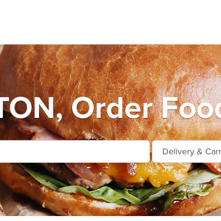
ON, Order Food