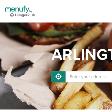
ARLINGT