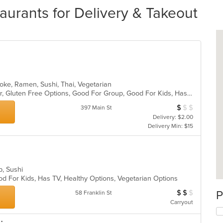
rants for Delivery & Takeout
Poke, Ramen, Sushi, Thai, Vegetarian
Casual Dining, Free Parking, Full Bar, Gluten Free Options, Good For Group, Good For Kids, Has TV, Healthy Options, Live Music, Organic Options, Outdoor Seating, Vegan Options, Vegetarian Options
$
$
$
Average Item Cos
397 Main St
Delivery: $2.00
Delivery Min: $15
up, Sushi
od For Kids, Has TV, Healthy Options, Vegetarian Options
$
$
$
P
Average Item Cos
58 Franklin St
Carryout