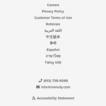
Careers
Privacy Policy
Customer Terms of Use
Referrals
اللغة العربية
中文版本
हिन्दी
Español
ภาษาไทย
Tiếng Việt
(913) 738-9399
info@menufy.com
Accessibility Statement