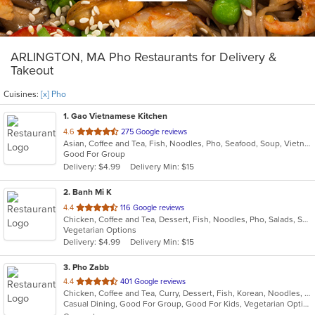
ARLINGTON, MA Pho Restaurants for Delivery &
Takeout
Cuisines:
[x] Pho
1
. Gao Vietnamese Kitchen
out
4.6
275 Google reviews
Asian, Coffee and Tea, Fish, Noodles, Pho, Seafood, Soup, Vietnamese
of
Good For Group
5
Delivery: $4.99
Delivery Min: $15
stars.
2
. Banh Mi K
out
4.4
116 Google reviews
Chicken, Coffee and Tea, Dessert, Fish, Noodles, Pho, Salads, Sandwiches, Seafood, Smoothies and Juices, Vietnamese
of
Vegetarian Options
5
Delivery: $4.99
Delivery Min: $15
stars.
3
. Pho Zabb
out
4.4
401 Google reviews
Chicken, Coffee and Tea, Curry, Dessert, Fish, Korean, Noodles, Pho, Salads, Seafood, Smoothies and Juices, Soup, Thai, Vegetarian, Vietnamese, Wings
of
Casual Dining, Good For Group, Good For Kids, Vegetarian Options
5