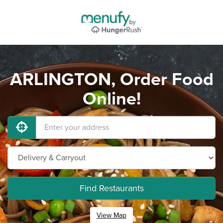
ARLINGTON, Order Food
Online!
Find Restaurants
View Map