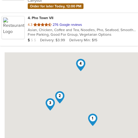
Carryout
stars.
Order for later Today, 12:00 PM
4
. Pho Town VII
out
4.3
276 Google reviews
Asian, Chicken, Coffee and Tea, Noodles, Pho, Seafood, Smoothies and Juices, Soup, Vietnamese
of
Free Parking, Good For Group, Vegetarian Options
5
Average Item Cost: $8
Delivery: $3.99
Delivery Min: $15
$
$
$
stars.
4
2
3
1