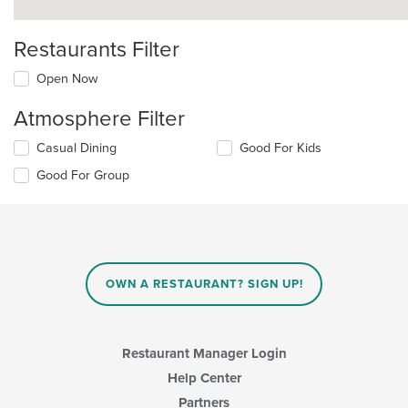
Restaurants Filter
Open Now
Atmosphere Filter
Selecting/deselecting
Casual Dining
Good For Kids
the
Good For Group
following
checkboxes
will
update
the
content
in
OWN A RESTAURANT? SIGN UP!
the
main
content
area.
Restaurant Manager Login
Help Center
Partners