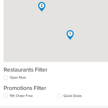
2
1
Restaurants Filter
Open Now
Promotions Filter
11th Order Free
Quick Deals