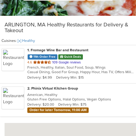
ARLINGTON, MA Healthy Restaurants for Delivery &
Takeout
Cuisines:
[x] Healthy
1
. Fromage Wine Bar and Restaurant
11th Order Free
Quick Deals
out
4.6
109 Google reviews
French, Healthy, Italian, Soul Food, Soup, Wings
of
Casual Dining, Good For Group, Happy Hour, Has TV, Offers Military Discount, Outdoor Seating, Romantic, Study Place, Vegetarian Options
5
Delivery: $4.99
Delivery Min: $15
stars.
2
. Phinix Virtual Kitchen Group
American, Healthy
Gluten Free Options, Halal Options, Vegan Options
Delivery: $20.00
Delivery Min: $75
Order for later Tomorrow, 11:00 AM