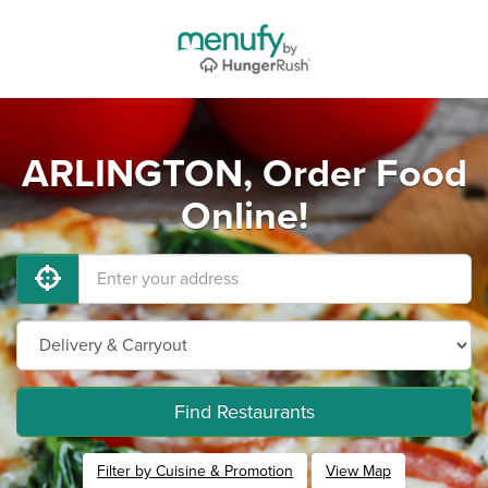
ARLINGTON, Order Food
Online!
Find Restaurants
Filter by Cuisine & Promotion
View Map