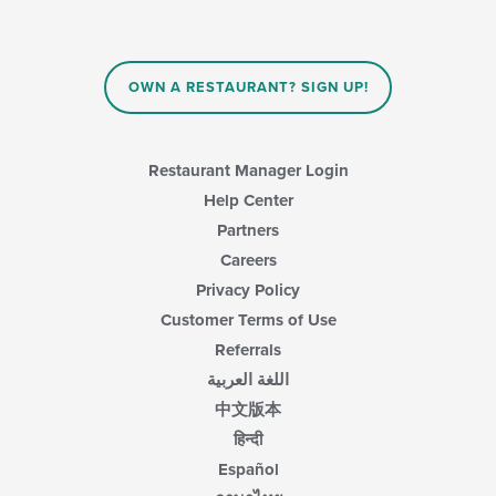
OWN A RESTAURANT? SIGN UP!
Restaurant Manager Login
Help Center
Partners
Careers
Privacy Policy
Customer Terms of Use
Referrals
اللغة العربية
中文版本
हिन्दी
Español