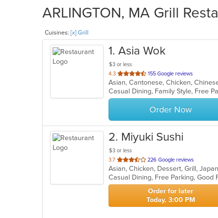
ARLINGTON, MA Grill Restau
Cuisines:
[x] Grill
1
. Asia Wok
$3 or less
out
4.3
155 Google reviews
Asian, Cantonese, Chicken, Chinese,
of
5
stars.
Order Now
2
. Miyuki Sushi
$3 or less
out
3.7
226 Google reviews
of
Casual Dining, Free Parking, Good 
5
stars.
Order for later
Today, 3:00 PM