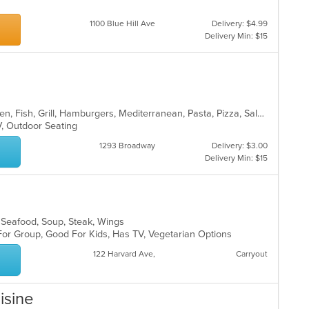
1100 Blue Hill Ave
Delivery: $4.99
Delivery Min: $15
l
American, Burritos, Calzones, Chicken, Fish, Grill, Hamburgers, Mediterranean, Pasta, Pizza, Salads, Steak, Subs, Wings, Wraps
TV, Outdoor Seating
1293 Broadway
Delivery: $3.00
Delivery Min: $15
s, Seafood, Soup, Steak, Wings
For Group, Good For Kids, Has TV, Vegetarian Options
122 Harvard Ave,
Carryout
isine