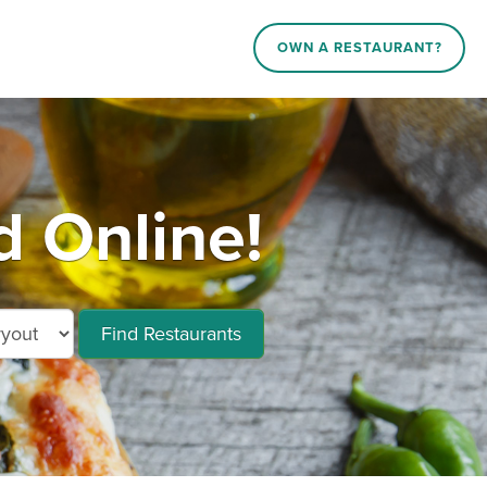
OWN A RESTAURANT?
 Online!
Find Restaurants