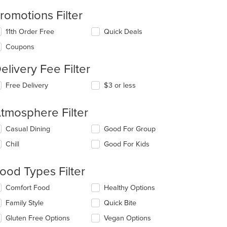
romotions Filter
11th Order Free
Quick Deals
Coupons
elivery Fee Filter
Free Delivery
$3 or less
tmosphere Filter
lecting/deselecting
Casual Dining
Good For Group
e
Chill
Good For Kids
llowing
eckboxes
l
ood Types Filter
date
e
lecting/deselecting
Comfort Food
Healthy Options
ntent
e
Family Style
Quick Bite
llowing
e
eckboxes
Gluten Free Options
Vegan Options
ain
l