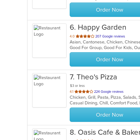
stars.
Order Now
6
. Happy Garden
out
4.0
207 Google reviews
Asian, Cantonese, Chicken, Chinese,
of
Good For Group, Good For Kids, Ou
5
stars.
Order Now
7
. Theo's Pizza
$3 or less
out
4.1
224 Google reviews
Chicken, Grill, Pasta, Pizza, Salad
of
Casual Dining, Chill, Comfort Food
5
stars.
Order Now
8
. Oasis Cafe & Bake