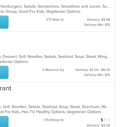
American, Breakfast, Chicken, Grill, Hamburgers, Salads, Sandwiches, Smoothies and Juices, Soup, Subs, Wraps
 For Group, Good For Kids, Vegetarian Options
377 Main St
Delivery: $4.99
Delivery Min: $15
Asian, Cantonese, Chicken, Chinese, Dessert, Grill, Noodles, Salads, Seafood, Soup, Steak, Wings
egetarian Options
5 Maverick Sq
Delivery: $3.00 - $6.00
Delivery Min: $15
rant
Asian, Cantonese, Chicken, Chinese, Grill, Noodles, Salads, Seafood, Soup, Steak, Szechuan, Wings
od For Kids, Has TV, Healthy Options, Vegetarian Options
$
$
$
Average Item Cos
179 Willow St
Delivery: $3.00