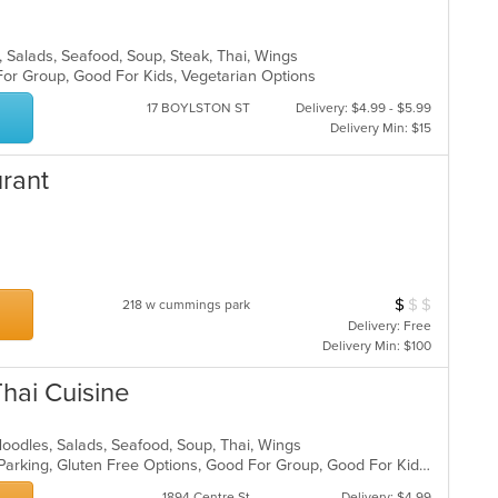
es, Salads, Seafood, Soup, Steak, Thai, Wings
 For Group, Good For Kids, Vegetarian Options
17 BOYLSTON ST
Delivery: $4.99 - $5.99
Delivery Min: $15
urant
$
$
$
Average Item Cos
218 w cummings park
Delivery: Free
Delivery Min: $100
hai Cuisine
, Noodles, Salads, Seafood, Soup, Thai, Wings
Casual Dining, Comfort Food, Free Parking, Gluten Free Options, Good For Group, Good For Kids, Vegetarian Options
1894 Centre St
Delivery: $4.99