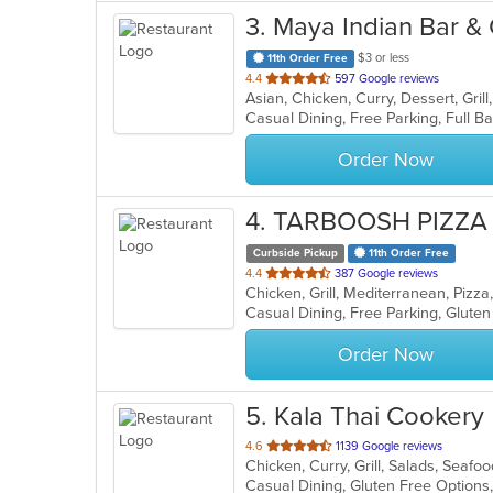
3
. Maya Indian Bar & G
$3 or less
11th Order Free
out
4.4
597 Google reviews
Asian, Chicken, Curry, Dessert, Gril
of
5
stars.
Order Now
4
. TARBOOSH PIZZA
Curbside Pickup
11th Order Free
out
4.4
387 Google reviews
Chicken, Grill, Mediterranean, Pizz
of
5
stars.
Order Now
5
. Kala Thai Cookery
out
4.6
1139 Google reviews
Chicken, Curry, Grill, Salads, Seafo
of
Casual Dining, Gluten Free Option
5