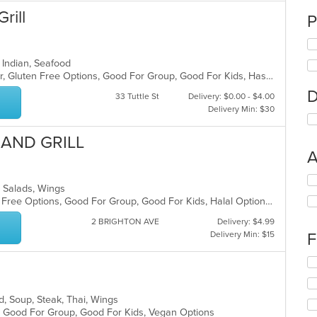
rill
P
l, Indian, Seafood
Casual Dining, Free Parking, Full Bar, Gluten Free Options, Good For Group, Good For Kids, Has TV, Healthy Options, Outdoor Seating, Vegan Options, Vegetarian Options
D
33 Tuttle St
Delivery: $0.00 - $4.00
Delivery Min: $30
 AND GRILL
A
Se
a, Salads, Wings
th
Casual Dining, Free Parking, Gluten Free Options, Good For Group, Good For Kids, Halal Options, Has TV, Vegan Options, Vegetarian Options
fo
ch
2 BRIGHTON AVE
Delivery: $4.99
wil
Delivery Min: $15
F
up
th
Se
co
th
in
fo
th
od, Soup, Steak, Thai, Wings
ch
m
s, Good For Group, Good For Kids, Vegan Options
wil