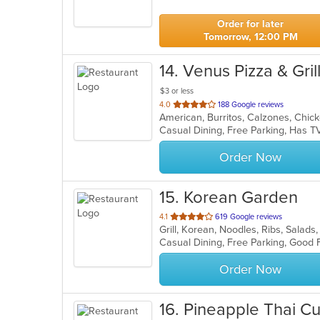
5
stars.
Order for later
Tomorrow, 12:00 PM
14
. Venus Pizza & Gril
$3 or less
out
4.0
188 Google reviews
of
Casual Dining, Free Parking, Has 
5
stars.
Order Now
15
. Korean Garden
out
4.1
619 Google reviews
Grill, Korean, Noodles, Ribs, Salad
of
Casual Dining, Free Parking, Good 
5
stars.
Order Now
16
. Pineapple Thai Cu