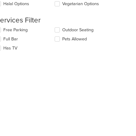
ntent
date
Halal Options
Vegetarian Options
ea.
e
ntent
ervices Filter
e
lecting/deselecting
Free Parking
Outdoor Seating
ain
e
ntent
Full Bar
Pets Allowed
llowing
ea.
eckboxes
Has TV
l
date
e
ntent
e
ain
ntent
ea.