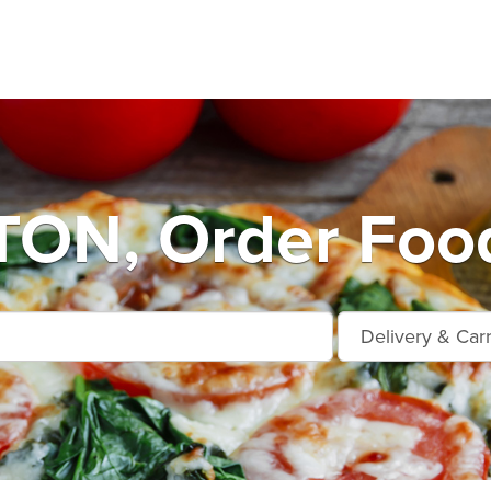
ON, Order Food