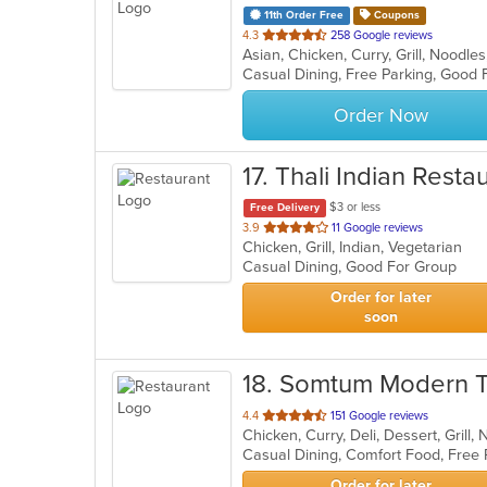
11th Order Free
Coupons
out
4.3
258 Google reviews
Asian, Chicken, Curry, Grill, Noodl
of
Casual Dining, Free Parking, Good
5
stars.
Order Now
17
. Thali Indian Resta
$3 or less
Free Delivery
out
3.9
11 Google reviews
Chicken, Grill, Indian, Vegetarian
of
Casual Dining, Good For Group
5
stars.
Order for later
soon
18
. Somtum Modern T
out
4.4
151 Google reviews
Chicken, Curry, Deli, Dessert, Grill
of
5
stars.
Order for later