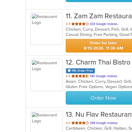
11
. Zam Zam Restaura
out
3.9
433 Google reviews
Chicken, Curry, Dessert, Fish, Grill
of
5
stars.
Order for later
8/15/2026, 11:30 AM
12
. Charm Thai Bistro
11th Order Free
out
4.6
140 Google reviews
Asian, Chicken, Curry, Dessert, Gri
of
Gluten Free Options, Vegan Option
5
stars.
Order Now
13
. Nu Flav Restauran
out
4.0
248 Google reviews
Caribbean, Chicken, Grill, Haitian,
of