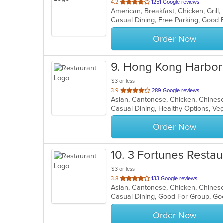
out
4.2
1251 Google reviews
of
Casual Dining, Free Parking, Good
5
stars.
Order Now
9
. Hong Kong Harbor
$3 or less
out
3.9
289 Google reviews
of
Casual Dining, Healthy Options, V
5
stars.
Order Now
10
. 3 Fortunes Restau
$3 or less
out
3.8
133 Google reviews
of
Casual Dining, Good For Group, Go
5
stars.
Order Now