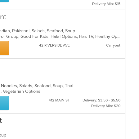
Delivery Min: $15
nt
, Indian, Pakistani, Salads, Seafood, Soup
Casual Dining, Free Parking, Good For Group, Good For Kids, Halal Options, Has TV, Healthy Options, Vegan Options, Vegetarian Options
42 RIVERSIDE AVE
Carryout
ll, Noodles, Salads, Seafood, Soup, Thai
s, Vegetarian Options
412 MAIN ST
Delivery: $3.50 - $5.50
Delivery Min: $20
t
 Soup