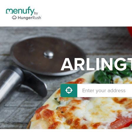
ARLINGT