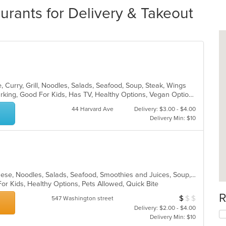
rants for Delivery & Takeout
 Curry, Grill, Noodles, Salads, Seafood, Soup, Steak, Wings
Casual Dining, Family Style, Free Parking, Good For Kids, Has TV, Healthy Options, Vegan Options, Vegetarian Options
44 Harvard Ave
Delivery: $3.00 - $4.00
Delivery Min: $10
Asian, Chicken, Dessert, Grill, Japanese, Noodles, Salads, Seafood, Smoothies and Juices, Soup, Sushi
For Kids, Healthy Options, Pets Allowed, Quick Bite
R
$
$
$
Average Item Cos
547 Washington street
Delivery: $2.00 - $4.00
Delivery Min: $10