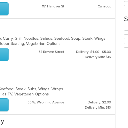
co
up
ar
151 Hanover St
Carryout
th
co
S
in
th
Se
m
th
co
fo
 Curry, Grill, Noodles, Salads, Seafood, Soup, Steak, Wings
ar
ch
tdoor Seating, Vegetarian Options
wil
57 Revere Street
Delivery: $4.00 - $5.00
up
Delivery Min: $15
th
co
in
th
m
co
s, Seafood, Steak, Subs, Wings, Wraps
ar
, Has TV, Vegetarian Options
55 W. Wyoming Avenue
Delivery: $2.00
Delivery Min: $10
ry