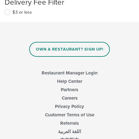
Delivery Fee Filter
$3 or less
OWN A RESTAURANT? SIGN UP!
Restaurant Manager Login
Help Center
Partners
Careers
Privacy Policy
Customer Terms of Use
Referrals
اللغة العربية