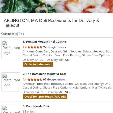
ARLINGTON, MA Deli Restaurants for Delivery &
Takeout
Cuisines:
[x] Deli
1
. Somtum Modern Thai Cuisine
out
4.4
151 Google reviews
Chicken, Curry, Deli, Dessert, Grill, Noodles, Salads, Seafood, Soup, Thai, Wings
of
Casual Dining, Comfort Food, Free Parking, Gluten Free Options, Good For Group, Good For Kids, Vegetarian Options
5
Delivery: $4.99
Delivery Min: $15
stars.
Order for later soon
2
. The Bostonian Market & Cafe
out
4.4
95 Google reviews
American, Breakfast, Brunch, Burritos, Chicken, Deli, Energy Drinks, Hamburgers, Hot Dogs, Lunch, Salads, Sandwiches, Soup, Subs, Vegetarian, Wings, Wraps
of
Casual Dining, Gluten Free Options, Halal Options, Has TV, Healthy Options, Keto Options, Kids Menu, Quick Bite, Vegetarian Options
5
Delivery: $4.99
Delivery Min: $15
stars.
Order for later Today, 7:00 AM
3
. Countryside Deli
$3 or less