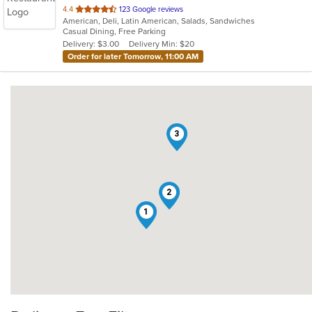
out
4.4
123 Google reviews
American, Deli, Latin American, Salads, Sandwiches
of
Casual Dining, Free Parking
5
Delivery: $3.00
Delivery Min: $20
stars.
Order for later Tomorrow, 11:00 AM
3
2
1