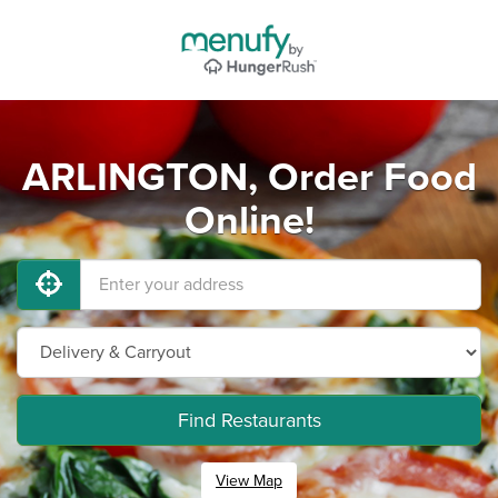
ARLINGTON, Order Food
Online!
Find Restaurants
View Map