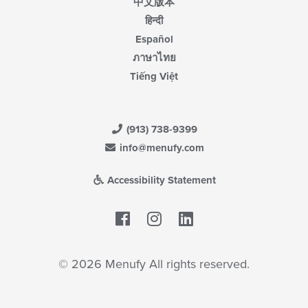
中文版本
हिन्दी
Español
ภาษาไทย
Tiếng Việt
(913) 738-9399
info@menufy.com
Accessibility Statement
Facebook
LinkedIn
© 2026 Menufy All rights reserved.