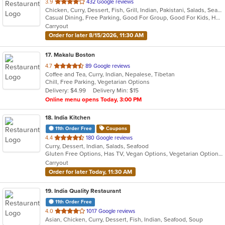
out
3.9
432 Google reviews
Chicken, Curry, Dessert, Fish, Grill, Indian, Pakistani, Salads, Seafood, Soup
of
Casual Dining, Free Parking, Good For Group, Good For Kids, Halal Options, Has TV, Healthy Options, Vegan Options, Vegetarian Options
5
Carryout
stars.
Order for later 8/15/2026, 11:30 AM
17
. Makalu Boston
out
4.7
89 Google reviews
Coffee and Tea, Curry, Indian, Nepalese, Tibetan
of
Chill, Free Parking, Vegetarian Options
5
Delivery: $4.99
Delivery Min: $15
stars.
Online menu opens Today, 3:00 PM
18
. India Kitchen
11th Order Free
Coupons
out
4.4
180 Google reviews
Curry, Dessert, Indian, Salads, Seafood
of
Gluten Free Options, Has TV, Vegan Options, Vegetarian Options
5
Carryout
stars.
Order for later Today, 11:30 AM
19
. India Quality Restaurant
11th Order Free
out
4.0
1017 Google reviews
Asian, Chicken, Curry, Dessert, Fish, Indian, Seafood, Soup
of