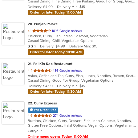
Casual Dining, Fine Dining, Free Parking, Good For Group, Good For Kids, Good For Kids, Outdoor Seating, Vegan Options, Vegetarian Options
5
Delivery: $4.99
Delivery Min: $15
stars.
Order for later Today, 11:00 AM
20
. Punjab Palace
out
4.1
1016 Google reviews
Chicken, Curry, Fish, Indian, Seafood, Vegetarian
of
Casual Dining, Chill, Vegetarian Options
5
Average Item Cost: $11
Delivery: $4.99
Delivery Min: $15
$
$
$
stars.
Order for later Today, 10:00 AM
21
. Pai Kin Kao Restaurant
out
4.4
436 Google reviews
Asian, Coffee and Tea, Curry, Fish, Lunch, Noodles, Ramen, Seafood, Soup, Thai
of
Casual Dining, Good For Group, Vegetarian Options
5
Delivery: $4.99
Delivery Min: $15
stars.
Order for later Today, 11:30 AM
22
. Curry Express
11th Order Free
out
4.6
274 Google reviews
Burritos, Chicken, Curry, Dessert, Fish, Indo-Chinese, Noodles, Salads, Seafood, Soup, Vegetarian, Wings
of
Gluten Free Options, Halal Options, Vegan Options, Vegetarian Options
5
Carryout
stars.
Online menu opens Today, 11:00 AM