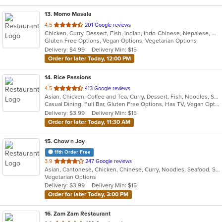
13
. Momo Masala
out
4.5
201 Google reviews
Chicken, Curry, Dessert, Fish, Indian, Indo-Chinese, Nepalese, Noodles, Salads, Seafood, Vegetarian
of
Gluten Free Options, Vegan Options, Vegetarian Options
5
Delivery: $4.99
Delivery Min: $15
stars.
Order for later Today, 12:00 PM
14
. Rice Passions
out
4.5
413 Google reviews
Asian, Chicken, Coffee and Tea, Curry, Dessert, Fish, Noodles, Salads, Seafood, Soup, Thai
of
Casual Dining, Full Bar, Gluten Free Options, Has TV, Vegan Options, Vegetarian Options
5
Delivery: $3.99
Delivery Min: $15
stars.
Order for later Today, 11:30 AM
15
. Chow n Joy
11th Order Free
out
3.9
247 Google reviews
Asian, Cantonese, Chicken, Chinese, Curry, Noodles, Seafood, Soup, Szechuan, Wings
of
Vegetarian Options
5
Delivery: $3.99
Delivery Min: $15
stars.
Order for later Today, 3:00 PM
16
. Zam Zam Restaurant