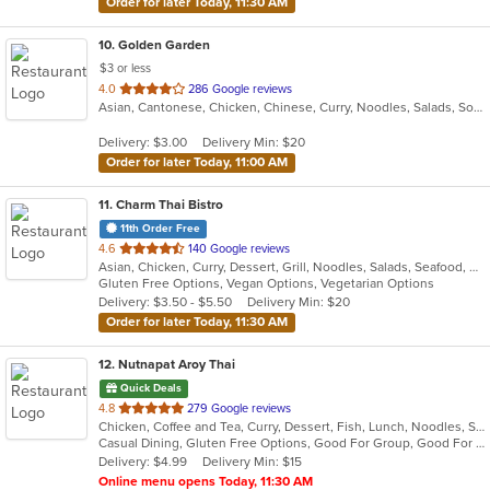
Order for later Today, 11:30 AM
10
. Golden Garden
$3 or less
out
4.0
286 Google reviews
Asian, Cantonese, Chicken, Chinese, Curry, Noodles, Salads, Soup, Wings
of
5
Delivery: $3.00
Delivery Min: $20
stars.
Order for later Today, 11:00 AM
11
. Charm Thai Bistro
11th Order Free
out
4.6
140 Google reviews
Asian, Chicken, Curry, Dessert, Grill, Noodles, Salads, Seafood, Soup, Thai
of
Gluten Free Options, Vegan Options, Vegetarian Options
5
Delivery: $3.50 - $5.50
Delivery Min: $20
stars.
Order for later Today, 11:30 AM
12
. Nutnapat Aroy Thai
Quick Deals
out
4.8
279 Google reviews
Chicken, Coffee and Tea, Curry, Dessert, Fish, Lunch, Noodles, Seafood, Soup, Thai, Wings
of
Casual Dining, Gluten Free Options, Good For Group, Good For Kids, Vegan Options, Vegetarian Options
5
Delivery: $4.99
Delivery Min: $15
stars.
Online menu opens Today, 11:30 AM