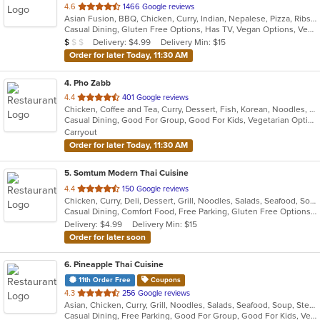
out
4.6
1466 Google reviews
Asian Fusion, BBQ, Chicken, Curry, Indian, Nepalese, Pizza, Ribs, Salads, Sandwiches, Subs, Wings, Wraps
of
Casual Dining, Gluten Free Options, Has TV, Vegan Options, Vegetarian Options
5
Average Item Cost: $8
Delivery: $4.99
Delivery Min: $15
$
$
$
stars.
Order for later Today, 11:30 AM
4
. Pho Zabb
out
4.4
401 Google reviews
Chicken, Coffee and Tea, Curry, Dessert, Fish, Korean, Noodles, Pho, Salads, Seafood, Smoothies and Juices, Soup, Thai, Vegetarian, Vietnamese, Wings
of
Casual Dining, Good For Group, Good For Kids, Vegetarian Options
5
Carryout
stars.
Order for later Today, 11:30 AM
5
. Somtum Modern Thai Cuisine
out
4.4
150 Google reviews
Chicken, Curry, Deli, Dessert, Grill, Noodles, Salads, Seafood, Soup, Thai, Wings
of
Casual Dining, Comfort Food, Free Parking, Gluten Free Options, Good For Group, Good For Kids, Vegetarian Options
5
Delivery: $4.99
Delivery Min: $15
stars.
Order for later soon
6
. Pineapple Thai Cuisine
11th Order Free
Coupons
out
4.3
256 Google reviews
Asian, Chicken, Curry, Grill, Noodles, Salads, Seafood, Soup, Steak, Thai, Wings
of
Casual Dining, Free Parking, Good For Group, Good For Kids, Vegetarian Options
5