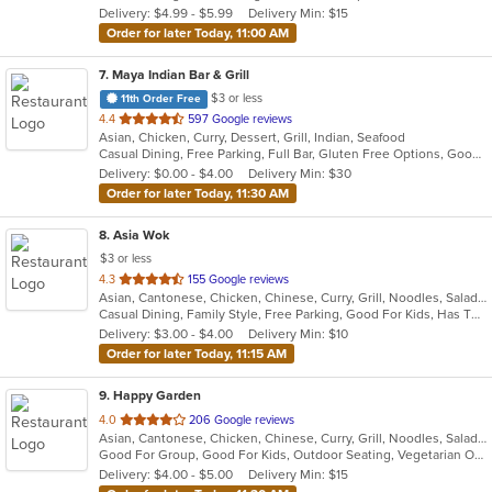
Delivery: $4.99 - $5.99
Delivery Min: $15
stars.
Order for later Today, 11:00 AM
7
. Maya Indian Bar & Grill
$3 or less
11th Order Free
out
4.4
597 Google reviews
Asian, Chicken, Curry, Dessert, Grill, Indian, Seafood
of
Casual Dining, Free Parking, Full Bar, Gluten Free Options, Good For Group, Good For Kids, Has TV, Healthy Options, Outdoor Seating, Vegan Options, Vegetarian Options
5
Delivery: $0.00 - $4.00
Delivery Min: $30
stars.
Order for later Today, 11:30 AM
8
. Asia Wok
$3 or less
out
4.3
155 Google reviews
Asian, Cantonese, Chicken, Chinese, Curry, Grill, Noodles, Salads, Seafood, Soup, Steak, Wings
of
Casual Dining, Family Style, Free Parking, Good For Kids, Has TV, Healthy Options, Vegan Options, Vegetarian Options
5
Delivery: $3.00 - $4.00
Delivery Min: $10
stars.
Order for later Today, 11:15 AM
9
. Happy Garden
out
4.0
206 Google reviews
Asian, Cantonese, Chicken, Chinese, Curry, Grill, Noodles, Salads, Seafood, Soup, Steak, Wings
of
Good For Group, Good For Kids, Outdoor Seating, Vegetarian Options
5
Delivery: $4.00 - $5.00
Delivery Min: $15
stars.