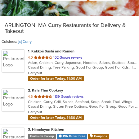
ARLINGTON, MA Curry Restaurants for Delivery &
Takeout
Cuisines:
[x] Curry
1
. Kakkoii Sushi and Ramen
out
4.0
102 Google reviews
Asian, Chicken, Curry, Japanese, Noodles, Salads, Seafood, Soup, Sushi
of
Casual Dining, Free Parking, Good For Group, Good For Kids, Has TV, Vegetarian Options
5
Carryout
stars.
Order for later Today, 11:00 AM
2
. Kala Thai Cookery
out
4.6
1139 Google reviews
Chicken, Curry, Grill, Salads, Seafood, Soup, Steak, Thai, Wings
of
Casual Dining, Gluten Free Options, Good For Group, Good For Kids, Vegan Options
5
Carryout
stars.
Order for later Today, 11:30 AM
3
. Himalayan Kitchen
Curbside Pickup
11th Order Free
Coupons