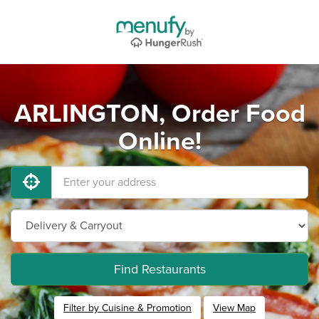
ARLINGTON, Order Food
Online!
Find Restaurants
Filter by Cuisine & Promotion
View Map