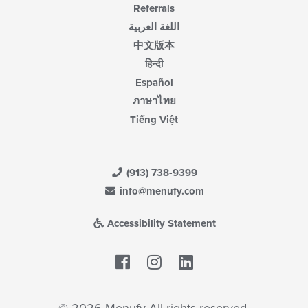
Referrals
اللغة العربية
中文版本
हिन्दी
Español
ภาษาไทย
Tiếng Việt
(913) 738-9399
info@menufy.com
Accessibility Statement
Facebook
LinkedIn
© 2026 Menufy All rights reserved.