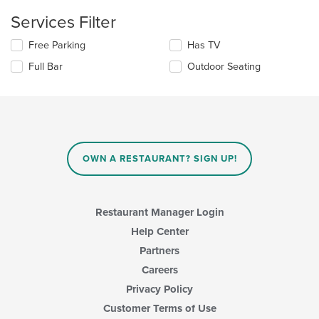
the
content
Services Filter
in
the
Selecting/deselecting
Free Parking
Has TV
main
the
Full Bar
Outdoor Seating
content
following
area.
checkboxes
will
update
the
content
in
OWN A RESTAURANT? SIGN UP!
the
main
content
area.
Restaurant Manager Login
Help Center
Partners
Careers
Privacy Policy
Customer Terms of Use