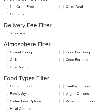
11th Order Free
Quick Deals
Coupons
Delivery Fee Filter
$3 or less
Atmosphere Filter
Selecting/deselecting
Casual Dining
Good For Group
the
Chill
Good For Kids
following
checkboxes
Fine Dining
will
update
Food Types Filter
the
content
Selecting/deselecting
Comfort Food
Healthy Options
in
the
the
Family Style
Vegan Options
following
main
checkboxes
Gluten Free Options
Vegetarian Options
content
will
area.
update
Halal Options