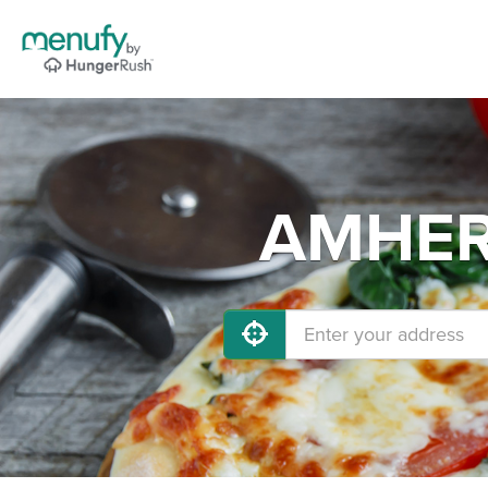
AMHERS