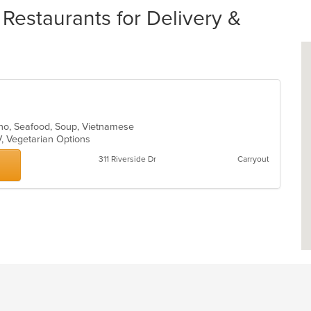
estaurants for Delivery &
 Pho, Seafood, Soup, Vietnamese
V, Vegetarian Options
311 Riverside Dr
Carryout