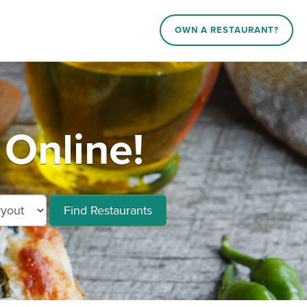
OWN A RESTAURANT?
Online!
Find Restaurants