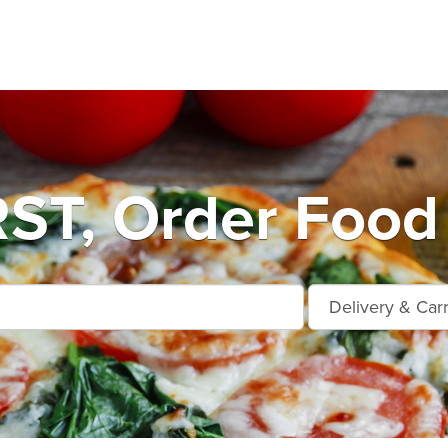
T, Order Food 