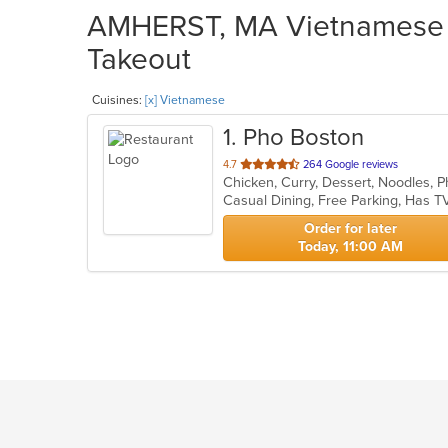
AMHERST, MA Vietnamese R
Takeout
Cuisines:
[x] Vietnamese
1
. Pho Boston
out
4.7
264 Google reviews
Chicken, Curry, Dessert, Noodles,
of
Casual Dining, Free Parking, Has T
5
stars.
Order for later
Today, 11:00 AM