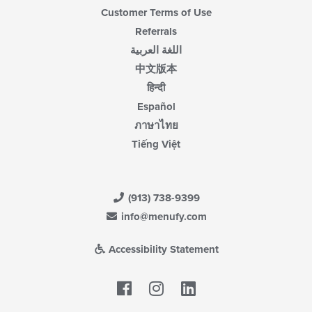
Customer Terms of Use
Referrals
اللغة العربية
中文版本
हिन्दी
Español
ภาษาไทย
Tiếng Việt
(913) 738-9399
info@menufy.com
Accessibility Statement
Facebook
LinkedIn