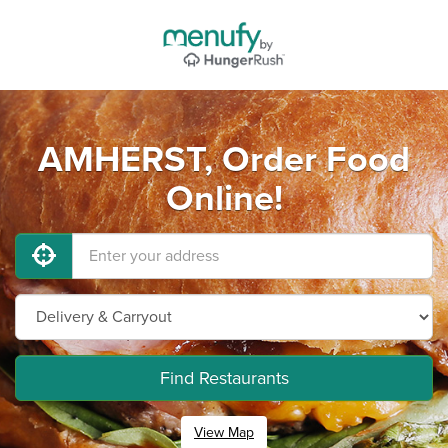
AMHERST, Order Food
Online!
Find Restaurants
View Map