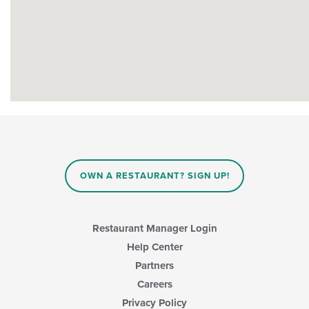
OWN A RESTAURANT? SIGN UP!
Restaurant Manager Login
Help Center
Partners
Careers
Privacy Policy