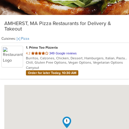
AMHERST, MA Pizza Restaurants for Delivery &
Takeout
Cuisines:
[x] Pizza
1
. Primo Too Pizzeria
out
4.2
349 Google reviews
Burritos, Calzones, Chicken, Dessert, Hamburgers, Italian, Pasta, Pizza, Salads, Subs, Wings
of
Chill, Gluten Free Options, Vegan Options, Vegetarian Options
5
Carryout
stars.
Order for later Today, 10:30 AM
1