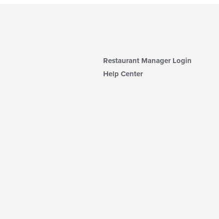
Restaurant Manager Login
Help Center