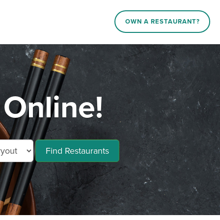
OWN A RESTAURANT?
Online!
Find Restaurants