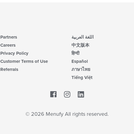
Partners
اللغة العربية
Careers
中文版本
Privacy Policy
हिन्दी
Customer Terms of Use
Español
Referrals
ภาษาไทย
Tiếng Việt
Facebook
LinkedIn
© 2026 Menufy All rights reserved.