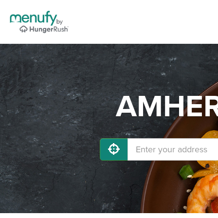
AMHERS