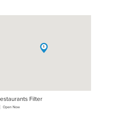
1
estaurants Filter
Open Now