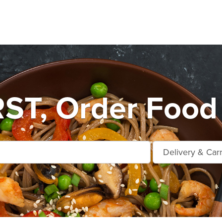
T, Order Food 