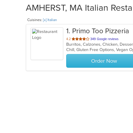
AMHERST, MA Italian Restau
Cuisines:
[x] Italian
1
. Primo Too Pizzeria
out
4.2
349 Google reviews
Burritos, Calzones, Chicken, Desser
of
Chill, Gluten Free Options, Vegan 
5
stars.
Order Now