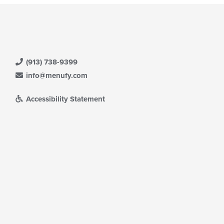
(913) 738-9399
info@menufy.com
Accessibility Statement