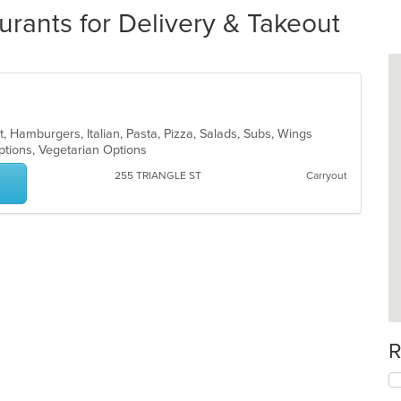
rants for Delivery & Takeout
t, Hamburgers, Italian, Pasta, Pizza, Salads, Subs, Wings
Options, Vegetarian Options
255 TRIANGLE ST
Carryout
R