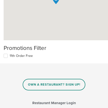
Promotions Filter
11th Order Free
OWN A RESTAURANT? SIGN UP!
Restaurant Manager Login