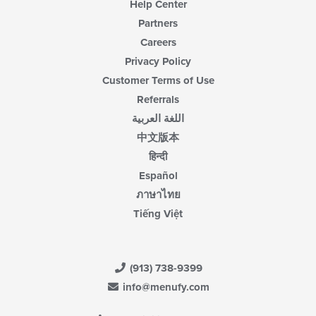
Help Center
Partners
Careers
Privacy Policy
Customer Terms of Use
Referrals
اللغة العربية
中文版本
हिन्दी
Español
ภาษาไทย
Tiếng Việt
(913) 738-9399
info@menufy.com