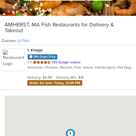
AMHERST, MA Fish Restaurants for Delivery &
Takeout
Cuisines:
[x] Fish
1
. Krispys
11th Order Free
out
4.4
199 Google reviews
American, Chicken, Dessert, Fish, Greek, Hamburgers, Hot Dogs, Salads, Seafood, Soup
of
5
Delivery: $4.99
Delivery Min: $15
stars.
Order for later Today, 12:00 PM
1