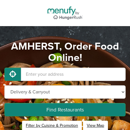
AMHERST, Order Food
Online!
Find Restaurants
Filter by Cuisine & Promotion
View Map