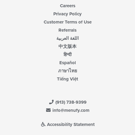
Careers
Privacy Policy
Customer Terms of Use
Referrals
اللغة العربية
中文版本
हिन्दी
Español
ภาษาไทย
Tiếng Việt
(913) 738-9399
info@menufy.com
Accessibility Statement