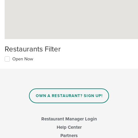
Restaurants Filter
Open Now
OWN A RESTAURANT? SIGN UP!
Restaurant Manager Login
Help Center
Partners