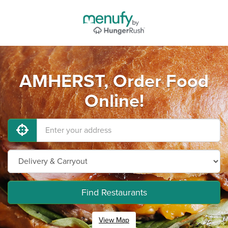
AMHERST, Order Food
Online!
Find Restaurants
View Map