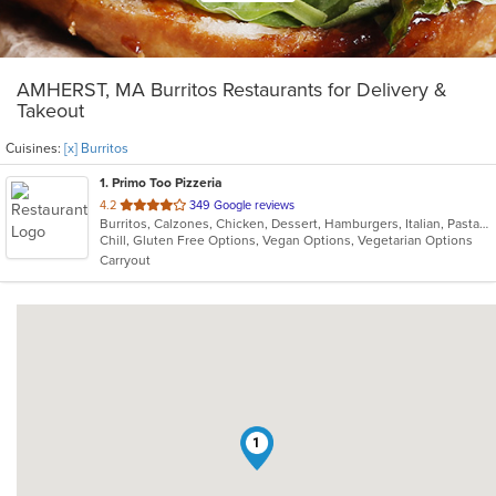
AMHERST, MA Burritos Restaurants for Delivery &
Takeout
Cuisines:
[x] Burritos
1
. Primo Too Pizzeria
out
4.2
349 Google reviews
Burritos, Calzones, Chicken, Dessert, Hamburgers, Italian, Pasta, Pizza, Salads, Subs, Wings
of
Chill, Gluten Free Options, Vegan Options, Vegetarian Options
5
Carryout
stars.
1