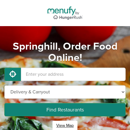
Springhill, Order Food
Online!
Find Restaurants
View Map