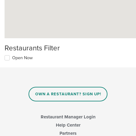
Restaurants Filter
Open Now
OWN A RESTAURANT? SIGN UP!
Restaurant Manager Login
Help Center
Partners