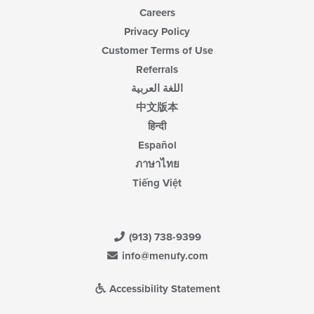
Careers
Privacy Policy
Customer Terms of Use
Referrals
اللغة العربية
中文版本
हिन्दी
Español
ภาษาไทย
Tiếng Việt
(913) 738-9399
info@menufy.com
Accessibility Statement