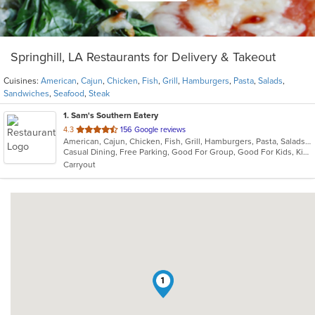
Springhill, LA Restaurants for Delivery & Takeout
Cuisines:
American
,
Cajun
,
Chicken
,
Fish
,
Grill
,
Hamburgers
,
Pasta
,
Salads
,
Sandwiches
,
Seafood
,
Steak
1
. Sam's Southern Eatery
out
4.3
156 Google reviews
American, Cajun, Chicken, Fish, Grill, Hamburgers, Pasta, Salads, Sandwiches, Seafood, Steak
of
Casual Dining, Free Parking, Good For Group, Good For Kids, Kids Menu
5
Carryout
stars.
1