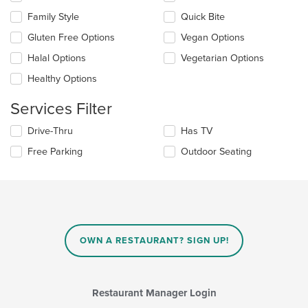
in
the
the
Family Style
Quick Bite
following
main
checkboxes
Gluten Free Options
Vegan Options
content
will
area.
update
Halal Options
Vegetarian Options
the
Healthy Options
content
in
Services Filter
the
main
Selecting/deselecting
Drive-Thru
Has TV
content
the
area.
Free Parking
Outdoor Seating
following
checkboxes
will
update
the
content
in
OWN A RESTAURANT? SIGN UP!
the
main
content
area.
Restaurant Manager Login