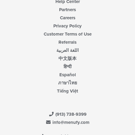
Help Center
Partners
Careers
Privacy Policy
Customer Terms of Use
Referrals
اللغة العربية
中文版本
हिन्दी
Español
ภาษาไทย
Tiếng Việt
(913) 738-9399
info@menufy.com