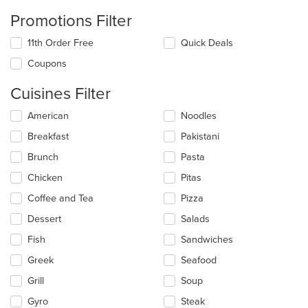
Promotions Filter
11th Order Free
Quick Deals
Coupons
Cuisines Filter
Selecting/deselecting
American
Noodles
the
Breakfast
Pakistani
following
checkboxes
Brunch
Pasta
will
update
Chicken
Pitas
the
Coffee and Tea
Pizza
content
in
Dessert
Salads
the
main
Fish
Sandwiches
content
Greek
Seafood
area.
Grill
Soup
Gyro
Steak