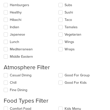
Hamburgers
Subs
Healthy
Sushi
Hibachi
Taco
Indian
Tamales
Japanese
Vegetarian
Lunch
Wings
Mediterranean
Wraps
Middle Eastern
Atmosphere Filter
Selecting/deselecting
Casual Dining
Good For Group
the
Chill
Good For Kids
following
checkboxes
Fine Dining
will
update
Food Types Filter
the
content
Selecting/deselecting
Comfort Food
Kids Menu