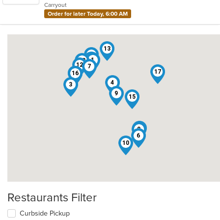
Carryout
stars.
Order for later Today, 6:00 AM
13
14
11
1
18
12
7
17
16
2
5
4
3
9
15
19
8
6
10
Restaurants Filter
Curbside Pickup