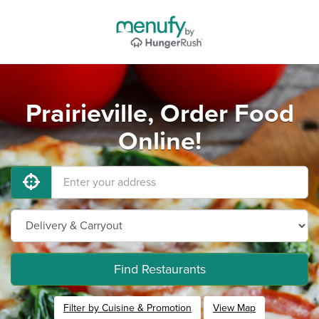
Prairieville, Order Food
Online!
Find Restaurants
Filter by Cuisine & Promotion
View Map