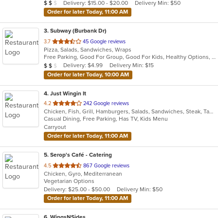
Average Item Cost: $15
Delivery: $15.00 - $20.00
Delivery Min: $50
$
$
$
stars.
Order for later Today, 11:00 AM
3
. Subway (Burbank Dr)
out
3.7
45 Google reviews
Pizza, Salads, Sandwiches, Wraps
of
Free Parking, Good For Group, Good For Kids, Healthy Options, Quick Bite, Vegetarian Options
5
Average Item Cost: $10
Delivery: $4.99
Delivery Min: $15
$
$
$
stars.
Order for later Today, 10:00 AM
4
. Just Wingin It
out
4.2
242 Google reviews
Chicken, Fish, Grill, Hamburgers, Salads, Sandwiches, Steak, Taco, Tamales, Wings, Wraps
of
Casual Dining, Free Parking, Has TV, Kids Menu
5
Carryout
stars.
Order for later Today, 11:00 AM
5
. Serop's Café - Catering
out
4.5
867 Google reviews
Chicken, Gyro, Mediterranean
of
Vegetarian Options
5
Delivery: $25.00 - $50.00
Delivery Min: $50
stars.
Order for later Today, 11:00 AM
6
. WingsNSides