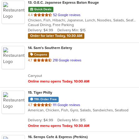
13
. O.E.C. Japanese Express Baton Rouge
Quick Deals
out
4.4
52 Google reviews
Chicken, Fish, Hibachi, Japanese, Lunch, Noodles, Salads, Seafood, Soup, Steak, Sushi, Wings
of
Casual Dining, Free Parking
5
Delivery: $4.99
Delivery Min: $15
stars.
Order for later Today, 10:30 AM
14
. Sam's Southern Eatery
Coupons
out
4.7
218 Google reviews
of
5
Carryout
stars.
Online menu opens Today, 10:00 AM
15
. Tiger Philly
11th Order Free
out
4.7
111 Google reviews
American, Chicken, Fish, Gyro, Salads, Sandwiches, Seafood
of
5
Delivery: $4.99
Delivery Min: $15
stars.
Online menu opens Today, 10:30 AM
16
. Serops Cafe & Express (Perkins)