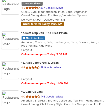
Curbside Pickup
out
4.5
867 Google reviews
Greek, Gyro, Mediterranean, Pitas, Soup, Vegetarian
of
Casual Dining, Good For Group, Vegetarian Options
5
Delivery: $4.99
Delivery Min: $15
stars.
Order for later Today, 11:00 AM
17
. Best Stop Deli - The Fried Potato
11th Order Free
American, Chicken, Fish, Hamburgers, Pizza, Seafood, Wings
Free Parking, Kids Menu
Carryout
Online menu opens Today, 9:00 AM
18
. Arzis Cafe Greek & Leban
out
4.4
58 Google reviews
of
5
Carryout
stars.
Online menu opens Today, 11:00 AM
19
. Carli-Co Cafe
out
4.0
446 Google reviews
American, Breakfast, Brunch, Coffee and Tea, Fish, Hamburgers, Lunch, Salads, Sandwiches, Seafood, Soup, Wraps
of
Casual Dining, Chill, Family Style, Good For Group, Good For Kids, Kids Menu, Vegetarian Options
5