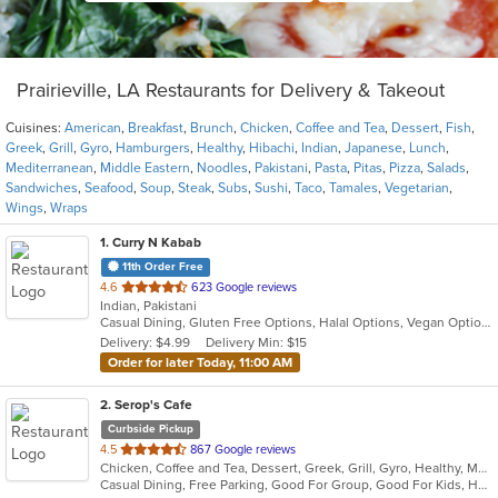
Prairieville, LA Restaurants for Delivery & Takeout
Cuisines:
American
,
Breakfast
,
Brunch
,
Chicken
,
Coffee and Tea
,
Dessert
,
Fish
,
Greek
,
Grill
,
Gyro
,
Hamburgers
,
Healthy
,
Hibachi
,
Indian
,
Japanese
,
Lunch
,
Mediterranean
,
Middle Eastern
,
Noodles
,
Pakistani
,
Pasta
,
Pitas
,
Pizza
,
Salads
,
Sandwiches
,
Seafood
,
Soup
,
Steak
,
Subs
,
Sushi
,
Taco
,
Tamales
,
Vegetarian
,
Wings
,
Wraps
1
. Curry N Kabab
11th Order Free
out
4.6
623 Google reviews
Indian, Pakistani
of
Casual Dining, Gluten Free Options, Halal Options, Vegan Options, Vegetarian Options
5
Delivery: $4.99
Delivery Min: $15
stars.
Order for later Today, 11:00 AM
2
. Serop's Cafe
Curbside Pickup
out
4.5
867 Google reviews
Chicken, Coffee and Tea, Dessert, Greek, Grill, Gyro, Healthy, Mediterranean, Middle Eastern, Pitas, Salads, Sandwiches, Seafood, Soup, Wraps
of
Casual Dining, Free Parking, Good For Group, Good For Kids, Has TV, Healthy Options, Kids Menu, Outdoor Seating, Vegetarian Options
5