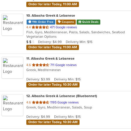
stars.
Order for later Today, 11:00 AM
10
. Albasha Greek & Lebanese
11th Order Free
Coupons
Quick Deals
out
4.4
471 Google reviews
Fish, Gyro, Mediterranean, Pasta, Salads, Sandwiches, Seafood
of
Vegetarian Options
5
Average Item Cost: $14
Delivery: $4.99
Delivery Min: $15
$
$
$
stars.
Order for later Today, 11:00 AM
11
. Albasha Greek & Lebanese
out
4.6
711 Google reviews
Greek, Mediterranean
of
5
Delivery: $3.99
Delivery Min: $15
stars.
Order for later Today, 10:30 AM
12
. Albasha Greek & Lebanese (Bluebonnet)
out
4.6
1195 Google reviews
Greek, Gyro, Mediterranean, Salads, Soup
of
5
Delivery: $4.99
Delivery Min: $15
stars.
Order for later Today, 10:30 AM