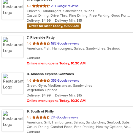
out
4.3
261 Google reviews
Chicken, Hamburgers, Sandwiches, Wings
of
Casual Dining, Drive-Thru, Fine Dining, Free Parking, Good For Group, Good For Kids, Has TV, Outdoor Seating
5
Delivery: $4.99
Delivery Min: $15
stars.
Order for later Today, 10:00 AM
7
. Riverside Patty
out
4.6
582 Google reviews
American, Fish, Hamburgers, Salads, Sandwiches, Seafood
of
5
Carryout
stars.
Online menu opens Today, 10:30 AM
8
. Albasha express Gonzales
out
4.6
355 Google reviews
Greek, Gyro, Mediterranean, Sandwiches
of
Vegetarian Options
5
Delivery: $4.99
Delivery Min: $15
stars.
Online menu opens Today, 10:30 AM
9
. South of Philly
out
4.5
214 Google reviews
American, Grill, Hamburgers, Salads, Sandwiches, Seafood, Subs
of
Casual Dining, Comfort Food, Free Parking, Healthy Options, Vegetarian Options
5
Carryout