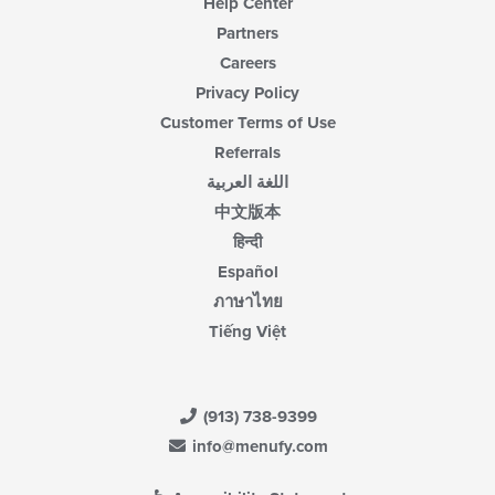
Help Center
Partners
Careers
Privacy Policy
Customer Terms of Use
Referrals
اللغة العربية
中文版本
हिन्दी
Español
ภาษาไทย
Tiếng Việt
(913) 738-9399
info@menufy.com