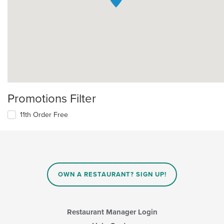
Promotions Filter
11th Order Free
OWN A RESTAURANT? SIGN UP!
Restaurant Manager Login