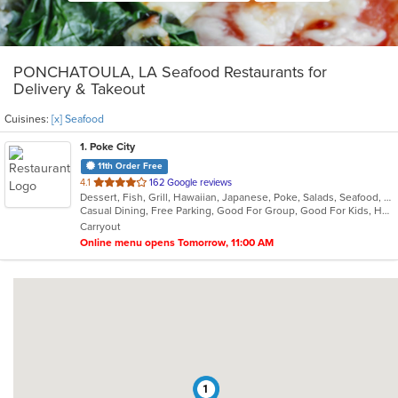
PONCHATOULA, LA Seafood Restaurants for
Delivery & Takeout
Cuisines:
[x] Seafood
1
. Poke City
11th Order Free
out
4.1
162 Google reviews
Dessert, Fish, Grill, Hawaiian, Japanese, Poke, Salads, Seafood, Smoothies and Juices, Soup
of
Casual Dining, Free Parking, Good For Group, Good For Kids, Healthy Options, Vegetarian Options
5
Carryout
stars.
Online menu opens Tomorrow, 11:00 AM
1