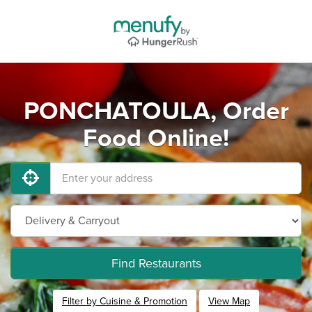
PONCHATOULA, Order
Food Online!
Find Restaurants
Filter by Cuisine & Promotion
View Map