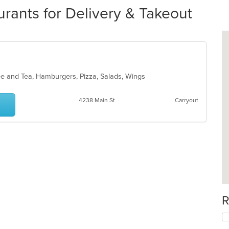
rants for Delivery & Takeout
fee and Tea, Hamburgers, Pizza, Salads, Wings
4238 Main St
Carryout
R