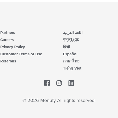
Partners
اللغة العربية
Careers
中文版本
Privacy Policy
हिन्दी
Customer Terms of Use
Español
Referrals
ภาษาไทย
Tiếng Việt
Facebook
LinkedIn
© 2026 Menufy All rights reserved.