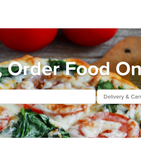
, Order Food On