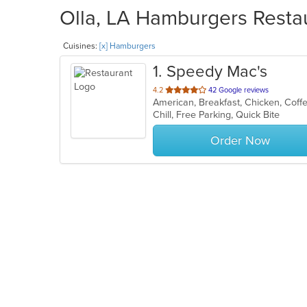
Olla, LA Hamburgers Restau
Cuisines:
[x] Hamburgers
1
. Speedy Mac's
out
4.2
42 Google reviews
American, Breakfast, Chicken, Cof
of
Chill, Free Parking, Quick Bite
5
stars.
Order Now