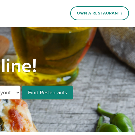
OWN A RESTAURANT?
line!
Find Restaurants