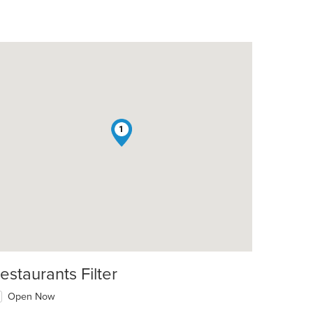
1
estaurants Filter
Open Now