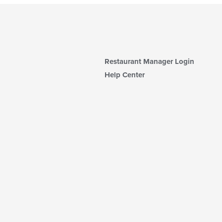
Restaurant Manager Login
Help Center