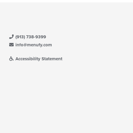
(913) 738-9399
info@menufy.com
Accessibility Statement