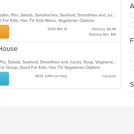
A
Asian, Chicken, Coffee and Tea, Noodles, Pho, Salads, Sandwiches, Seafood, Smoothies and Juices, Vietnamese, Wings
Se
d For Kids, Has TV, Kids Menu, Vegetarian Options
th
fo
3559 18th St
Delivery: $3.99
ch
Delivery Min: $15
wil
F
up
 House
th
Se
co
th
in
fo
Chicken, Coffee and Tea, Noodles, Pho, Salads, Seafood, Smoothies and Juices, Soup, Vegetarian, Vietnamese
th
ch
For Group, Good For Kids, Has TV, Vegetarian Options
m
wil
co
6624 Jefferson Hwy
Carryout
up
ar
th
S
co
in
Se
th
th
m
fo
co
ch
ar
wil
up
th
co