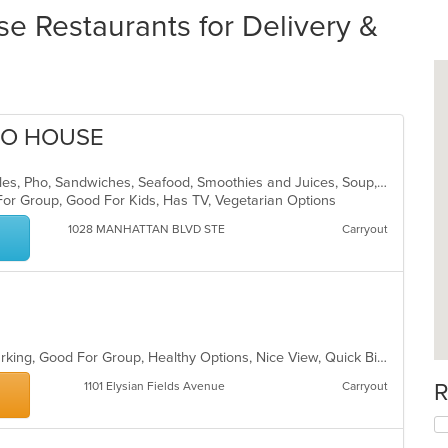
e Restaurants for Delivery &
HO HOUSE
Asian, Coffee and Tea, Lunch, Noodles, Pho, Sandwiches, Seafood, Smoothies and Juices, Soup, Vietnamese
For Group, Good For Kids, Has TV, Vegetarian Options
1028 MANHATTAN BLVD STE
Carryout
Casual Dining, Family Style, Free Parking, Good For Group, Healthy Options, Nice View, Quick Bite, Vegan Options, Vegetarian Options
R
1101 Elysian Fields Avenue
Carryout