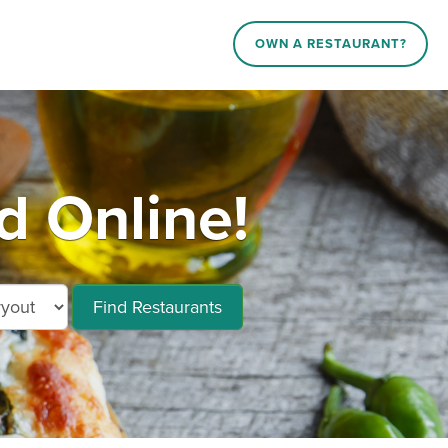
OWN A RESTAURANT?
d Online!
Find Restaurants