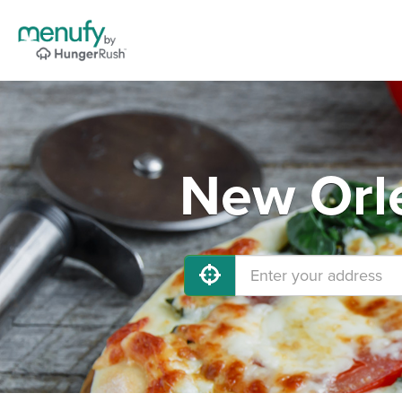
New Orle