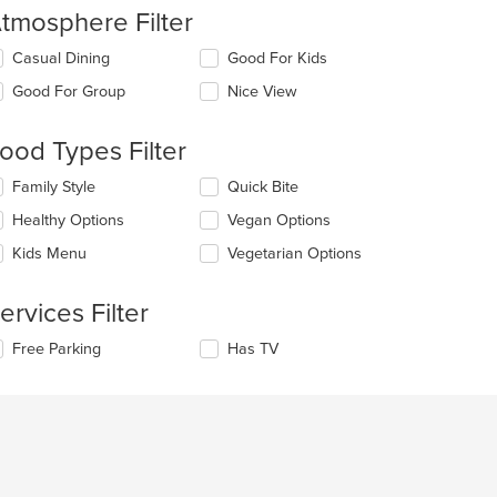
tmosphere Filter
lecting/deselecting
Casual Dining
Good For Kids
e
Good For Group
Nice View
llowing
eckboxes
l
ood Types Filter
date
e
lecting/deselecting
Family Style
Quick Bite
ntent
e
Healthy Options
Vegan Options
llowing
e
eckboxes
Kids Menu
Vegetarian Options
ain
l
ntent
date
ea.
e
ervices Filter
ntent
lecting/deselecting
Free Parking
Has TV
e
e
ain
llowing
ntent
eckboxes
ea.
l
date
e
ntent