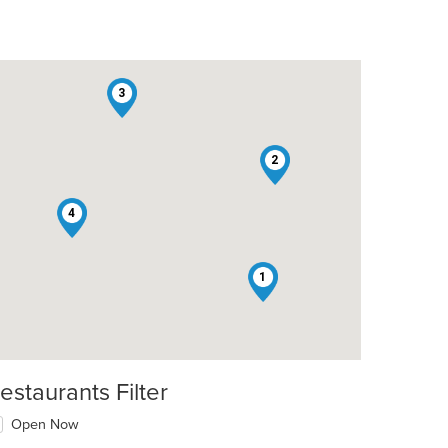
3
2
4
1
estaurants Filter
Open Now