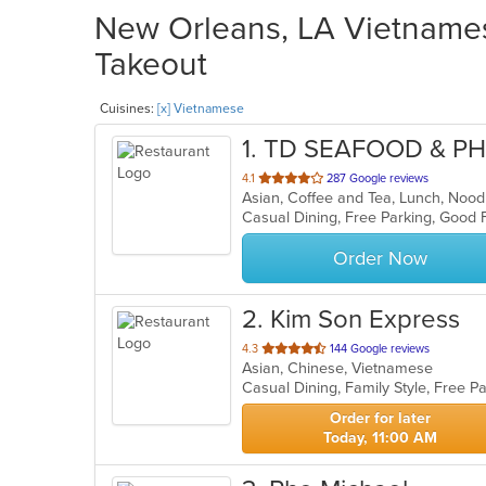
New Orleans, LA Vietnames
Takeout
Cuisines:
[x] Vietnamese
1
. TD SEAFOOD & P
out
4.1
287 Google reviews
of
Casual Dining, Free Parking, Good 
5
stars.
Order Now
2
. Kim Son Express
out
4.3
144 Google reviews
Asian, Chinese, Vietnamese
of
5
stars.
Order for later
Today, 11:00 AM