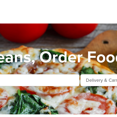
ans, Order Foo