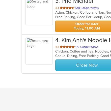
3
. Pho Michael
out
4.4
548 Google reviews
of
Free Parking, Good For Group, Goo
5
stars.
Order for later
Today, 11:00 AM
4
. Kim Anh's Noodle
out
4.8
170 Google reviews
of
Casual Dining, Free Parking, Good 
5
stars.
Order Now