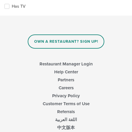
the
the
Has TV
main
following
content
checkboxes
area.
will
update
the
content
in
OWN A RESTAURANT? SIGN UP!
the
main
content
area.
Restaurant Manager Login
Help Center
Partners
Careers
Privacy Policy
Customer Terms of Use
Referrals
اللغة العربية
中文版本