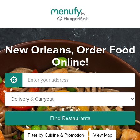
New Orleans, Order Food
Online!
Find Restaurants
Filter by Cuisine & Promotion
View Map