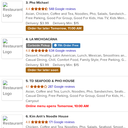
3
. Pho Michael
out
4.4
548 Google reviews
Asian, Chicken, Coffee and Tea, Noodles, Pho, Salads, Sandwiches, Seafood, Smoothies and Juices, Vietnamese, Wings
of
Free Parking, Good For Group, Good For Kids, Has TV, Kids Menu, Vegetarian Options
5
Delivery: $3.99
Delivery Min: $15
stars.
Order for later Tomorrow, 11:00 AM
4
. LA MICHOACÁNA
Curbside Pickup
11th Order Free
out
4.8
634 Google reviews
Dessert, Healthy, Latin American, Lunch, Mexican, Smoothies and Juices
of
Casual Dining, Chill, Comfort Food, Family Style, Free Parking, Good For Group, Good For Kids, Halal Options, Healthy Options, Outdoor Seating, Romantic
5
Delivery: $3.99
Delivery Min: $15
stars.
Order for later soon
5
. TD SEAFOOD & PHO HOUSE
out
4.1
287 Google reviews
Asian, Coffee and Tea, Lunch, Noodles, Pho, Sandwiches, Seafood, Smoothies and Juices, Soup, Vietnamese
of
Casual Dining, Free Parking, Good For Group, Good For Kids, Has TV, Vegetarian Options
5
Carryout
stars.
Online menu opens Tomorrow, 10:00 AM
6
. Kim Anh's Noodle House
out
4.8
171 Google reviews
Chicken, Coffee and Tea, Noodles, Pho, Salads, Seafood, Smoothies and Juices, Soup, Vegetarian, Vietnamese
of