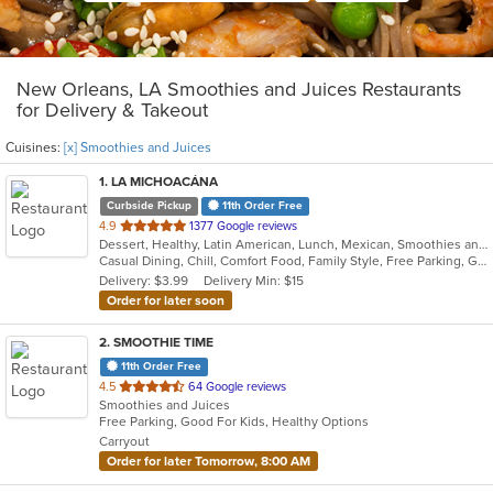
New Orleans, LA Smoothies and Juices Restaurants
for Delivery & Takeout
Cuisines:
[x] Smoothies and Juices
1
. LA MICHOACÁNA
Curbside Pickup
11th Order Free
out
4.9
1377 Google reviews
Dessert, Healthy, Latin American, Lunch, Mexican, Smoothies and Juices
of
Casual Dining, Chill, Comfort Food, Family Style, Free Parking, Good For Group, Good For Kids, Halal Options, Healthy Options, Outdoor Seating, Romantic
5
Delivery: $3.99
Delivery Min: $15
stars.
Order for later soon
2
. SMOOTHIE TIME
11th Order Free
out
4.5
64 Google reviews
Smoothies and Juices
of
Free Parking, Good For Kids, Healthy Options
5
Carryout
stars.
Order for later Tomorrow, 8:00 AM