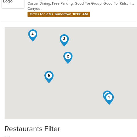
Casual Dining, Free Parking, Good For Group, Good For Kids, Has TV, Vegetarian Options
5
Carryout
stars.
Order for later Tomorrow, 10:00 AM
4
3
2
6
5
1
Restaurants Filter