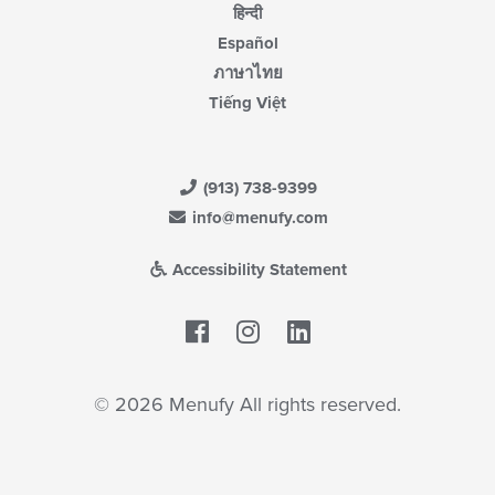
हिन्दी
Español
ภาษาไทย
Tiếng Việt
(913) 738-9399
info@menufy.com
Accessibility Statement
Facebook
LinkedIn
© 2026 Menufy All rights reserved.