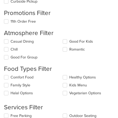
Curbside Pickup
Promotions Filter
11th Order Free
Atmosphere Filter
Selecting/deselecting
Casual Dining
Good For Kids
the
Chill
Romantic
following
checkboxes
Good For Group
will
update
Food Types Filter
the
content
Selecting/deselecting
Comfort Food
Healthy Options
in
the
the
Family Style
Kids Menu
following
main
checkboxes
Halal Options
Vegetarian Options
content
will
area.
update
the
Services Filter
content
in
Selecting/deselecting
Free Parking
Outdoor Seating