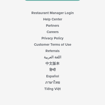
Restaurant Manager Login
Help Center
Partners
Careers
Privacy Policy
Customer Terms of Use
Referrals
اللغة العربية
中文版本
हिन्दी
Español
ภาษาไทย
Tiếng Việt