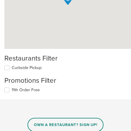
Restaurants Filter
Curbside Pickup
Promotions Filter
11th Order Free
OWN A RESTAURANT? SIGN UP!