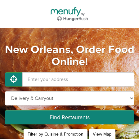
New Orleans, Order Food
Online!
Find Restaurants
Filter by Cuisine & Promotion
View Map