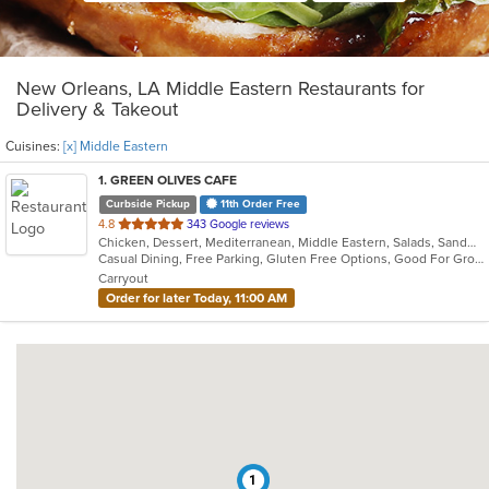
New Orleans, LA Middle Eastern Restaurants for
Delivery & Takeout
Cuisines:
[x] Middle Eastern
1
. GREEN OLIVES CAFE
Curbside Pickup
11th Order Free
out
4.8
343 Google reviews
Chicken, Dessert, Mediterranean, Middle Eastern, Salads, Sandwiches, Seafood, Soup
of
Casual Dining, Free Parking, Gluten Free Options, Good For Group, Good For Kids, Outdoor Seating, Vegan Options, Vegetarian Options
5
Carryout
stars.
Order for later Today, 11:00 AM
1