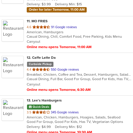
5
Delivery: $3.99
Delivery Min: $15
stars.
Order for later Tomorrow, 11:00 AM
11
. MO FRIES
out
4.6
91 Google reviews
American, Hamburgers
of
Casual Dining, Chill, Comfort Food, Free Parking, Kids Menu
5
Carryout
stars.
Online menu opens Tomorrow, 11:00 AM
12
. Caffe Latte Da
Curbside Pickup
out
4.4
550 Google reviews
Breakfast, Chicken, Coffee and Tea, Dessert, Hamburgers, Salads, Sandwiches, Soup, Wraps
of
Casual Dining, Full Bar, Good For Group, Good For Kids, Has TV, Offers Military Discount, Vegetarian Options
5
Carryout
stars.
Online menu opens Tomorrow, 6:30 AM
13
. Lee's Hamburgers
Quick Deals
out
3.5
345 Google reviews
American, Chicken, Hamburgers, Hoagies, Salads, Seafood
of
Good For Group, Good For Kids, Has TV, Vegetarian Options
5
Delivery: $4.99
Delivery Min: $12
stars.
Online menu opens Tomorrow, 10:30 AM