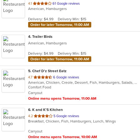
out
4.1
61 Google reviews
American, Hamburgers
of
5
Delivery: $4.99
Delivery Min: $15
stars.
Order for later Tomorrow, 11:00 AM
4
. Trailer Birds
American, Hamburgers
Delivery: $4.99
Delivery Min: $15
Order for later Tomorrow, 11:00 AM
5
. Chef D'z Street Eatz
out
4.7
6 Google reviews
American, Chicken, Creole, Dessert, Fish, Hamburgers, Salads, Sandwiches, Seafood, Steak, Wraps
of
Comfort Food
5
Carryout
stars.
Online menu opens Tomorrow, 11:00 AM
6
. K and K'S Kitchen
out
4.2
5 Google reviews
Breakfast, Chicken, Fish, Hamburgers, Lunch, Wings
of
5
Carryout
stars.
Online menu opens Tomorrow, 10:00 AM