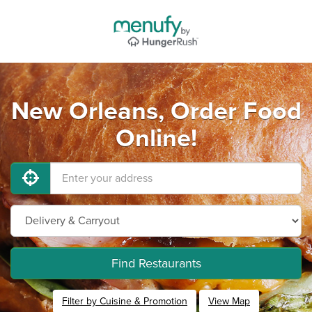
New Orleans, Order Food
Online!
Find Restaurants
Filter by Cuisine & Promotion
View Map