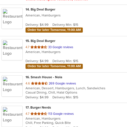
14
. Big Deal Burger
American, Hamburgers
Delivery: $4.99
Delivery Min: $15
Order for later Tomorrow, 11:00 AM
15
. Big Deal Burger
out
4.7
33 Google reviews
American, Hamburgers
of
5
Delivery: $4.99
Delivery Min: $15
stars.
Order for later Tomorrow, 11:00 AM
16
. Smash House - Nola
out
4.6
269 Google reviews
American, Dessert, Hamburgers, Lunch, Sandwiches
of
Casual Dining, Chill, Halal Options
5
Delivery: $4.99
Delivery Min: $15
stars.
17
. Burger Nerds
out
4.7
113 Google reviews
American, Hamburgers
of
Chill, Free Parking, Quick Bite
5