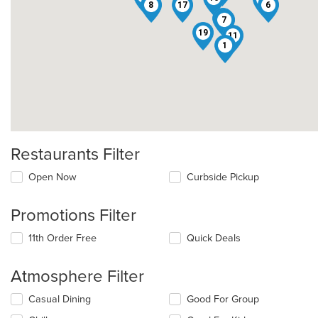
8
17
6
14
7
19
11
1
Restaurants Filter
Open Now
Curbside Pickup
Promotions Filter
11th Order Free
Quick Deals
Atmosphere Filter
Selecting/deselecting
Casual Dining
Good For Group
the