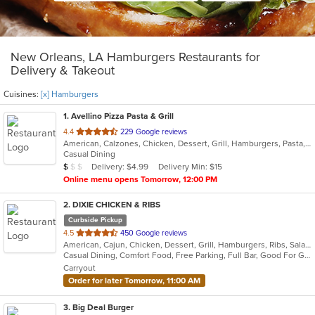
New Orleans, LA Hamburgers Restaurants for
Delivery & Takeout
Cuisines:
[x] Hamburgers
1
. Avellino Pizza Pasta & Grill
out
4.4
229 Google reviews
American, Calzones, Chicken, Dessert, Grill, Hamburgers, Pasta, Pizza, Salads, Sandwiches, Seafood, Soup, Subs, Wings
of
Casual Dining
5
Average Item Cost: $9
Delivery: $4.99
Delivery Min: $15
$
$
$
stars.
Online menu opens Tomorrow, 12:00 PM
2
. DIXIE CHICKEN & RIBS
Curbside Pickup
out
4.5
450 Google reviews
American, Cajun, Chicken, Dessert, Grill, Hamburgers, Ribs, Salads, Sandwiches, Seafood
of
Casual Dining, Comfort Food, Free Parking, Full Bar, Good For Group, Good For Kids, Has TV, Kids Menu
5
Carryout
stars.
Order for later Tomorrow, 11:00 AM
3
. Big Deal Burger