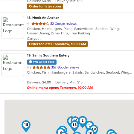
Delivery: $4.99
Delivery Min: $15
stars.
Order for later soon
18
. Hook An Anchor
out
4.1
82 Google reviews
Chicken, Hamburgers, Pasta, Sandwiches, Seafood, Wings
of
Casual Dining, Drive-Thru, Free Parking
5
Carryout
stars.
Order for later Tomorrow, 10:30 AM
19
. Sam’s Southern Eatery
11th Order Free
out
4.8
357 Google reviews
Chicken, Fish, Hamburgers, Salads, Sandwiches, Seafood, Wings
of
5
Delivery: $4.99
Delivery Min: $15
stars.
Online menu opens Tomorrow, 10:00 AM
2
3
10
15
13
5
18
12
9
16
4