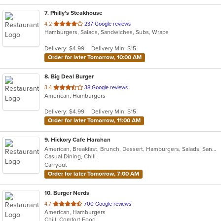
7
. Philly's Steakhouse
out
4.2
237 Google reviews
Hamburgers, Salads, Sandwiches, Subs, Wraps
of
5
Delivery: $4.99
Delivery Min: $15
stars.
Order for later Tomorrow, 10:00 AM
8
. Big Deal Burger
out
3.4
38 Google reviews
American, Hamburgers
of
5
Delivery: $4.99
Delivery Min: $15
stars.
Order for later Tomorrow, 11:00 AM
9
. Hickory Cafe Harahan
American, Breakfast, Brunch, Dessert, Hamburgers, Salads, Sandwiches, Soup
Casual Dining, Chill
Carryout
Order for later Tomorrow, 7:00 AM
10
. Burger Nerds
out
4.7
700 Google reviews
American, Hamburgers
of
Chill, Comfort Food