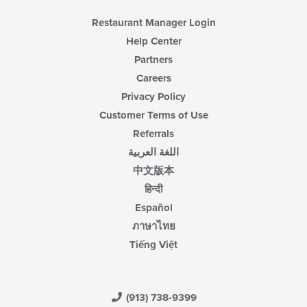
Restaurant Manager Login
Help Center
Partners
Careers
Privacy Policy
Customer Terms of Use
Referrals
اللغة العربية
中文版本
हिन्दी
Español
ภาษาไทย
Tiếng Việt
(913) 738-9399