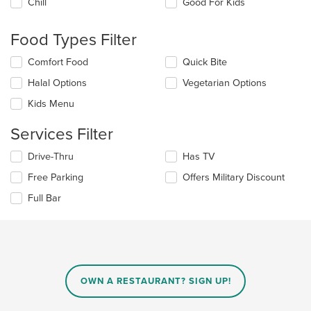
Chill
Good For Kids
following
checkboxes
will
Food Types Filter
update
the
Selecting/deselecting
Comfort Food
Quick Bite
content
the
in
Halal Options
Vegetarian Options
following
the
checkboxes
Kids Menu
main
will
content
update
Services Filter
area.
the
content
Selecting/deselecting
Drive-Thru
Has TV
in
the
the
Free Parking
Offers Military Discount
following
main
checkboxes
Full Bar
content
will
area.
update
the
content
in
the
main
OWN A RESTAURANT? SIGN UP!
content
area.