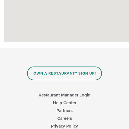
OWN A RESTAURANT? SIGN UP!
Restaurant Manager Login
Help Center
Partners
Careers
Privacy Policy