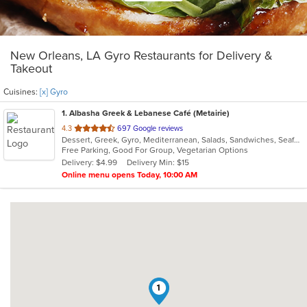
New Orleans, LA Gyro Restaurants for Delivery &
Takeout
Cuisines:
[x] Gyro
1
. Albasha Greek & Lebanese Café (Metairie)
out
4.3
697 Google reviews
Dessert, Greek, Gyro, Mediterranean, Salads, Sandwiches, Seafood, Soup
of
Free Parking, Good For Group, Vegetarian Options
5
Delivery: $4.99
Delivery Min: $15
stars.
Online menu opens Today, 10:00 AM
1