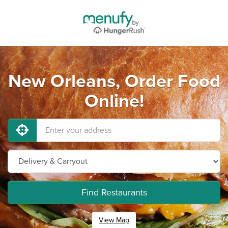
New Orleans, Order Food
Online!
Find Restaurants
View Map