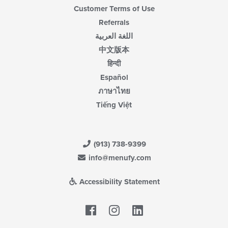
Customer Terms of Use
Referrals
اللغة العربية
中文版本
हिन्दी
Español
ภาษาไทย
Tiếng Việt
(913) 738-9399
info@menufy.com
Accessibility Statement
Facebook
LinkedIn