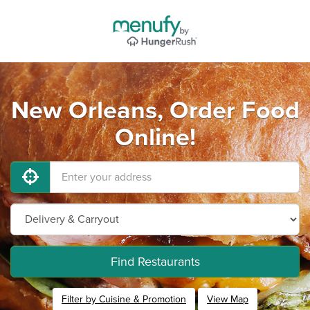
New Orleans, Order Food
Online!
Find Restaurants
Filter by Cuisine & Promotion
View Map