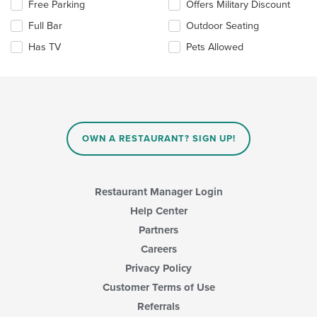
Selecting/deselecting
Free Parking
Offers Military Discount
content
the
in
Full Bar
Outdoor Seating
following
the
checkboxes
Has TV
Pets Allowed
main
will
content
update
area.
the
content
in
the
main
OWN A RESTAURANT? SIGN UP!
content
area.
Restaurant Manager Login
Help Center
Partners
Careers
Privacy Policy
Customer Terms of Use
Referrals