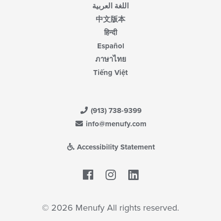
اللغة العربية
中文版本
हिन्दी
Español
ภาษาไทย
Tiếng Việt
(913) 738-9399
info@menufy.com
Accessibility Statement
Facebook
LinkedIn
© 2026 Menufy All rights reserved.