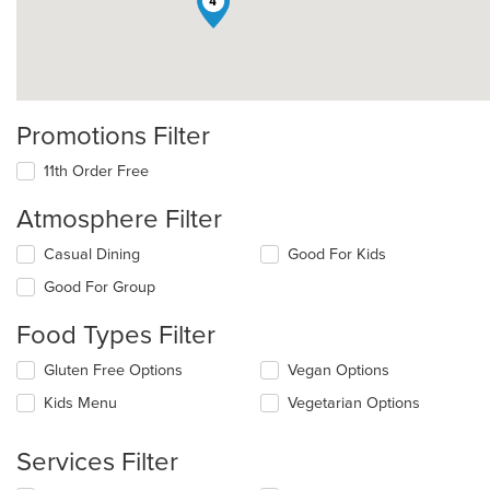
4
Promotions Filter
11th Order Free
Atmosphere Filter
Selecting/deselecting
Casual Dining
Good For Kids
the
Good For Group
following
checkboxes
Food Types Filter
will
update
Selecting/deselecting
Gluten Free Options
Vegan Options
the
the
content
Kids Menu
Vegetarian Options
following
in
checkboxes
the
will
main
Services Filter
update
content
the
area.