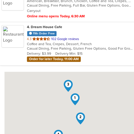
American, Breakfast, Brunch, Chicken, Coffee and Tea, Crepes, Fish, French, Lunch, Salads, Sandwiches
of
Casual Dining, Free Parking, Full Bar, Gluten Free Options, Good For Kids, Has TV, Kids Menu, Outdoor Seating, Vegan Options, Vegetarian Options
5
Carryout
stars.
Online menu opens Today, 6:30 AM
4
. Dream House Cafe
11th Order Free
out
4.3
102 Google reviews
Coffee and Tea, Crepes, Dessert, French
of
Casual Dining, Free Parking, Gluten Free Options, Good For Group, Good For Kids, Has TV, Offers Military Discount
5
Delivery: $3.99
Delivery Min: $15
stars.
Order for later Today, 11:00 AM
3
1
2