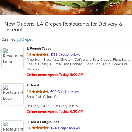
New Orleans, LA Crepes Restaurants for Delivery &
Takeout
Cuisines:
[x] Crepes
1
. French Toast
out
4.6
1766 Google reviews
American, Breakfast, Chicken, Coffee and Tea, Crepes, Fish, Sandwiches, Seafood
of
Casual Dining, Gluten Free Options, Good For Group, Good For Kids, Has TV, Kids Menu, Outdoor Seating, Pets Allowed, Vegan Options, Vegetarian Options
5
Carryout
stars.
Online menu opens Today, 8:00 AM
2
. Toast
out
4.4
600 Google reviews
Breakfast, Cajun, Crepes
of
5
Delivery: $4.99
Delivery Min: $15
stars.
Online menu opens Today, 6:30 AM
3
. Toast Fairgrounds
out
4.6
1610 Google reviews