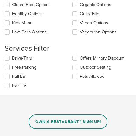
the
Selecting/deselecting
Gluten Free Options
Organic Options
content
the
in
Healthy Options
Quick Bite
following
the
checkboxes
Kids Menu
Vegan Options
main
will
content
update
Low Carb Options
Vegetarian Options
area.
the
content
Services Filter
in
the
Selecting/deselecting
Drive-Thru
Offers Military Discount
main
the
content
Free Parking
Outdoor Seating
following
area.
checkboxes
Full Bar
Pets Allowed
will
update
Has TV
the
content
in
the
main
content
OWN A RESTAURANT? SIGN UP!
area.