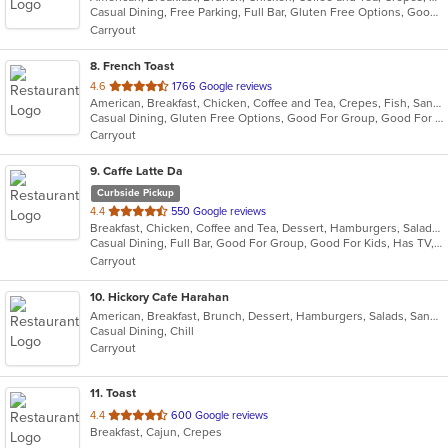
Casual Dining, Free Parking, Full Bar, Gluten Free Options, Good For Kids, Has TV, Kids Menu, Outdoor Seating, Vegan Options, Vegetarian Options
5
Carryout
stars.
8
. French Toast
out
4.6
1766 Google reviews
American, Breakfast, Chicken, Coffee and Tea, Crepes, Fish, Sandwiches, Seafood
of
Casual Dining, Gluten Free Options, Good For Group, Good For Kids, Has TV, Kids Menu, Outdoor Seating, Pets Allowed, Vegan Options, Vegetarian Options
5
Carryout
stars.
9
. Caffe Latte Da
Curbside Pickup
out
4.4
550 Google reviews
Breakfast, Chicken, Coffee and Tea, Dessert, Hamburgers, Salads, Sandwiches, Soup, Wraps
of
Casual Dining, Full Bar, Good For Group, Good For Kids, Has TV, Offers Military Discount, Vegetarian Options
5
Carryout
stars.
10
. Hickory Cafe Harahan
American, Breakfast, Brunch, Dessert, Hamburgers, Salads, Sandwiches, Soup
Casual Dining, Chill
Carryout
11
. Toast
out
4.4
600 Google reviews
Breakfast, Cajun, Crepes
of