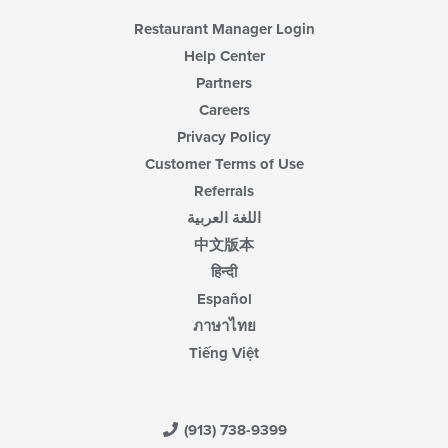
Restaurant Manager Login
Help Center
Partners
Careers
Privacy Policy
Customer Terms of Use
Referrals
اللغة العربية
中文版本
हिन्दी
Español
ภาษาไทย
Tiếng Việt
(913) 738-9399