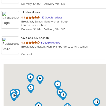
5
Delivery: $4.99
Delivery Min: $15
stars.
12
. Hen House
out
4.8
152 Google reviews
Breakfast, Salads, Sandwiches, Soup
of
Gluten Free Options
5
Delivery: $4.99
Delivery Min: $15
stars.
13
. K and K'S Kitchen
out
4.2
5 Google reviews
Breakfast, Chicken, Fish, Hamburgers, Lunch, Wings
of
5
Carryout
stars.
3
6
7
2
5
9
4
8
10
13
1