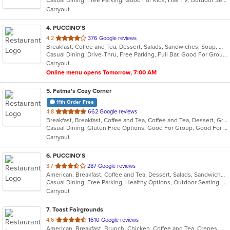
Casual Dining, Free Parking, Good For Kids, Has TV, Outdoor Seating, Quick Bite
5
Carryout
stars.
4
. PUCCINO'S
out
4.2
376 Google reviews
Breakfast, Coffee and Tea, Dessert, Salads, Sandwiches, Soup, Wraps
of
Casual Dining, Drive-Thru, Free Parking, Full Bar, Good For Group, Good For Kids, Has TV, Outdoor Seating, Quick Bite, Vegetarian Options
5
Carryout
stars.
Online menu opens Tomorrow, 7:00 AM
5
. Fatma's Cozy Corner
11th Order Free
out
4.8
662 Google reviews
Breakfast, Breakfast, Coffee and Tea, Coffee and Tea, Dessert, Grill, Salads, Sandwiches, Sandwiches
of
Casual Dining, Gluten Free Options, Good For Group, Good For Kids, Healthy Options, Low Carb Options, Organic Options, Quick Bite, Vegan Options, Vegetarian Options
5
Carryout
stars.
6
. PUCCINO'S
out
3.7
287 Google reviews
American, Breakfast, Coffee and Tea, Dessert, Salads, Sandwiches, Wraps
of
Casual Dining, Free Parking, Healthy Options, Outdoor Seating, Vegetarian Options
5
Carryout
stars.
7
. Toast Fairgrounds
out
4.6
1610 Google reviews
American, Breakfast, Brunch, Chicken, Coffee and Tea, Crepes, Fish, French, Lunch, Salads, Sandwiches
of