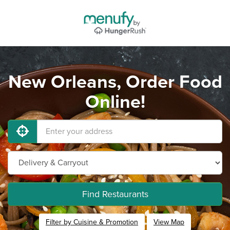
New Orleans, Order Food
Online!
Find Restaurants
Filter by Cuisine & Promotion
View Map