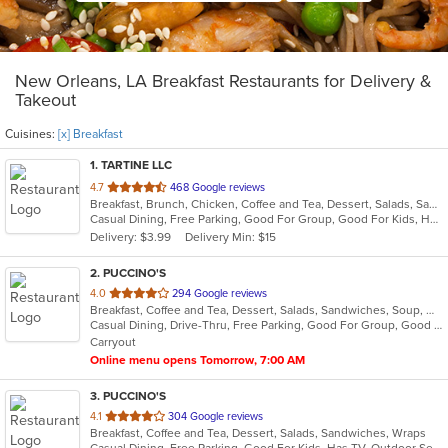
New Orleans, LA Breakfast Restaurants for Delivery &
Takeout
Cuisines:
[x] Breakfast
1
. TARTINE LLC
out
4.7
468 Google reviews
Breakfast, Brunch, Chicken, Coffee and Tea, Dessert, Salads, Sandwiches, Seafood
of
Casual Dining, Free Parking, Good For Group, Good For Kids, Healthy Options, Outdoor Seating, Vegetarian Options
5
Delivery: $3.99
Delivery Min: $15
stars.
2
. PUCCINO'S
out
4.0
294 Google reviews
Breakfast, Coffee and Tea, Dessert, Salads, Sandwiches, Soup, Wraps
of
Casual Dining, Drive-Thru, Free Parking, Good For Group, Good For Kids, Has TV, Kids Menu, Outdoor Seating, Vegetarian Options
5
Carryout
stars.
Online menu opens Tomorrow, 7:00 AM
3
. PUCCINO'S
out
4.1
304 Google reviews
Breakfast, Coffee and Tea, Dessert, Salads, Sandwiches, Wraps
of