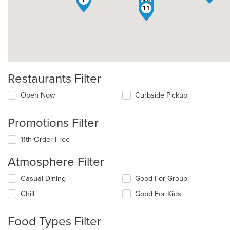
12
11
Restaurants Filter
Open Now
Curbside Pickup
Promotions Filter
11th Order Free
Atmosphere Filter
Selecting/deselecting
Casual Dining
Good For Group
the
Chill
Good For Kids
following
checkboxes
will
Food Types Filter
update