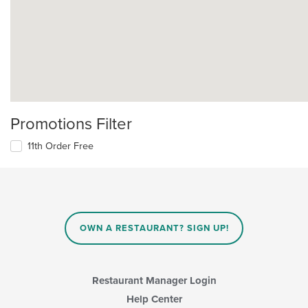
Promotions Filter
11th Order Free
OWN A RESTAURANT? SIGN UP!
Restaurant Manager Login
Help Center