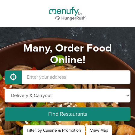
Many, Order Food
Online!
Find Restaurants
Filter by Cuisine & Promotion
View Map