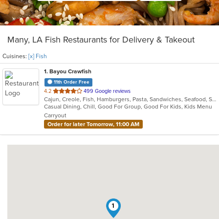
Many, LA Fish Restaurants for Delivery & Takeout
Cuisines:
[x] Fish
1
. Bayou Crawfish
11th Order Free
out
4.2
499 Google reviews
Cajun, Creole, Fish, Hamburgers, Pasta, Sandwiches, Seafood, Steak, Wraps
of
Casual Dining, Chill, Good For Group, Good For Kids, Kids Menu
5
Carryout
stars.
Order for later Tomorrow, 11:00 AM
1