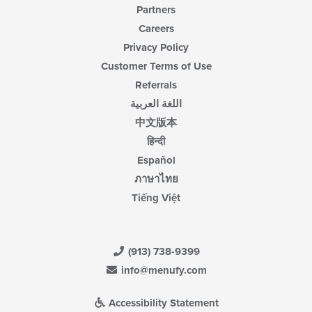
Partners
Careers
Privacy Policy
Customer Terms of Use
Referrals
اللغة العربية
中文版本
हिन्दी
Español
ภาษาไทย
Tiếng Việt
(913) 738-9399
info@menufy.com
Accessibility Statement